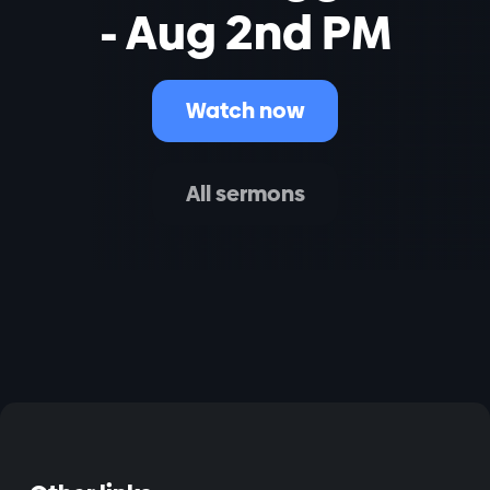
- Aug 2nd PM
Watch now
All sermons