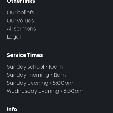
Other links
Our beliefs
Our values
All sermons
Legal
Service Times
Sunday school • 10am
Sunday morning • 11am
Sunday evening • 5:00pm
Wednesday evening • 6:30pm
Info