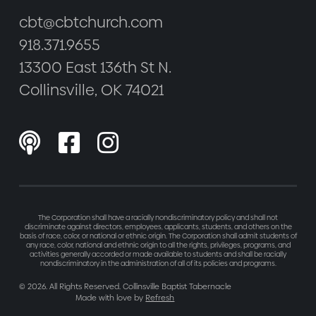
cbt@cbtchurch.com
918.371.9655
13300 East 136th St N.
Collinsville, OK 74021



The Corporation shall have a racially nondiscriminatory policy and shall not
discriminate against directors, employees, applicants, students, and others on the
basis of race, color, or national or ethnic origin. The Corporation shall admit students of
any race, color, national and ethnic origin to all the rights, privileges, programs, and
activities generally accorded or made available to students and shall be racially
nondiscriminatory in the administration of all of its policies and programs.
©
2026
. All Rights Reserved. Collinsville Baptist Tabernacle
Made with love by
Refresh