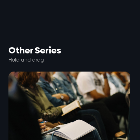
Other Series
Hold and drag