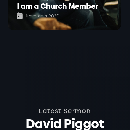
I am a Church Member

November 2020
Latest Sermon
David Piggot