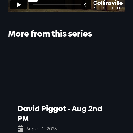
More from this series
David Piggot - Aug 2nd
PM

August 2, 2026