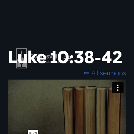
Luke 10:38-42
All sermons
