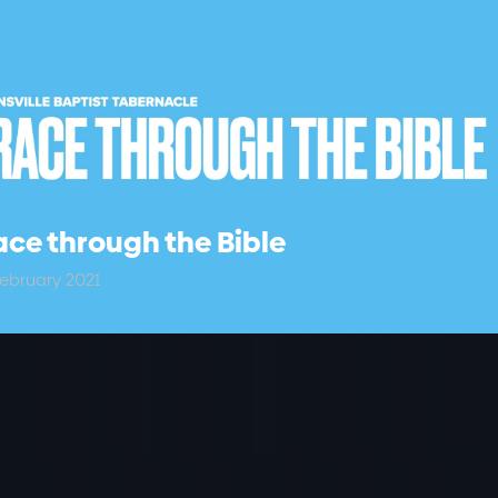
ce through the Bible
ebruary 2021