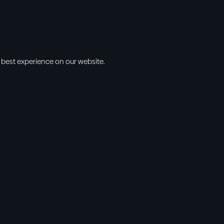
 best experience on our website.
s
Info
l • 10am
cbt@cbtchu
ng • 11am
918.371.9655
ing • 5:00pm
13300 East 13
vening • 6:30pm
Collinsville, 