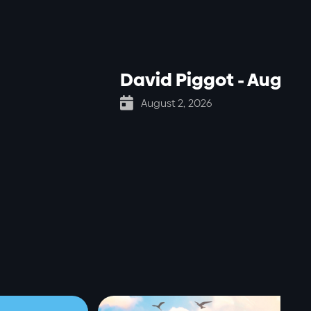
David Piggot - Aug 2

August 2, 2026