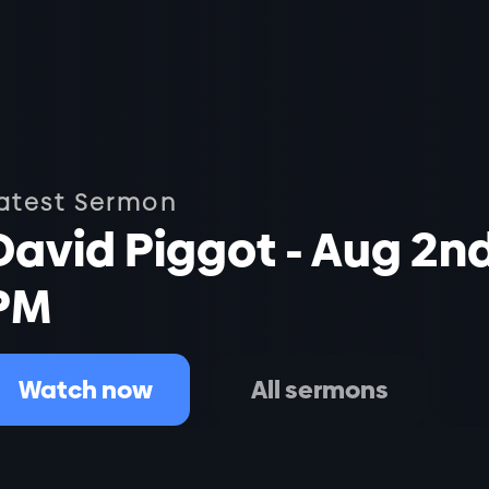
atest Sermon
David Piggot - Aug 2n
PM
Watch now
All sermons