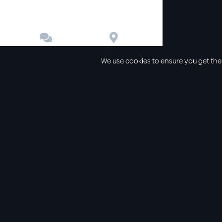


Contact
Directions
We use cookies to ensure you get the
Other links
Service Time
Our beliefs
Sunday schoo
Our values
Sunday morni
All sermons
Sunday even
Legal
Wednesday e