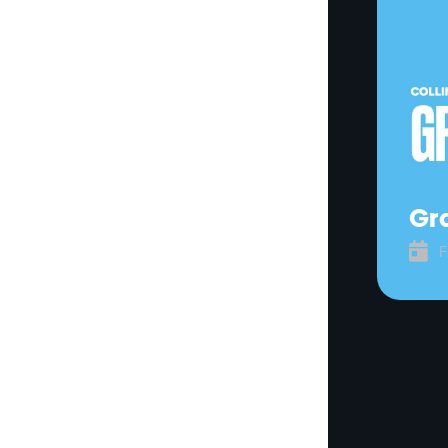
Gra

F