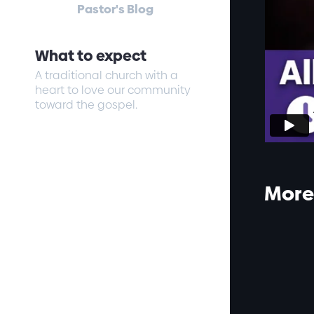
Pastor's Blog
What to expect
A traditional church with a
heart to love our community
toward the gospel.
More 