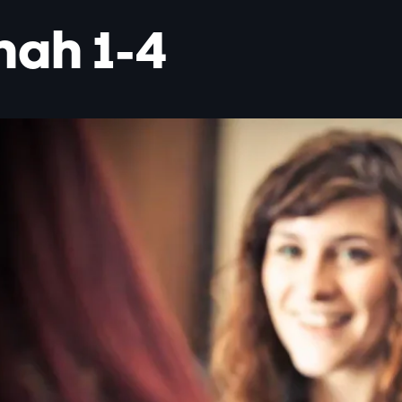
nah 1-4