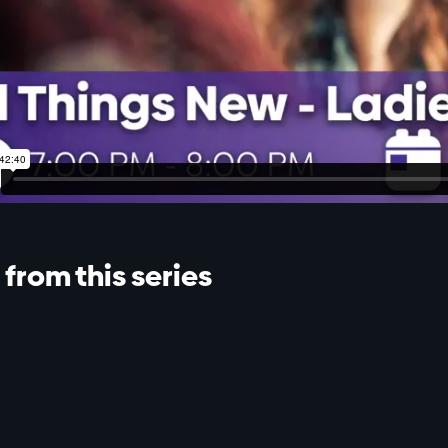
from this series