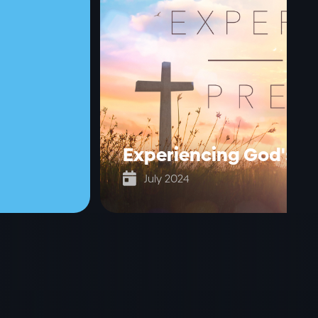
Experiencing God's p

July 2024