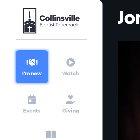
Jo


I'm new
Watch


Events
Giving