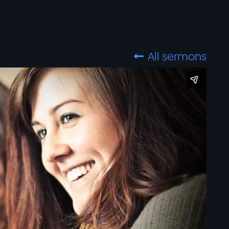
All sermons
