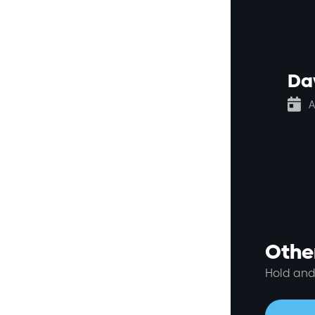
Da

A
Other
Hold and