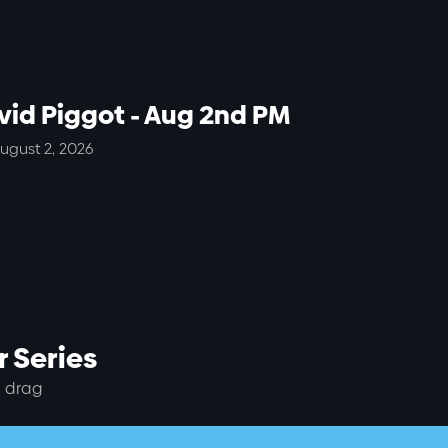
vid Piggot - Aug 2nd PM
ugust 2, 2026
 Series
 drag