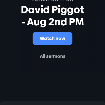
David Piggot
- Aug 2nd PM
Watch now
All sermons