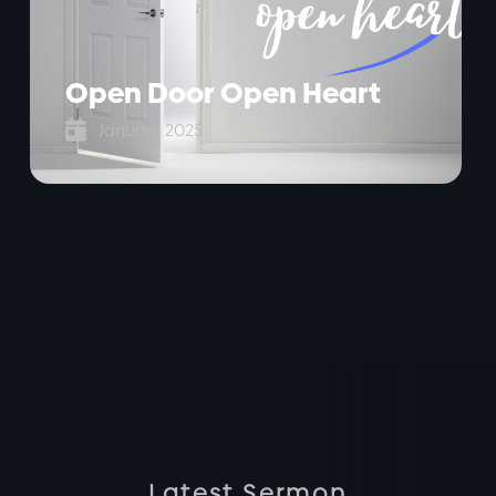
Open Door Open Heart

January 2025
Latest Sermon