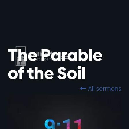
The Parable
of the Soil
All sermons
