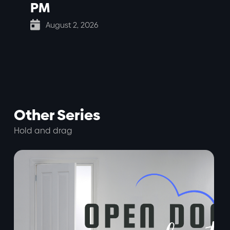
PM

August 2, 2026
Other Series
Hold and drag