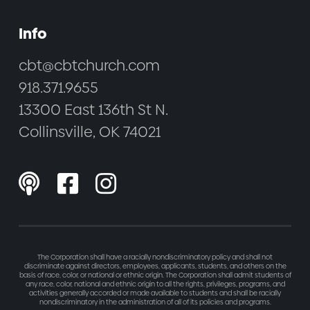
Info
cbt@cbtchurch.com
918.371.9655
13300 East 136th St N.
Collinsville, OK 74021



The Corporation shall have a racially nondiscriminatory policy and shall not
discriminate against directors, employees, applicants, students, and others on the
basis of race, color, or national or ethnic origin. The Corporation shall admit students of
any race, color, national and ethnic origin to all the rights, privileges, programs, and
activities generally accorded or made available to students and shall be racially
nondiscriminatory in the administration of all of its policies and programs.