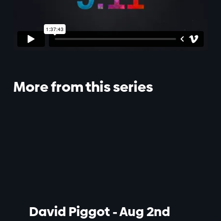
More from this series
David Piggot - Aug 2nd