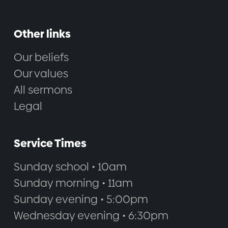
Other links
Our beliefs
Our values
All sermons
Legal
Service Times
Sunday school • 10am
Sunday morning • 11am
Sunday evening • 5:00pm
Wednesday evening • 6:30pm