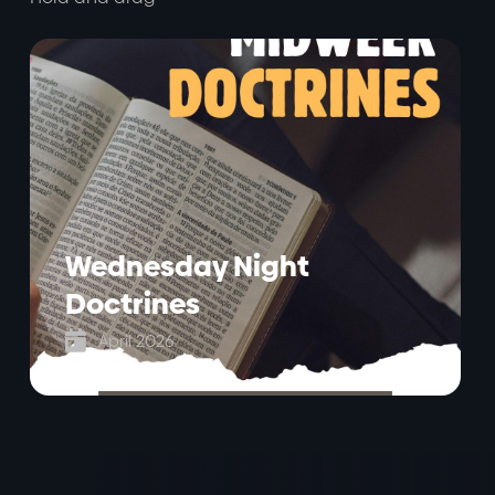
Wednesday Night
Doctrines

April 2026