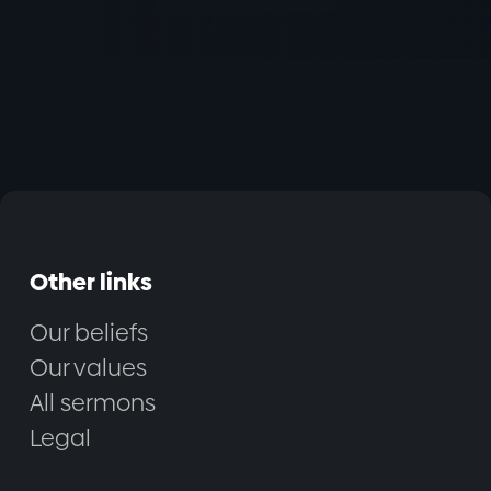
Other links
Our beliefs
Our values
All sermons
Legal