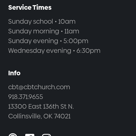
Service Times
Sunday school • 10am
Sunday morning • 11am
Sunday evening • 5:00pm
Wednesday evening • 6:30pm
Info
cbt@cbtchurch.com
918.371.9655
13300 East 136th St N.
Collinsville, OK 74021