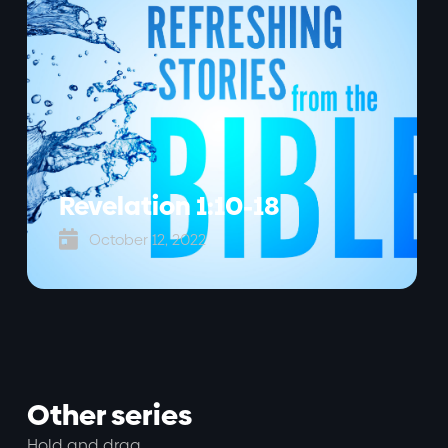
Revelation 1:10-18

October 12, 2022
Other series
Hold and drag