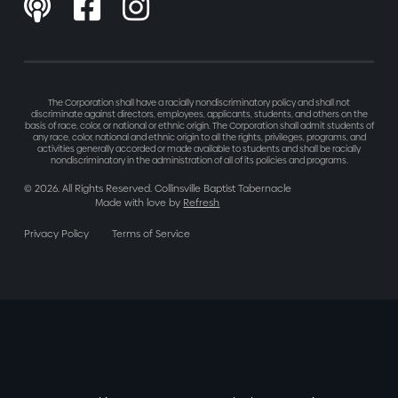



The Corporation shall have a racially nondiscriminatory policy and shall not
discriminate against directors, employees, applicants, students, and others on the
basis of race, color, or national or ethnic origin. The Corporation shall admit students of
any race, color, national and ethnic origin to all the rights, privileges, programs, and
activities generally accorded or made available to students and shall be racially
nondiscriminatory in the administration of all of its policies and programs.
©
2026
. All Rights Reserved. Collinsville Baptist Tabernacle
Made with love by
Refresh
Privacy Policy
Terms of Service