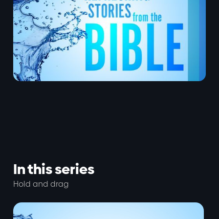
In this series
Hold and drag