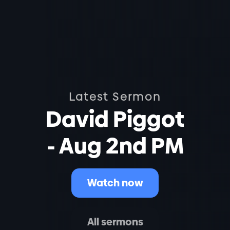
Latest Sermon
David Piggot
- Aug 2nd PM
Watch now
All sermons