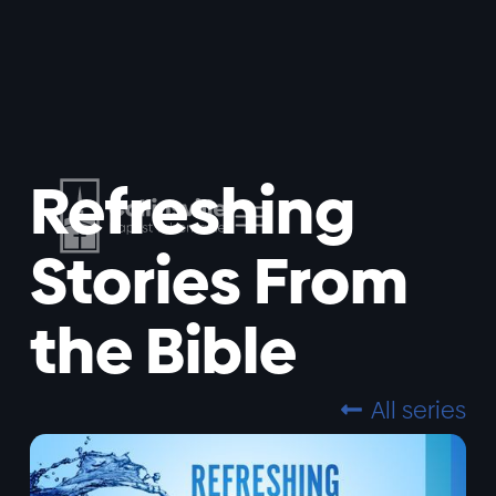
Refreshing
Stories From
the Bible
All series
