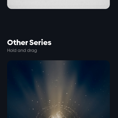
Other Series
Hold and drag