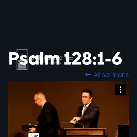
Psalm 128:1-6
All sermons
