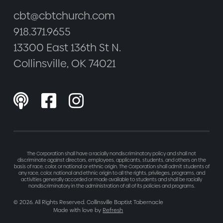
cbt@cbtchurch.com
918.371.9655
13300 East 136th St N.
Collinsville, OK 74021



The Corporation shall have a racially nondiscriminatory policy and shall not
discriminate against directors, employees, applicants, students, and others on the
basis of race, color, or national or ethnic origin. The Corporation shall admit students of
any race, color, national and ethnic origin to all the rights, privileges, programs, and
activities generally accorded or made available to students and shall be racially
nondiscriminatory in the administration of all of its policies and programs.
©
2026
. All Rights Reserved. Collinsville Baptist Tabernacle
Made with love by
Refresh