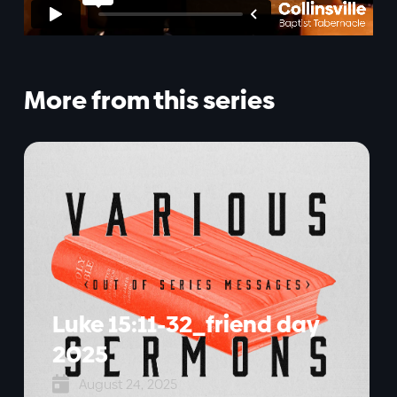
More from this series
Luke 15:11-32_friend day
2025

August 24, 2025