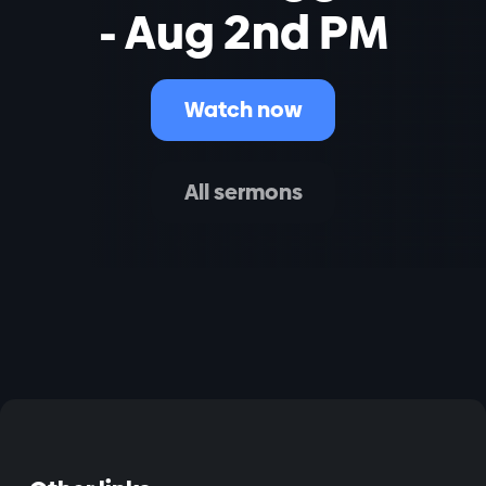
- Aug 2nd PM
Watch now
All sermons