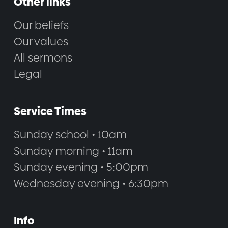
Other links
Our beliefs
Our values
All sermons
Legal
Service Times
Sunday school • 10am
Sunday morning • 11am
Sunday evening • 5:00pm
Wednesday evening • 6:30pm
Info