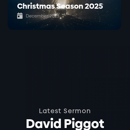
Christmas Season 2025

December 2025
Latest Sermon
David Piggot