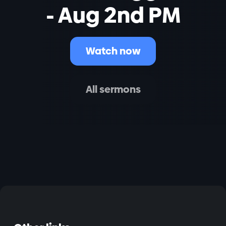
- Aug 2nd PM
Watch now
All sermons