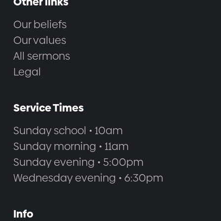
Other links
Our beliefs
Our values
All sermons
Legal
Service Times
Sunday school • 10am
Sunday morning • 11am
Sunday evening • 5:00pm
Wednesday evening • 6:30pm
Info