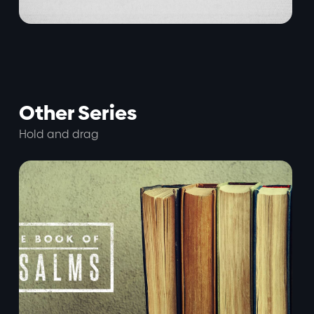
Other Series
Hold and drag