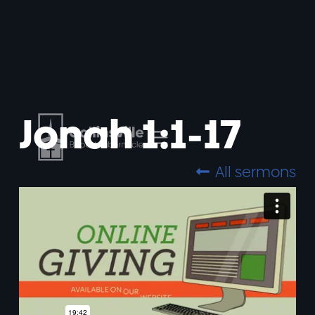
Jonah 1:1-17
All sermons
