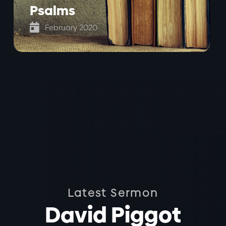
Psalms

February 2020
Latest Sermon
David Piggot