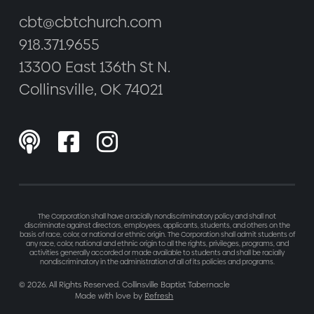
cbt@cbtchurch.com
918.371.9655
13300 East 136th St N.
Collinsville, OK 74021



The Corporation shall have a racially nondiscriminatory policy and shall not
discriminate against directors, employees, applicants, students, and others on the
basis of race, color, or national or ethnic origin. The Corporation shall admit students of
any race, color, national and ethnic origin to all the rights, privileges, programs, and
activities generally accorded or made available to students and shall be racially
nondiscriminatory in the administration of all of its policies and programs.
©
2026
. All Rights Reserved. Collinsville Baptist Tabernacle
Made with love by
Refresh