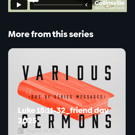
More from this series
Luke 15:11-32_friend day
2025

August 24, 2025