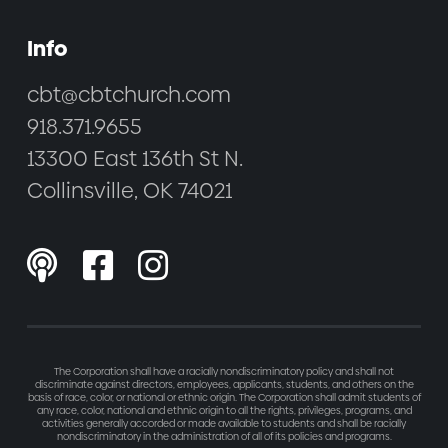
Info
cbt@cbtchurch.com
918.371.9655
13300 East 136th St N.
Collinsville, OK 74021



The Corporation shall have a racially nondiscriminatory policy and shall not
discriminate against directors, employees, applicants, students, and others on the
basis of race, color, or national or ethnic origin. The Corporation shall admit students of
any race, color, national and ethnic origin to all the rights, privileges, programs, and
activities generally accorded or made available to students and shall be racially
nondiscriminatory in the administration of all of its policies and programs.