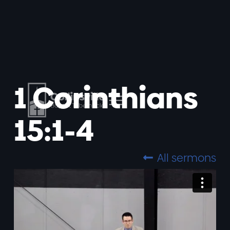
1 Corinthians
15:1-4
All sermons
