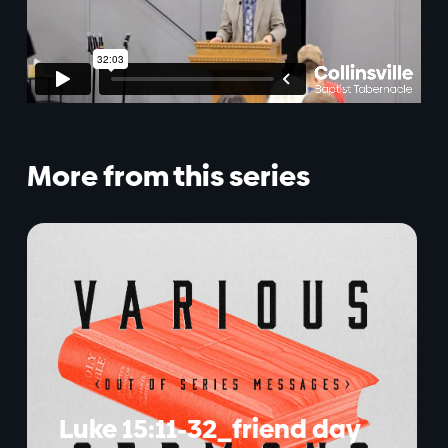
More from this series
Luke 15:11-32_friend day