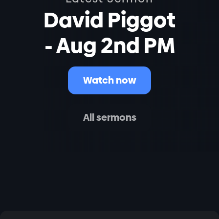
David Piggot
- Aug 2nd PM
Watch now
All sermons