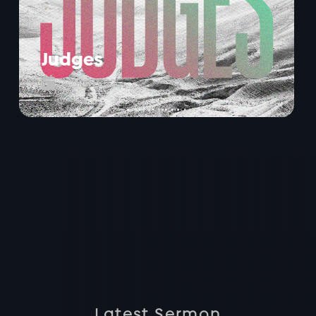
Judges

March 2025
Latest Sermon