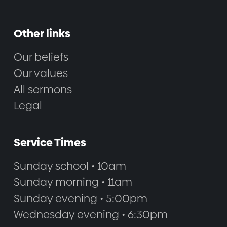
Other links
Our beliefs
Our values
All sermons
Legal
Service Times
Sunday school • 10am
Sunday morning • 11am
Sunday evening • 5:00pm
Wednesday evening • 6:30pm