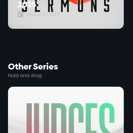
2025

August 24, 2025
Other Series
Hold and drag