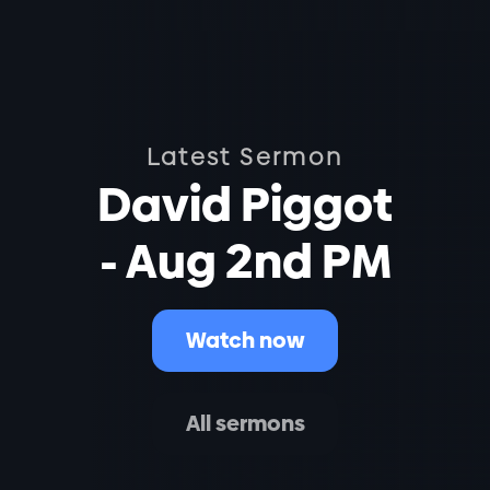
Latest Sermon
David Piggot
- Aug 2nd PM
Watch now
All sermons