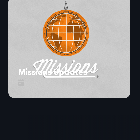
Missions Updates
