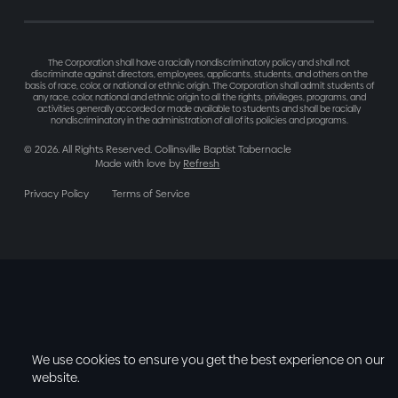
The Corporation shall have a racially nondiscriminatory policy and shall not
discriminate against directors, employees, applicants, students, and others on the
basis of race, color, or national or ethnic origin. The Corporation shall admit students of
any race, color, national and ethnic origin to all the rights, privileges, programs, and
activities generally accorded or made available to students and shall be racially
nondiscriminatory in the administration of all of its policies and programs.
©
2026
. All Rights Reserved. Collinsville Baptist Tabernacle
Made with love by
Refresh
Privacy Policy
Terms of Service
We use cookies to ensure you get the best experience on our
website.