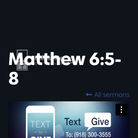
Matthew 6:5-
8
All sermons
