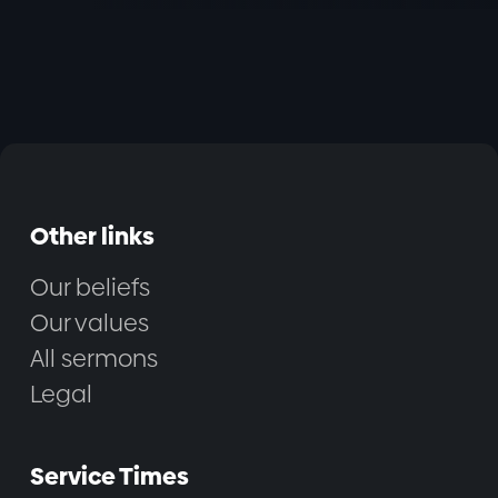
Other links
Our beliefs
Our values
All sermons
Legal
Service Times