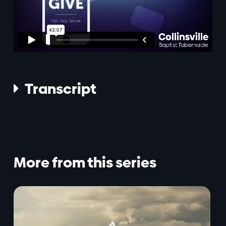
Transcript

More from this series