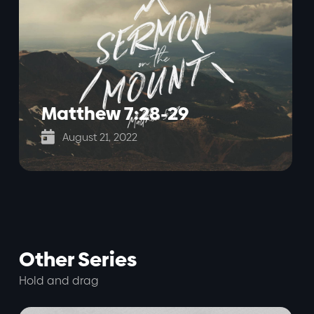
Matthew 7:28-29

August 21, 2022
Other Series
Hold and drag