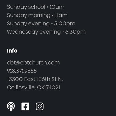
Sunday school • 10am
Sunday morning • 11am
Sunday evening • 5:00pm
Wednesday evening • 6:30pm
Info
cbt@cbtchurch.com
918.371.9655
13300 East 136th St N.
Collinsville, OK 74021


