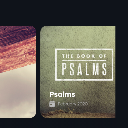
Psalms

February 2020