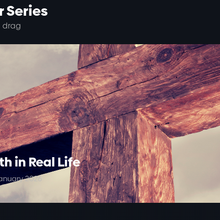
 Series
 drag
th in Real Life
anuary 2026