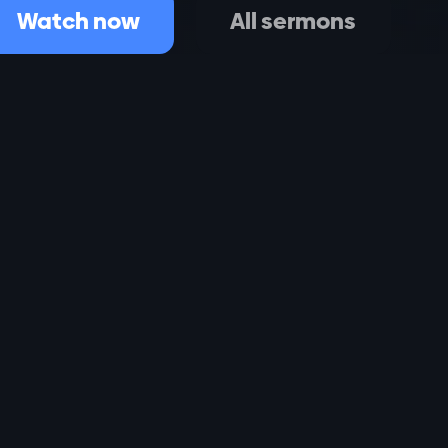
Watch now
All sermons