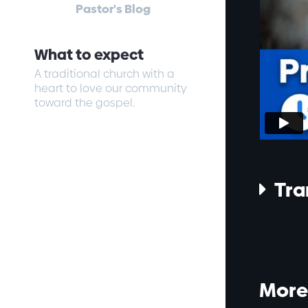
Pastor's Blog
What to expect
A traditional church with a
heart to love our community
toward the gospel.
Tra

More 