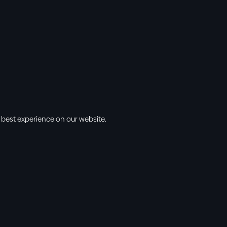
 best experience on our website.
s
Info