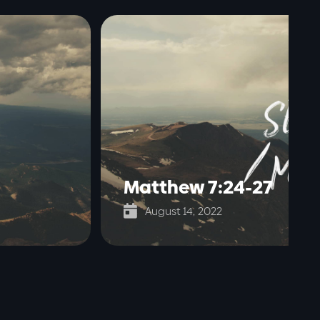
Matthew 7:24-27

August 14, 2022