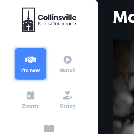
Ma


I'm new
Watch


Events
Giving