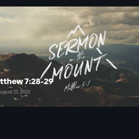
tthew 7:28-29
ugust 21, 2022