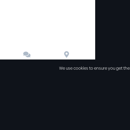


Contact
Directions
We use cookies to ensure you get the
Other links
Service Time