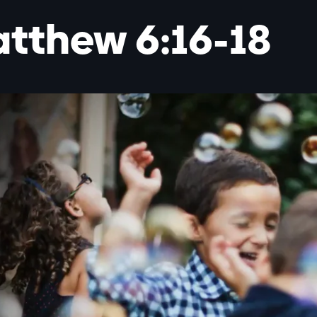
tthew 6:16-18