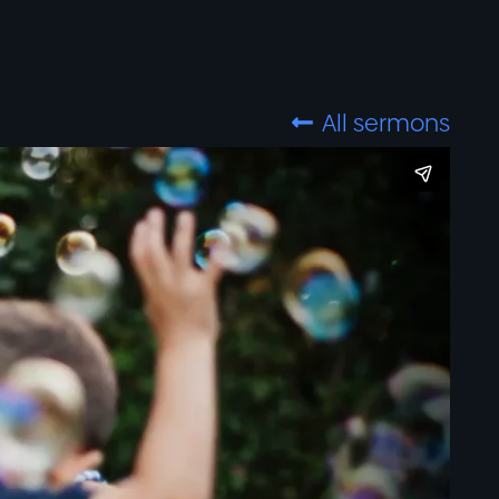
All sermons
