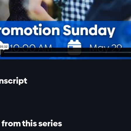
nscript
from this series