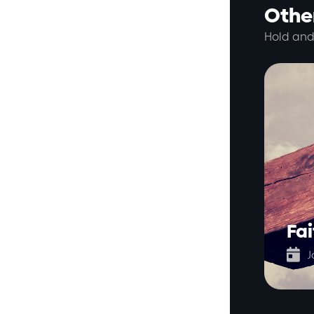
Other
Hold and
Fai

J