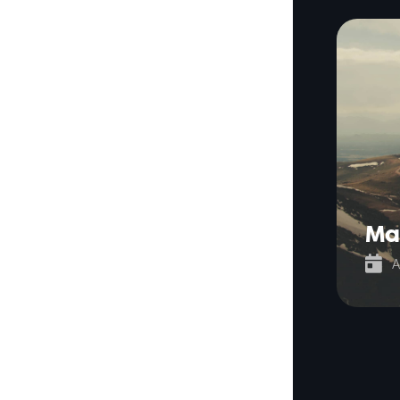
Ma

A