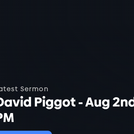
atest Sermon
David Piggot - Aug 2n
PM