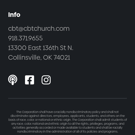
Info
cbt@cbtchurch.com
918.371.9655
13300 East 136th St N.
Collinsville, OK 74021



The Corporation shall have a racially nondiscriminatory policy and shall not
discriminate against directors, employees, applicants, students, and others on the
basis of race, color, or national or ethnic origin. The Corporation shall admit students of
any race, color, national and ethnic origin to all the rights, privileges, programs, and
activities generally accorded or made available to students and shall be racially
nondiscriminatory in the administration of all of its policies and programs.