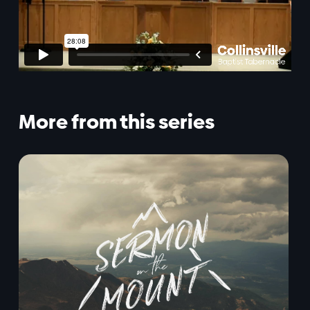
More from this series