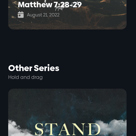
Matthew 7:28-29

August 21, 2022
Other Series
Hold and drag