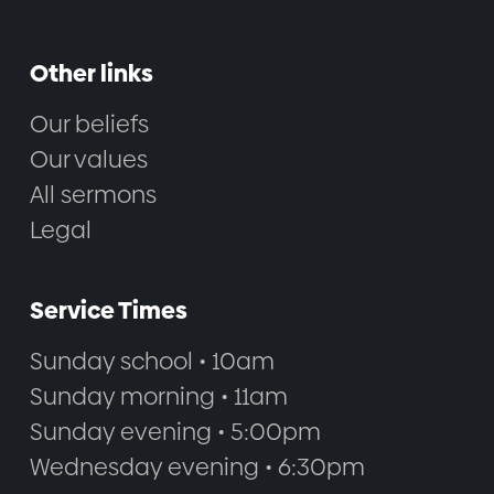
Other links
Our beliefs
Our values
All sermons
Legal
Service Times
Sunday school • 10am
Sunday morning • 11am
Sunday evening • 5:00pm
Wednesday evening • 6:30pm