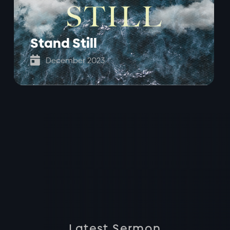
Stand Still

December 2023
Latest Sermon