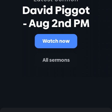
David Piggot
- Aug 2nd PM
Watch now
All sermons