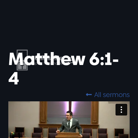
Matthew 6:1-
4
All sermons
