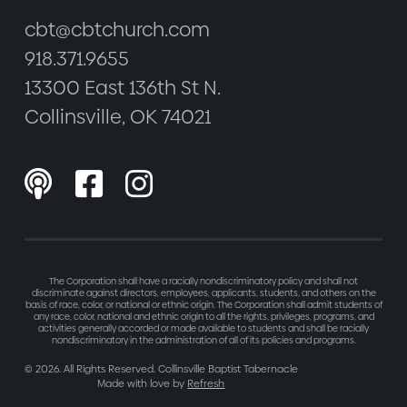
cbt@cbtchurch.com
918.371.9655
13300 East 136th St N.
Collinsville, OK 74021



The Corporation shall have a racially nondiscriminatory policy and shall not
discriminate against directors, employees, applicants, students, and others on the
basis of race, color, or national or ethnic origin. The Corporation shall admit students of
any race, color, national and ethnic origin to all the rights, privileges, programs, and
activities generally accorded or made available to students and shall be racially
nondiscriminatory in the administration of all of its policies and programs.
©
2026
. All Rights Reserved. Collinsville Baptist Tabernacle
Made with love by
Refresh