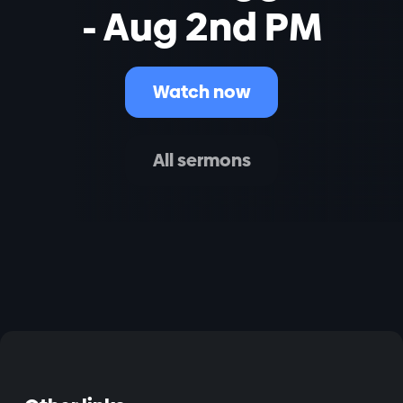
- Aug 2nd PM
Watch now
All sermons