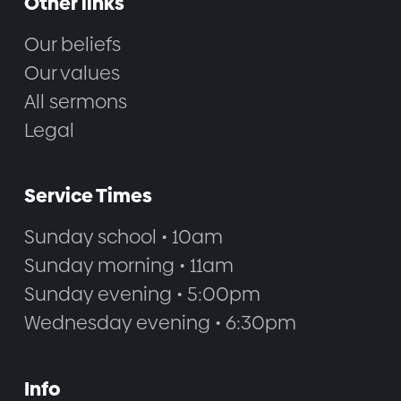
Other links
Our beliefs
Our values
All sermons
Legal
Service Times
Sunday school • 10am
Sunday morning • 11am
Sunday evening • 5:00pm
Wednesday evening • 6:30pm
Info