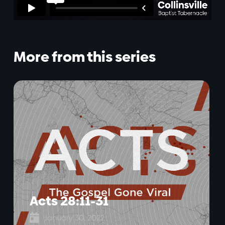
More from this series
Acts 28:11-31

January 30, 2022