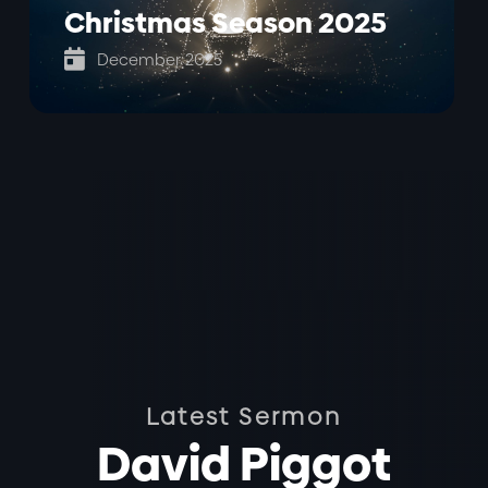
Christmas Season 2025

December 2025
Latest Sermon
David Piggot