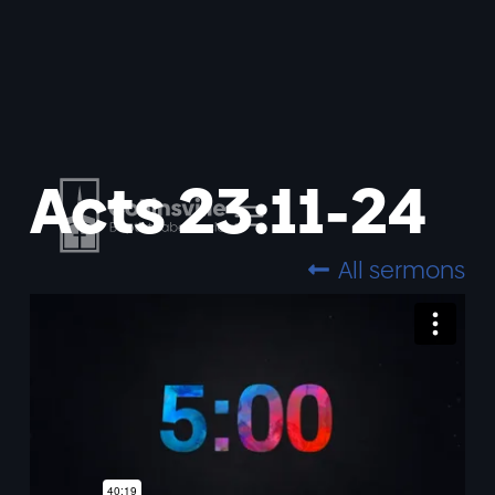
Acts 23:11-24
All sermons
