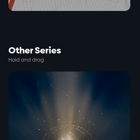
Other Series
Hold and drag