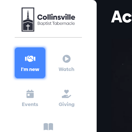
Ac


I'm new
Watch


Events
Giving