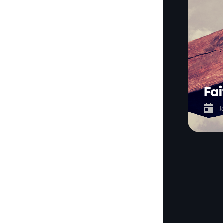
Fai

J