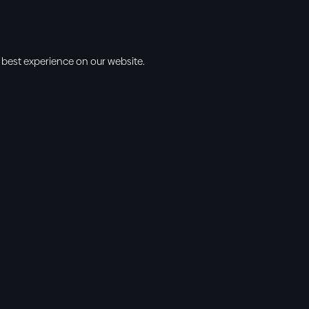
 best experience on our website.
s
Info
l • 10am
cbt@cbtchu
ng • 11am
918.371.9655
ing • 5:00pm
13300 East 13
vening • 6:30pm
Collinsville, 