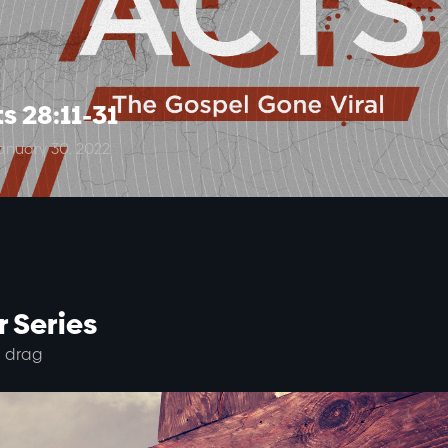
s 28:11-31
anuary 30, 2022
 Series
 drag