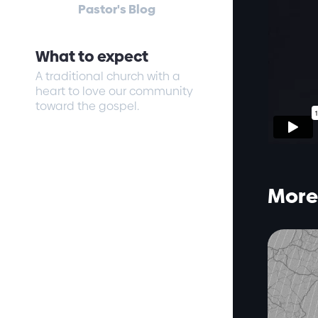
Pastor's Blog
What to expect
A traditional church with a
heart to love our community
toward the gospel.
More 