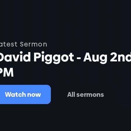
atest Sermon
David Piggot - Aug 2n
PM
Watch now
All sermons