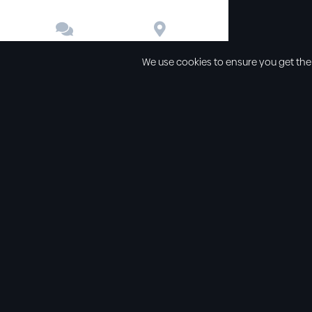


Contact
Directions
We use cookies to ensure you get the
Other links
Service Time
Our beliefs
Sunday schoo
Our values
Sunday morni
All sermons
Sunday even
Legal
Wednesday e