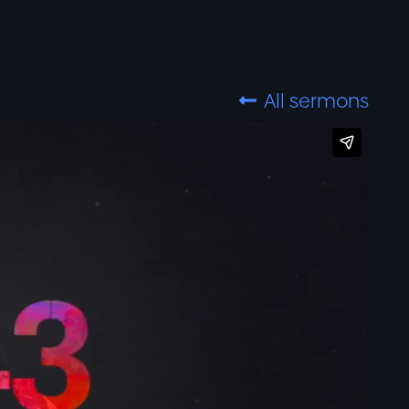
All sermons
