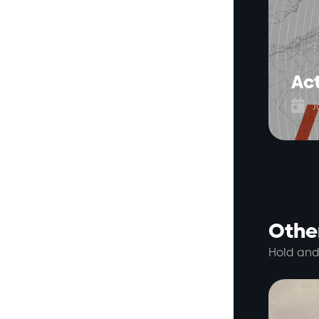
Act

J
Other
Hold and