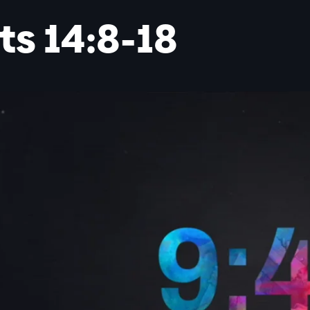
ts 14:8-18