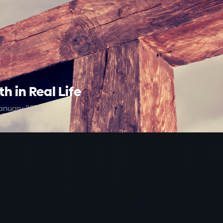
th in Real Life
anuary 2026