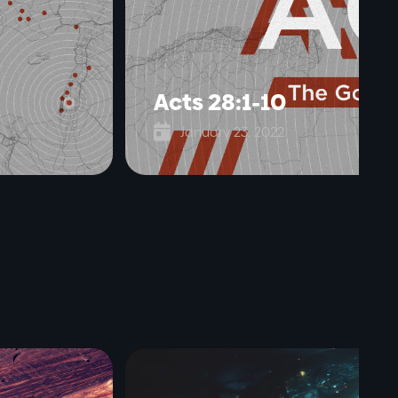
Acts 28:1-10

January 23, 2022