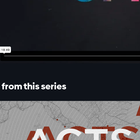
from this series