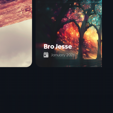
Bro Jesse

January 2026