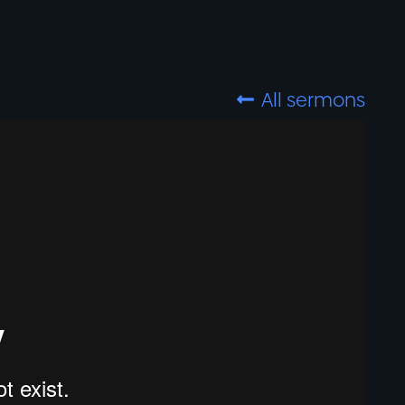
All sermons
