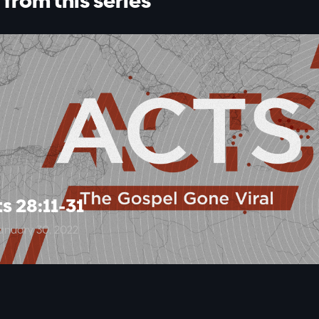
from this series
s 28:11-31
anuary 30, 2022