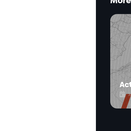
More 
Act

J