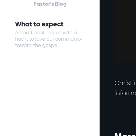
Pastor's Blog
What to expect
A traditional church with a
heart to love our community
toward the gospel.
Christi
inform