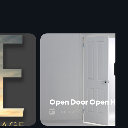
Open Door Open Hear

January 2025