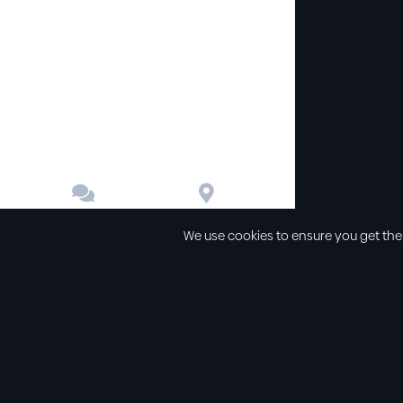


Contact
Directions
We use cookies to ensure you get the
Other links
Service Time