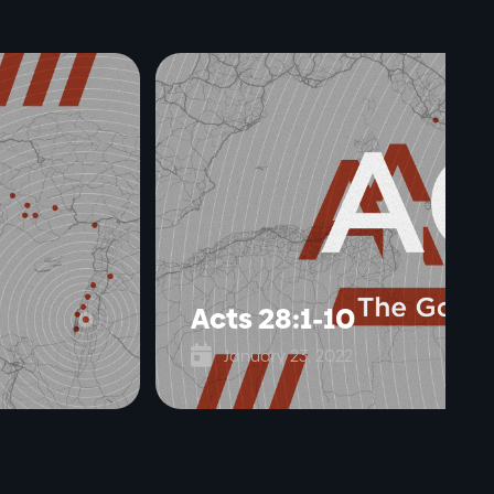
Acts 28:1-10

January 23, 2022