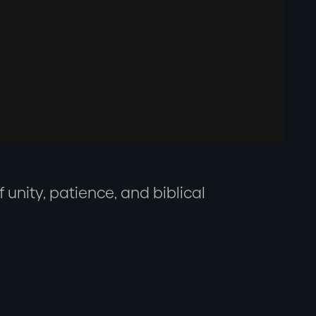
 unity, patience, and biblical