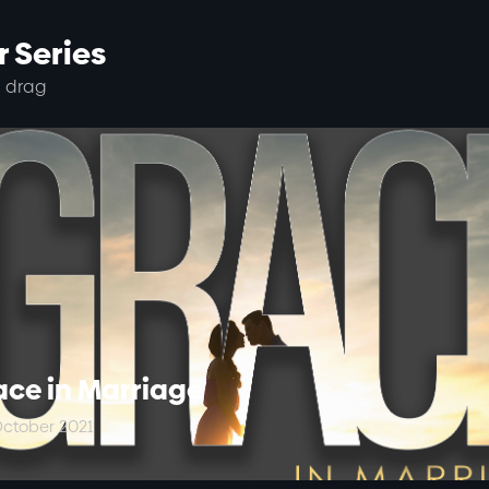
 Series
 drag
ace in Marriage
ctober 2021