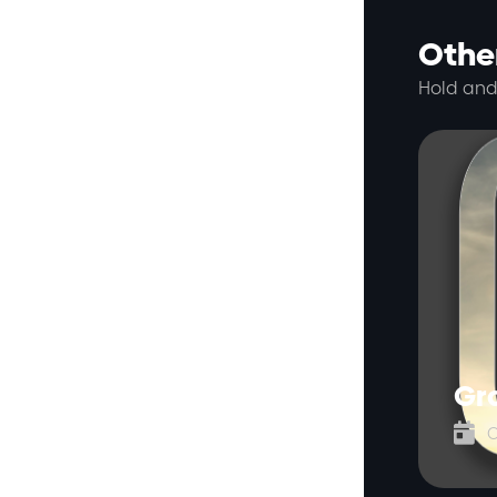
Other
Hold and
Gr

O