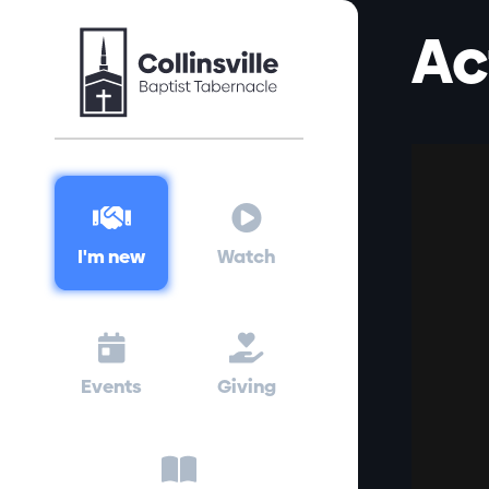
Ac


I'm new
Watch


Events
Giving