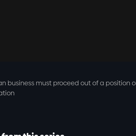
an business must proceed out of a position of
ation