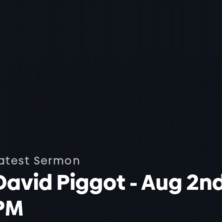
atest Sermon
David Piggot - Aug 2n
PM