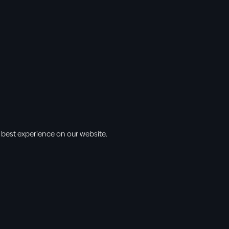
 best experience on our website.
s
Info