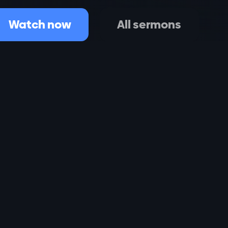
Watch now
All sermons