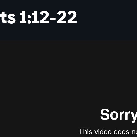
ts 1:12-22