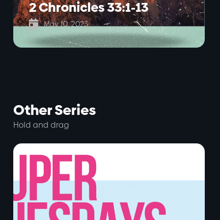
2 Chronicles 33:1-13

May 10, 2023
Other Series
Hold and drag