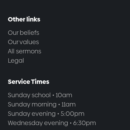
Other links
Our beliefs
Our values
All sermons
Legal
Service Times
Sunday school • 10am
Sunday morning • 11am
Sunday evening • 5:00pm
Wednesday evening • 6:30pm