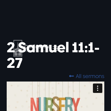
2 Samuel 11:1-
27
All sermons
