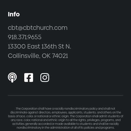
Info
cbt@cbtchurch.com
918.371.9655
13300 East 136th St N.
Collinsville, OK 74021



The Corporation shall have a racially nondiscriminatory policy and shall not
discriminate against directors, employees, applicants, students, and others on the
basis of race, color, or national or ethnic origin. The Corporation shall admit students of
any race, color, national and ethnic origin to all the rights, privileges, programs, and
activities generally accorded or made available to students and shall be racially
nondiscriminatory in the administration of all of its policies and programs.