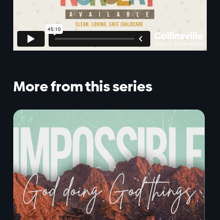
More from this series