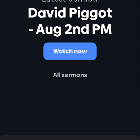
David Piggot
- Aug 2nd PM
Watch now
All sermons