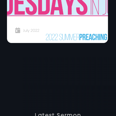
Super Tuesdays

July 2022
Latest Sermon