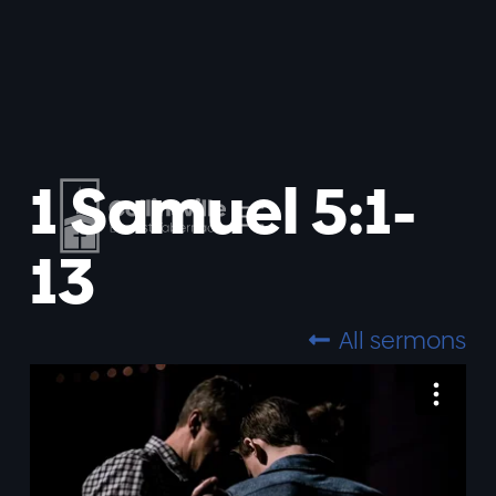
1 Samuel 5:1-
13
All sermons
