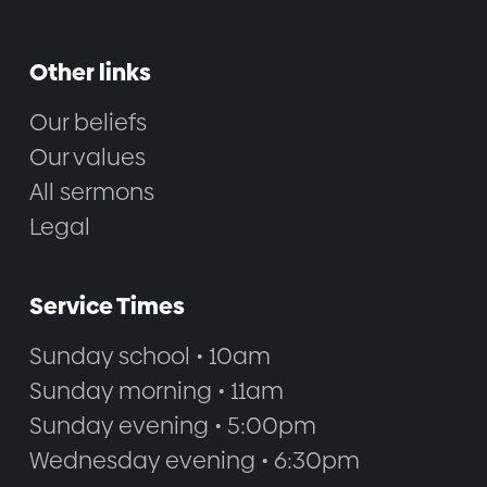
Other links
Our beliefs
Our values
All sermons
Legal
Service Times
Sunday school • 10am
Sunday morning • 11am
Sunday evening • 5:00pm
Wednesday evening • 6:30pm