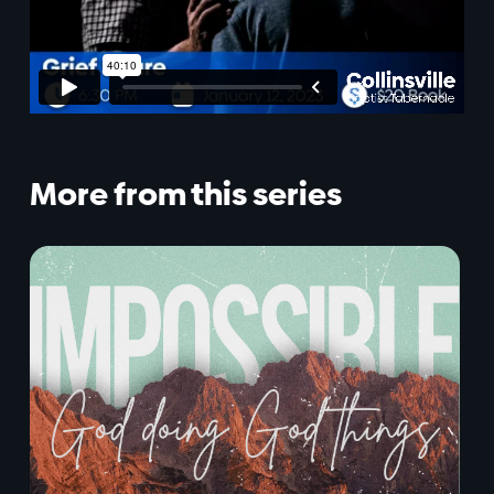
More from this series