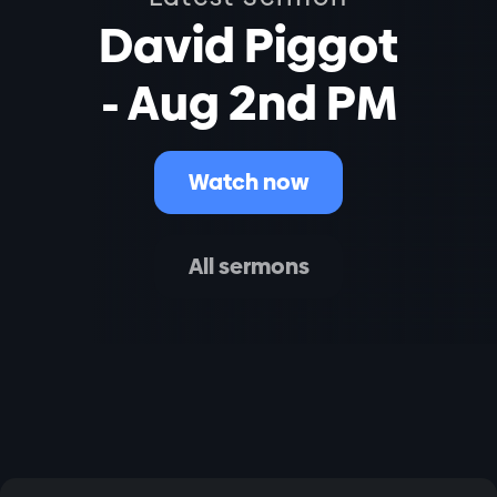
David Piggot
- Aug 2nd PM
Watch now
All sermons