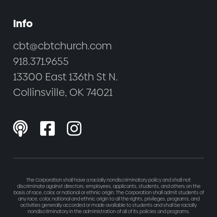
Info
cbt@cbtchurch.com
918.371.9655
13300 East 136th St N.
Collinsville, OK 74021



The Corporation shall have a racially nondiscriminatory policy and shall not
discriminate against directors, employees, applicants, students, and others on the
basis of race, color, or national or ethnic origin. The Corporation shall admit students of
any race, color, national and ethnic origin to all the rights, privileges, programs, and
activities generally accorded or made available to students and shall be racially
nondiscriminatory in the administration of all of its policies and programs.