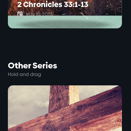
2 Chronicles 33:1-13

May 10, 2023
Other Series
Hold and drag