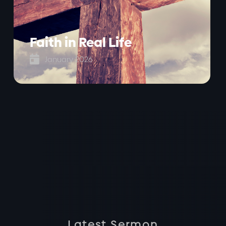
Faith in Real Life

January 2026
Latest Sermon