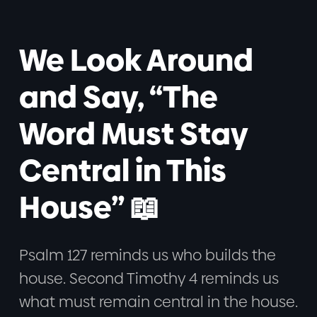
We Look Around
and Say, “The
Word Must Stay
Central in This
House” 📖
Psalm 127 reminds us who builds the
house. Second Timothy 4 reminds us
what must remain central in the house.