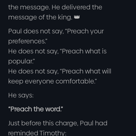
the message. He delivered the
message of the king. 👑
Paul does not say, “Preach your
preferences.”
He does not say, “Preach what is
popular.”
He does not say, “Preach what will
keep everyone comfortable.”
He says:
“Preach the word.”
Just before this charge, Paul had
reminded Timothy: