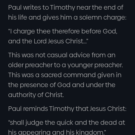
Paul writes to Timothy near the end of
his life and gives him a solemn charge:
“I charge thee therefore before God,
and the Lord Jesus Christ…”
This was not casual advice from an
older preacher to a younger preacher.
This was a sacred command given in
the presence of God and under the
authority of Christ.
Paul reminds Timothy that Jesus Christ:
“shall judge the quick and the dead at
his appearing and his kingdom.”