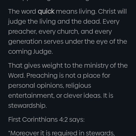
The word
quick
means living. Christ will
judge the living and the dead. Every
preacher, every church, and every
generation serves under the eye of the
coming Judge.
That gives weight to the ministry of the
Word. Preaching is not a place for
personal opinions, religious
entertainment, or clever ideas. It is
stewardship.
First Corinthians 4:2 says:
“Moreover it is required in stewards,