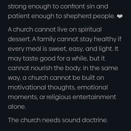
strong enough to confront sin and
patient enough to shepherd people. ❤️
A church cannot live on spiritual
dessert. A family cannot stay healthy if
every meal is sweet, easy, and light. It
may taste good for a while, but it
cannot nourish the body. In the same
way, a church cannot be built on
motivational thoughts, emotional
moments, or religious entertainment
alone.
The church needs sound doctrine.