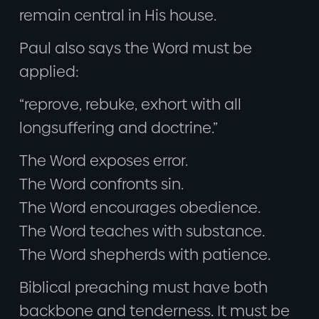
remain central in His house.
Paul also says the Word must be
applied:
“reprove, rebuke, exhort with all
longsuffering and doctrine.”
The Word exposes error.
The Word confronts sin.
The Word encourages obedience.
The Word teaches with substance.
The Word shepherds with patience.
Biblical preaching must have both
backbone and tenderness. It must be