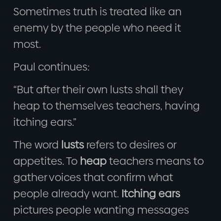
Sometimes truth is treated like an
enemy by the people who need it
most.
Paul continues:
“But after their own lusts shall they
heap to themselves teachers, having
itching ears.”
The word
lusts
refers to desires or
appetites. To
heap
teachers means to
gather voices that confirm what
people already want.
Itching ears
pictures people wanting messages