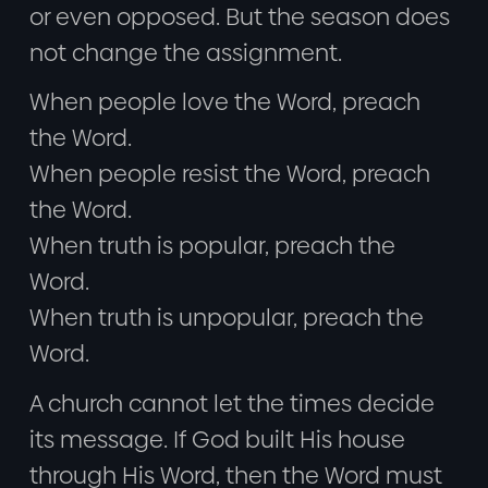
or even opposed. But the season does
not change the assignment.
When people love the Word, preach
the Word.
When people resist the Word, preach
the Word.
When truth is popular, preach the
Word.
When truth is unpopular, preach the
Word.
A church cannot let the times decide
its message. If God built His house
through His Word, then the Word must