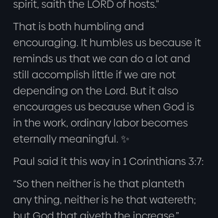
spirit, saith the LORD of hosts.”
That is both humbling and
encouraging. It humbles us because it
reminds us that we can do a lot and
still accomplish little if we are not
depending on the Lord. But it also
encourages us because when God is
in the work, ordinary labor becomes
eternally meaningful. ✨
Paul said it this way in 1 Corinthians 3:7:
“So then neither is he that planteth
any thing, neither is he that watereth;
but God that giveth the increase.”