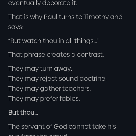
eventually decorate it.
That is why Paul turns to Timothy and
says:
“But watch thou in all things…”
That phrase creates a contrast.
They may turn away.
They may reject sound doctrine.
They may gather teachers.
They may prefer fables.
But thou…
The servant of God cannot take his