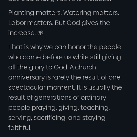
Planting matters. Watering matters.
Labor matters. But God gives the
increase. 🌱
That is why we can honor the people
who came before us while still giving
all the glory to God. A church
anniversary is rarely the result of one
spectacular moment. It is usually the
result of generations of ordinary
people praying, giving, teaching,
serving, sacrificing, and staying
faithful.