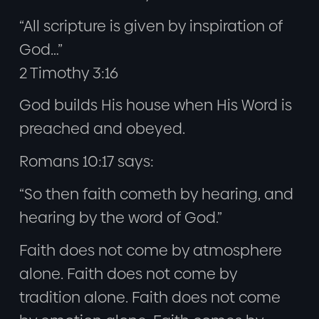
“All scripture is given by inspiration of
God…”
2 Timothy 3:16
God builds His house when His Word is
preached and obeyed.
Romans 10:17 says:
“So then faith cometh by hearing, and
hearing by the word of God.”
Faith does not come by atmosphere
alone. Faith does not come by
tradition alone. Faith does not come