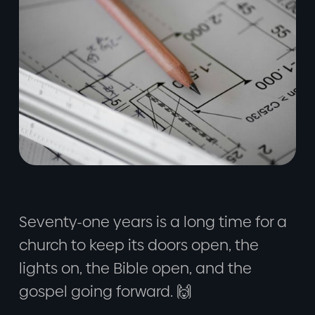
Seventy-one years is a long time for a
church to keep its doors open, the
lights on, the Bible open, and the
gospel going forward. 🙌