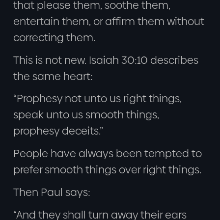
that please them, soothe them,
entertain them, or affirm them without
correcting them.
This is not new. Isaiah 30:10 describes
the same heart:
“Prophesy not unto us right things,
speak unto us smooth things,
prophesy deceits.”
People have always been tempted to
prefer smooth things over right things.
Then Paul says:
“And they shall turn away their ears