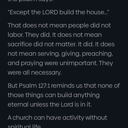
“Except the LORD build the house…”
That does not mean people did not
labor. They did. It does not mean
sacrifice did not matter. It did. It does
not mean serving, giving, preaching,
and praying were unimportant. They
were all necessary.
But Psalm 127:1 reminds us that none of
those things can build anything
eternal unless the Lord is in it.
A church can have activity without
spiritual life.