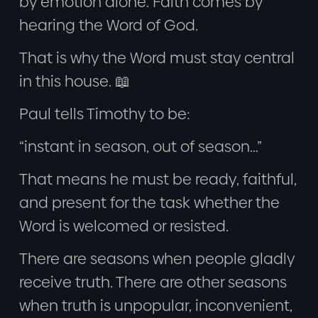
by emotion alone. Faith comes by
hearing the Word of God.
That is why the Word must stay central
in this house. 📖
Paul tells Timothy to be:
“instant in season, out of season…”
That means he must be ready, faithful,
and present for the task whether the
Word is welcomed or resisted.
There are seasons when people gladly
receive truth. There are other seasons
when truth is unpopular, inconvenient,