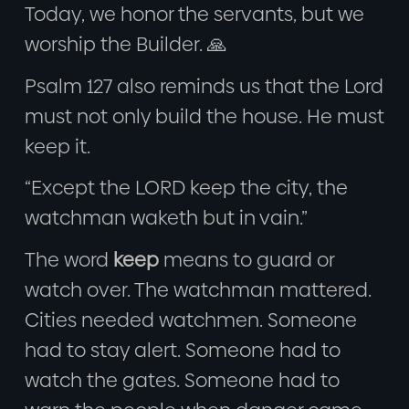
Today, we honor the servants, but we
worship the Builder. 🙏
Psalm 127 also reminds us that the Lord
must not only build the house. He must
keep it.
“Except the LORD keep the city, the
watchman waketh but in vain.”
The word
keep
means to guard or
watch over. The watchman mattered.
Cities needed watchmen. Someone
had to stay alert. Someone had to
watch the gates. Someone had to