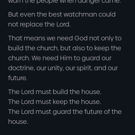
warn the people when danger came.
But even the best watchman could
not replace the Lord.
That means we need God not only to
build the church, but also to keep the
church. We need Him to guard our
doctrine, our unity, our spirit, and our
future.
The Lord must build the house.
The Lord must keep the house.
The Lord must guard the future of the
house.