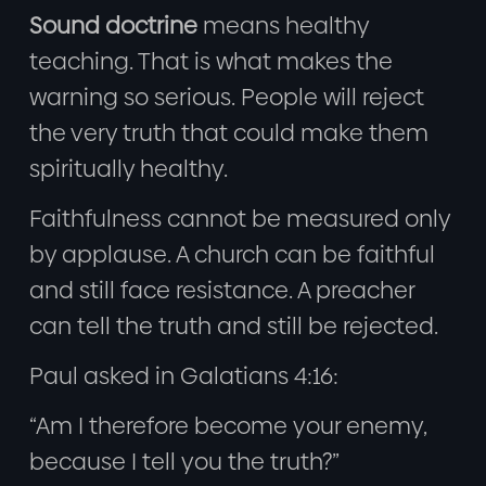
Sound doctrine
means healthy
teaching. That is what makes the
warning so serious. People will reject
the very truth that could make them
spiritually healthy.
Faithfulness cannot be measured only
by applause. A church can be faithful
and still face resistance. A preacher
can tell the truth and still be rejected.
Paul asked in Galatians 4:16:
“Am I therefore become your enemy,
because I tell you the truth?”