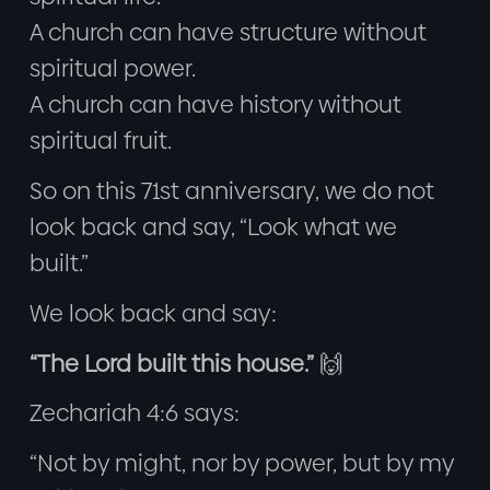
A church can have structure without
spiritual power.
A church can have history without
spiritual fruit.
So on this 71st anniversary, we do not
look back and say, “Look what we
built.”
We look back and say:
“The Lord built this house.”
🙌
Zechariah 4:6 says:
“Not by might, nor by power, but by my