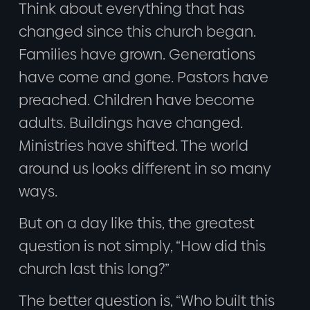
Think about everything that has
changed since this church began.
Families have grown. Generations
have come and gone. Pastors have
preached. Children have become
adults. Buildings have changed.
Ministries have shifted. The world
around us looks different in so many
ways.
But on a day like this, the greatest
question is not simply, “How did this
church last this long?”
The better question is, “Who built this