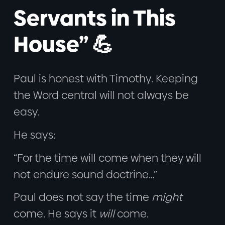
Servants in This
House” 💪
Paul is honest with Timothy. Keeping
the Word central will not always be
easy.
He says:
“For the time will come when they will
not endure sound doctrine…”
Paul does not say the time
might
come. He says it
will
come.