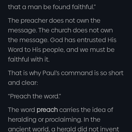
that a man be found faithful.”
The preacher does not own the
message. The church does not own
the message. God has entrusted His
Word to His people, and we must be
faithful with it.
That is why Paul’s command is so short
and clear:
“Preach the word.”
The word
preach
carries the idea of
heralding or proclaiming. In the
ancient world, a herald did not invent