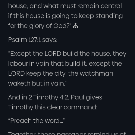
house, and what must remain central
if this house is going to keep standing
for the glory of God?” ⛪
Psalm 127:1 says:
“Except the LORD build the house, they
labour in vain that build it: except the
LORD keep the city, the watchman
waketh but in vain.”
And in 2 Timothy 4:2, Paul gives
Timothy this clear command:
“Preach the word…”
Together, these passages remind us of