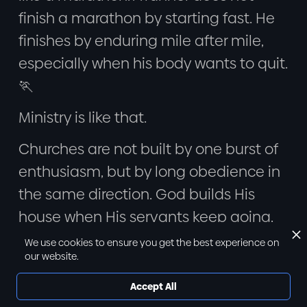
finish a marathon by starting fast. He
finishes by enduring mile after mile,
especially when his body wants to quit.
🏃
Ministry is like that.
Churches are not built by one burst of
enthusiasm, but by long obedience in
the same direction. God builds His
house when His servants keep going,
even when the season is hard.
We use cookies to ensure you get the best experience on
our website.
So we look ahead and say:
Accept All
“We must endure as servants in this