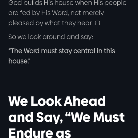
God builds His house when His people
are fed by His Word, not merely
pleased by what they hear. 🍞
So we look around and say:
“The Word must stay central in this
house.”
We Look Ahead
and Say, “We Must
Endure as