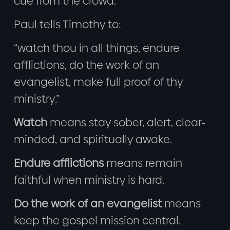
cue from the crowd.
Paul tells Timothy to:
“watch thou in all things, endure
afflictions, do the work of an
evangelist, make full proof of thy
ministry.”
Watch
means stay sober, alert, clear-
minded, and spiritually awake.
Endure afflictions
means remain
faithful when ministry is hard.
Do the work of an evangelist
means
keep the gospel mission central.