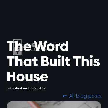
The Word
That Built This
House
Published on:
June 6, 2026
All blog posts
