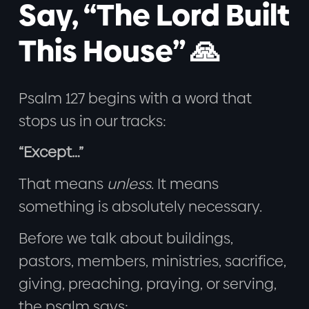
Say, “The Lord Built
This House” 🙏
Psalm 127 begins with a word that
stops us in our tracks:
“Except…”
That means
unless
. It means
something is absolutely necessary.
Before we talk about buildings,
pastors, members, ministries, sacrifice,
giving, preaching, praying, or serving,
the psalm says: