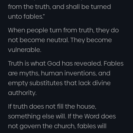
from the truth, and shall be turned
unto fables.”
When people turn from truth, they do
not become neutral. They become
vulnerable.
Truth is what God has revealed. Fables
are myths, human inventions, and
empty substitutes that lack divine
authority.
If truth does not fill the house,
something else will. If the Word does
not govern the church, fables will