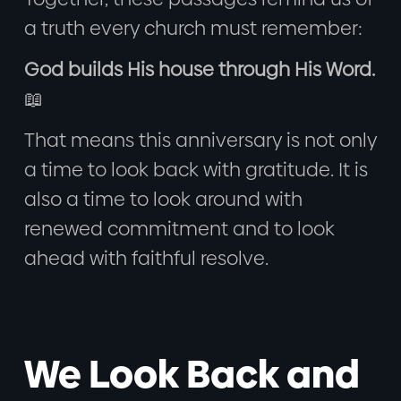
a truth every church must remember:
God builds His house through His Word.
📖
That means this anniversary is not only
a time to look back with gratitude. It is
also a time to look around with
renewed commitment and to look
ahead with faithful resolve.
We Look Back and