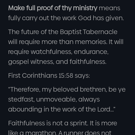
Make full proof of thy ministry
means
fully carry out the work God has given.
The future of the Baptist Tabernacle
will require more than memories. It will
require watchfulness, endurance,
gospel witness, and faithfulness.
First Corinthians 15:58 says:
“Therefore, my beloved brethren, be ye
stedfast, unmoveable, always
abounding in the work of the Lord…”
Faithfulness is not a sprint. It is more
like a marathon. A runner does not