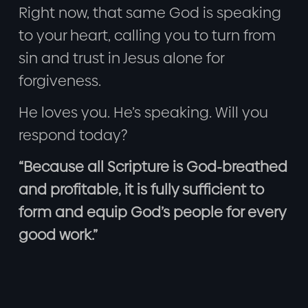
Right now, that same God is speaking
to your heart, calling you to turn from
sin and trust in Jesus alone for
forgiveness.
He loves you. He’s speaking. Will you
respond today?
“Because all Scripture is God-breathed
and profitable, it is fully sufficient to
form and equip God’s people for every
good work.”