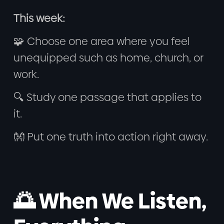
This week:
🧩 Choose one area where you feel
unequipped such as home, church, or
work.
🔍 Study one passage that applies to
it.
👐 Put one truth into action right away.
🌅 When We Listen,