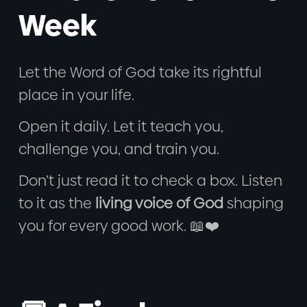
Week
Let the Word of God take its rightful
place in your life.
Open it daily. Let it teach you,
challenge you, and train you.
Don’t just read it to check a box. Listen
to it as the
living voice of God
shaping
you for every good work. 📖❤️