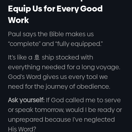
Equip Us for Every Good
Work
Paul says the Bible makes us
“complete” and “fully equipped.”
It’s like a 🚢 ship stocked with
everything needed for a long voyage.
God’s Word gives us every tool we
need for the journey of obedience.
Ask yourself:
If God called me to serve
or speak tomorrow, would I be ready or
unprepared because I’ve neglected
His Word?