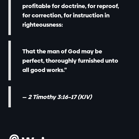
profitable for doctrine, for reproof,
for correction, for instruction in
righteousness:
That the man of God may be
perfect, thoroughly furnished unto
all good works.”
—
2 Timothy 3:16–17 (KJV)