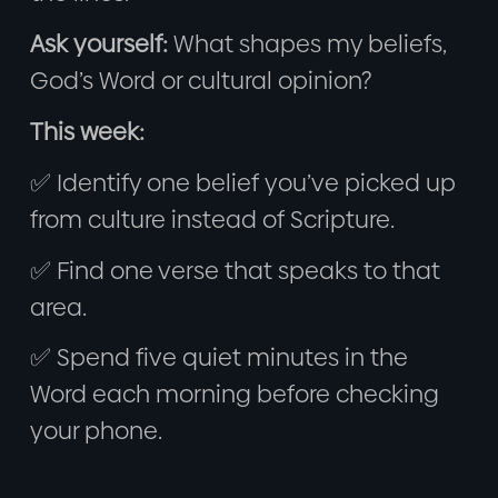
Ask yourself:
What shapes my beliefs,
God’s Word or cultural opinion?
This week:
✅ Identify one belief you’ve picked up
from culture instead of Scripture.
✅ Find one verse that speaks to that
area.
✅ Spend five quiet minutes in the
Word each morning before checking
your phone.