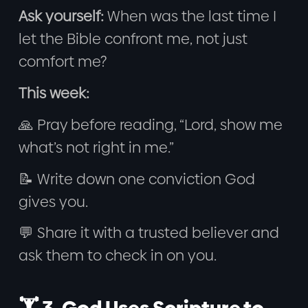
Ask yourself:
When was the last time I
let the Bible confront me, not just
comfort me?
This week:
🙏 Pray before reading, “Lord, show me
what’s not right in me.”
📝 Write down one conviction God
gives you.
💬 Share it with a trusted believer and
ask them to check in on you.
🏋️ 3. God Uses Scripture to