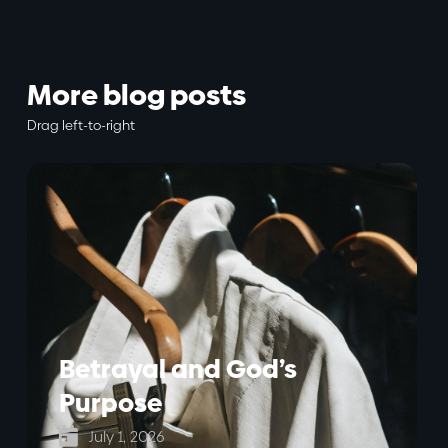
More blog posts
Drag left-to-right
Betrayal and God’s
Purpose

July 1, 2026