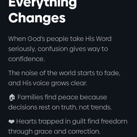
Everything
Changes
When God’s people take His Word
seriously, confusion gives way to
confidence.
The noise of the world starts to fade,
and His voice grows clear.
🏠 Families find peace because
decisions rest on truth, not trends.
❤️ Hearts trapped in guilt find freedom
through grace and correction.