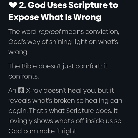
💔 2. God Uses Scripture to
Expose What Is Wrong
The word
reproof
means conviction,
God’s way of shining light on what’s
wrong.
The Bible doesn’t just comfort; it
confronts.
An 🩻 X-ray doesn’t heal you, but it
reveals what’s broken so healing can
begin. That’s what Scripture does. It
lovingly shows what’s off inside us so
God can make it right.