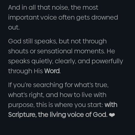
And in all that noise, the most
important voice often gets drowned
out.
God still speaks, but not through
shouts or sensational moments. He
speaks quietly, clearly, and powerfully
through His
Word
.
If you’re searching for what’s true,
what’s right, and how to live with
purpose, this is where you start:
with
Scripture, the living voice of God.
❤️