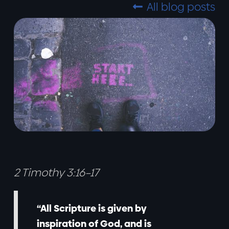
All blog posts

2 Timothy 3:16–17
“All Scripture is given by
inspiration of God, and is