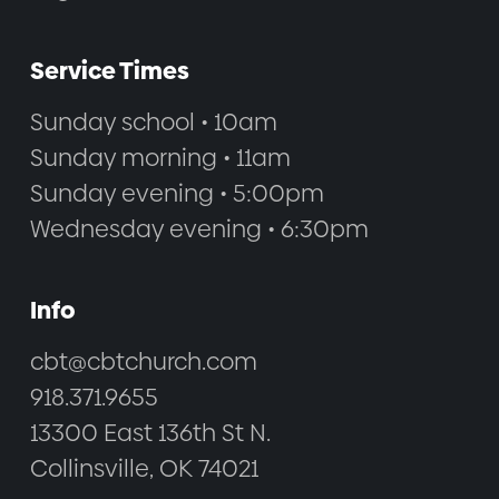
Service Times
Sunday school • 10am
Sunday morning • 11am
Sunday evening • 5:00pm
Wednesday evening • 6:30pm
Info
cbt@cbtchurch.com
918.371.9655
13300 East 136th St N.
Collinsville, OK 74021