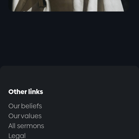
Other links
Our beliefs
Our values
All sermons
Legal