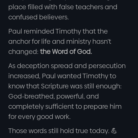
place filled with false teachers and
confused believers.
Paul reminded Timothy that the
anchor for life and ministry hasn’t
changed:
the Word of God.
As deception spread and persecution
increased, Paul wanted Timothy to
know that Scripture was still enough:
God-breathed, powerful, and
completely sufficient to prepare him
for every good work.
Those words still hold true today. 💪