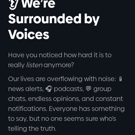
👂 We’re
Surrounded by
Voices
Have you noticed how hard it is to
really
listen
anymore?
Our lives are overflowing with noise: 📱
news alerts, 🎧 podcasts, 💬 group
chats, endless opinions, and constant
notifications. Everyone has something
to say, but no one seems sure who’s
telling the truth.