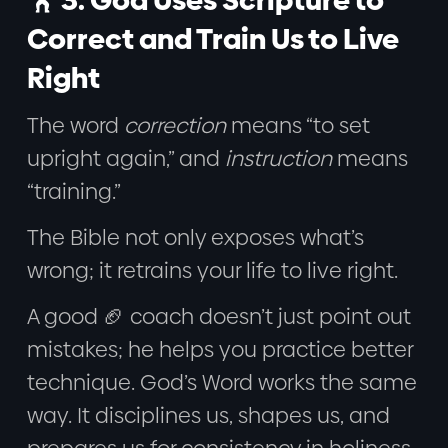
Correct and Train Us to Live
Right
The word
correction
means “to set
upright again,” and
instruction
means
“training.”
The Bible not only exposes what’s
wrong; it retrains your life to live right.
A good 🏈 coach doesn’t just point out
mistakes; he helps you practice better
technique. God’s Word works the same
way. It disciplines us, shapes us, and