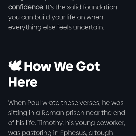
confidence
. It’s the solid foundation
you can build your life on when
everything else feels uncertain.
🕊️ How We Got
Here
When Paul wrote these verses, he was
sitting in a Roman prison near the end
of his life. Timothy, his young coworker,
was pastoring in Ephesus, a tough