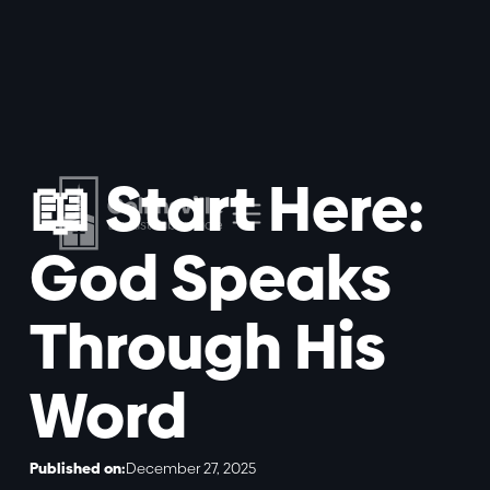
📖 Start Here:
God Speaks
Through His
Word
Published on:
December 27, 2025