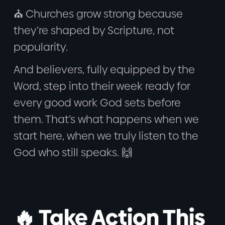
⛪ Churches grow strong because
they’re shaped by Scripture, not
popularity.
And believers, fully equipped by the
Word, step into their week ready for
every good work God sets before
them. That’s what happens when we
start here, when we truly listen to the
God who still speaks. 🙌
🔥 Take Action This