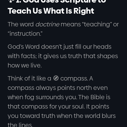
Teach Us What Is Right
The word
doctrine
means “teaching” or
“instruction.”
God’s Word doesn’t just fill our heads
with facts; it gives us truth that shapes
how we live.
Think of it like a 🧭 compass. A
compass always points north even
when fog surrounds you. The Bible is
that compass for your soul. It points
you toward truth when the world blurs
the lines.