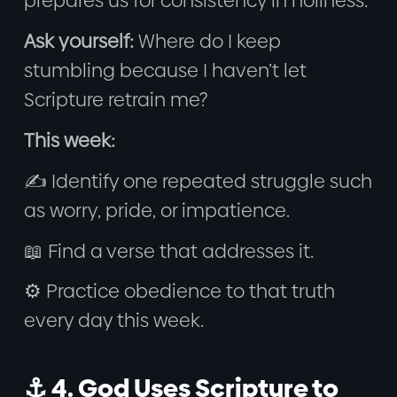
prepares us for consistency in holiness.
Ask yourself:
Where do I keep
stumbling because I haven’t let
Scripture retrain me?
This week:
✍️ Identify one repeated struggle such
as worry, pride, or impatience.
📖 Find a verse that addresses it.
⚙️ Practice obedience to that truth
every day this week.
⚓ 4. God Uses Scripture to