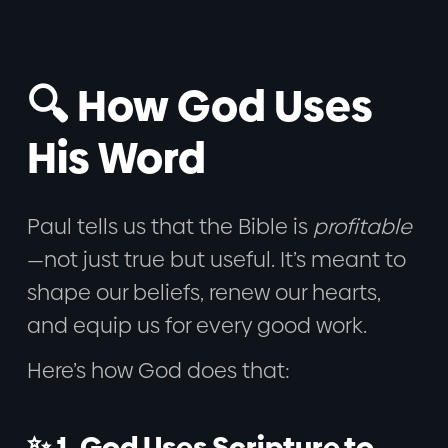
🔍 How God Uses
His Word
Paul tells us that the Bible is
profitable
—not just true but useful. It’s meant to
shape our beliefs, renew our hearts,
and equip us for every good work.
Here’s how God does that:
✨ 1. God Uses Scripture to