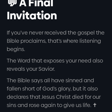
💬 A Final
Invitation
If you’ve never received the gospel the
Bible proclaims, that’s where listening
begins.
The Word that exposes your need also
reveals your Savior.
The Bible says all have sinned and
fallen short of God’s glory, but it also
declares that Jesus Christ died for our
sins and rose again to give us life. ✝️