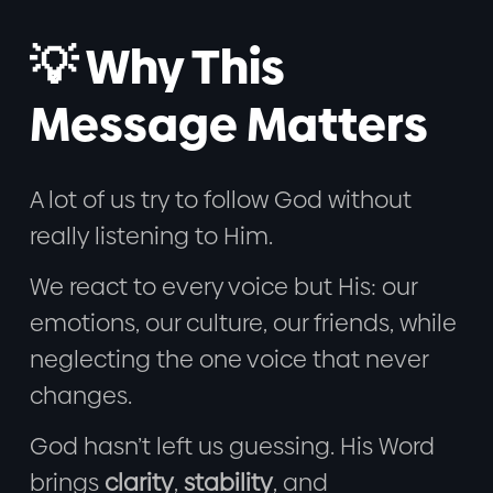
💡 Why This
Message Matters
A lot of us try to follow God without
really listening to Him.
We react to every voice but His: our
emotions, our culture, our friends, while
neglecting the one voice that never
changes.
God hasn’t left us guessing. His Word
brings
clarity
,
stability
, and