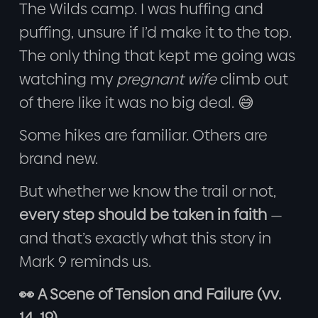
The Wilds camp. I was huffing and
puffing, unsure if I’d make it to the top.
The only thing that kept me going was
watching my
pregnant wife
climb out
of there like it was no big deal. 😅
Some hikes are familiar. Others are
brand new.
But whether we know the trail or not,
every step should be taken in faith
—
and that’s exactly what this story in
Mark 9 reminds us.
👀 A Scene of Tension and Failure (vv.
14–19)