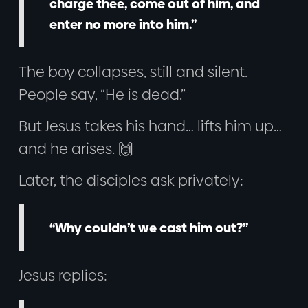
charge thee, come out of him, and
enter no more into him.”
The boy collapses, still and silent.
People say, “He is dead.”
But Jesus takes his hand… lifts him up…
and he arises. 🙌
Later, the disciples ask privately:
“Why couldn’t we cast him out?”
Jesus replies: