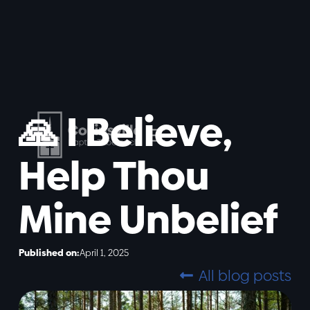
🙏 I Believe,
Help Thou
Mine Unbelief
Published on:
April 1, 2025
All blog posts
