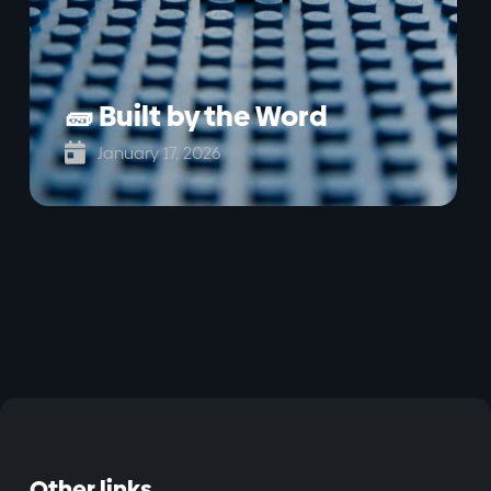
🧱 Built by the Word

January 17, 2026
Other links