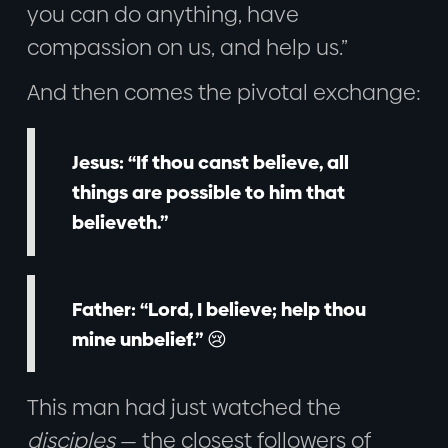
you can do anything, have
compassion on us, and help us.”
And then comes the pivotal exchange:
Jesus:
“If thou canst believe, all
things are possible to him that
believeth.”
Father:
“Lord, I believe; help thou
mine unbelief.” 😢
This man had just watched the
disciples
— the closest followers of