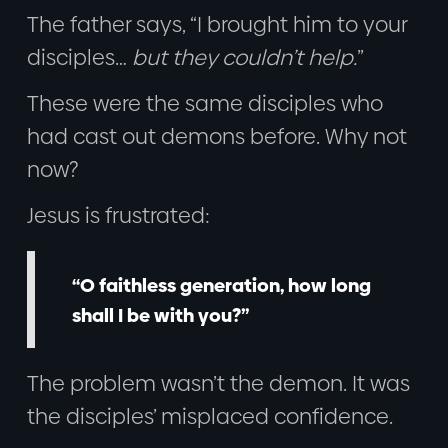
The father says, “I brought him to your
disciples…
but they couldn’t help.
”
These were the same disciples who
had cast out demons before. Why not
now?
Jesus is frustrated:
“O faithless generation, how long
shall I be with you?”
The problem wasn’t the demon. It was
the disciples’ misplaced confidence.