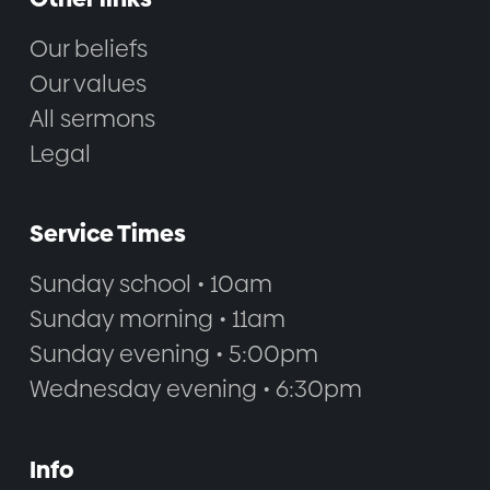
Our beliefs
Our values
All sermons
Legal
Service Times
Sunday school • 10am
Sunday morning • 11am
Sunday evening • 5:00pm
Wednesday evening • 6:30pm
Info