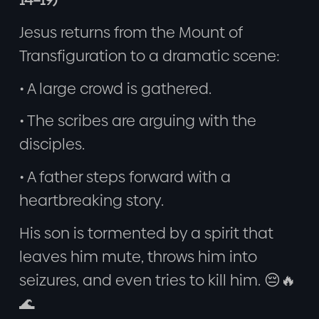
Jesus returns from the Mount of
Transfiguration to a dramatic scene:
• A large crowd is gathered.
• The scribes are arguing with the
disciples.
• A father steps forward with a
heartbreaking story.
His son is tormented by a spirit that
leaves him mute, throws him into
seizures, and even tries to kill him. 😔🔥
🌊