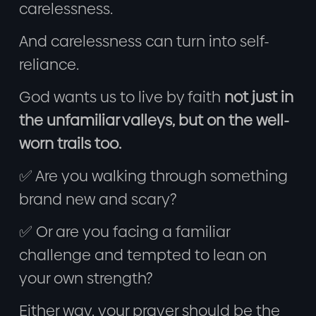
carelessness.
And carelessness can turn into self-
reliance.
God wants us to live by faith
not just in
the unfamiliar valleys, but on the well-
worn trails too.
✅ Are you walking through something
brand new and scary?
✅ Or are you facing a familiar
challenge and tempted to lean on
your own strength?
Either way, your prayer should be the