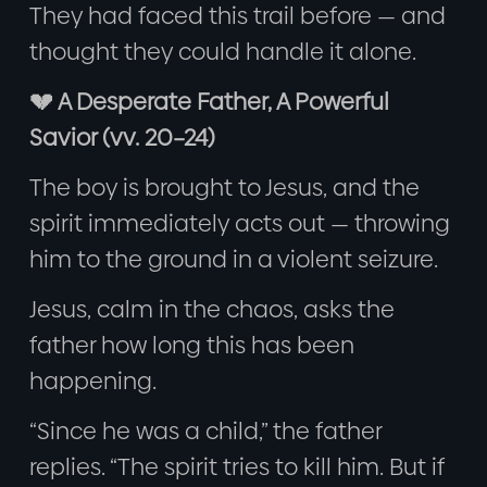
They had faced this trail before — and
thought they could handle it alone.
💔 A Desperate Father, A Powerful
Savior (vv. 20–24)
The boy is brought to Jesus, and the
spirit immediately acts out — throwing
him to the ground in a violent seizure.
Jesus, calm in the chaos, asks the
father how long this has been
happening.
“Since he was a child,” the father
replies. “The spirit tries to kill him. But if