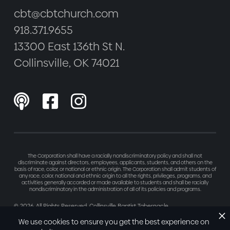
cbt@cbtchurch.com
918.371.9655
13300 East 136th St N.
Collinsville, OK 74021



The Corporation shall have a racially nondiscriminatory policy and shall not
discriminate against directors, employees, applicants, students, and others on the
basis of race, color, or national or ethnic origin. The Corporation shall admit students of
any race, color, national and ethnic origin to all the rights, privileges, programs, and
activities generally accorded or made available to students and shall be racially
nondiscriminatory in the administration of all of its policies and programs.
©
2026
. All Rights Reserved. Collinsville Baptist Tabernacle
Made with love by
Refresh
We use cookies to ensure you get the best experience on