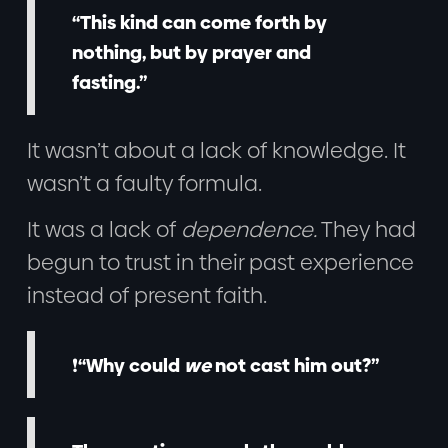
“This kind can come forth by
nothing, but by prayer and
fasting.”
It wasn’t about a lack of knowledge. It
wasn’t a faulty formula.
It was a lack of
dependence.
They had
begun to trust in their past experience
instead of present faith.
❗“Why could
we
not cast him out?”