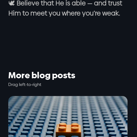
🕊️
Believe that He is able — and trust
Him to meet you where you’re weak.
More blog posts
Drag left-to-right