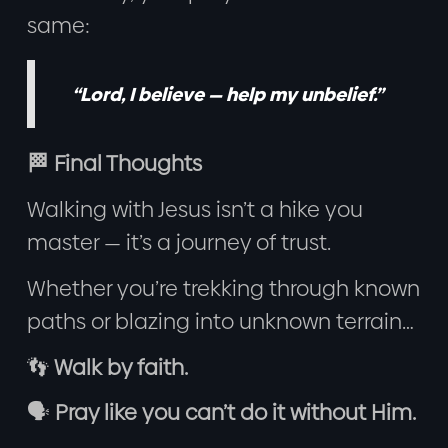
same:
“Lord, I believe — help my unbelief.”
🏁 Final Thoughts
Walking with Jesus isn’t a hike you
master — it’s a journey of trust.
Whether you’re trekking through known
paths or blazing into unknown terrain…
👣
Walk by faith.
🗣️
Pray like you can’t do it without Him.