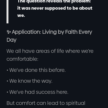
The question reveals the problem:
it was never supposed to be about
we.
✨ Application: Living by Faith Every
Day
We all have areas of life where we’re
comfortable:
• We’ve done this before.
• We know the way.
• We’ve had success here.
But comfort can lead to spiritual