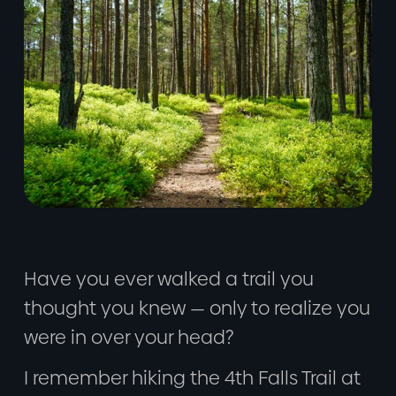
Have you ever walked a trail you
thought you knew — only to realize you
were in over your head?
I remember hiking the 4th Falls Trail at