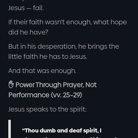
Jesus — fail.
If their faith wasn’t enough, what hope
did he have?
But in his desperation, he brings the
little faith he has to Jesus.
And that was enough.
✋ Power Through Prayer, Not
Performance (vv. 25–29)
Jesus speaks to the spirit:
“Thou dumb and deaf spirit, I