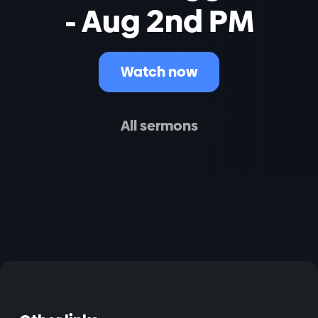
- Aug 2nd PM
Watch now
All sermons