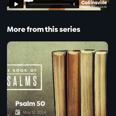
More from this series
Psalm 50

May 12, 2024