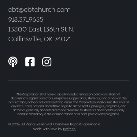
cbt@cbtchurch.com
918.371.9655
13300 East 136th St N.
Collinsville, OK 74021



The Corporation shall have a racially nondiscriminatory policy and shall not
discriminate against directors, employees, applicants, students, and others on the
basis of race, color, or national or ethnic origin. The Corporation shall admit students of
any race, color, national and ethnic origin to all the rights, privileges, programs, and
activities generally accorded or made available to students and shall be racially
nondiscriminatory in the administration of all of its policies and programs.
©
2026
. All Rights Reserved. Collinsville Baptist Tabernacle
Made with love by
Refresh