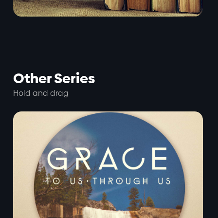
Other Series
Hold and drag