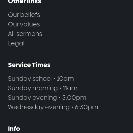
Other links
Our beliefs
Our values
All sermons
Legal
Service Times
Sunday school • 10am
Sunday morning • 11am
Sunday evening • 5:00pm
Wednesday evening • 6:30pm
Info