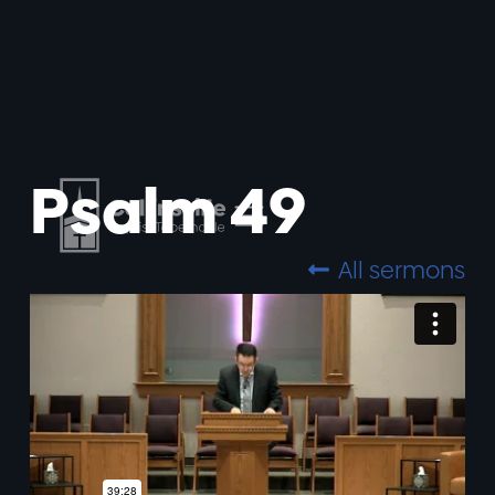
Psalm 49
All sermons
