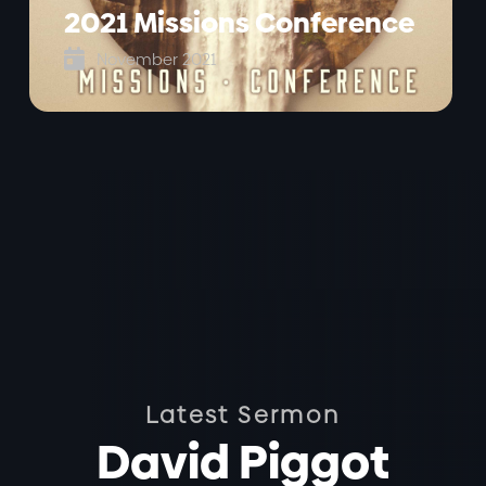
2021 Missions Conference

November 2021
Latest Sermon
David Piggot