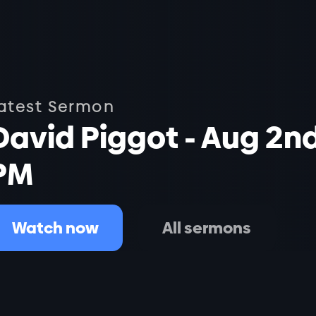
atest Sermon
David Piggot - Aug 2n
PM
Watch now
All sermons