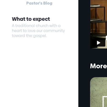
Pastor's Blog
What to expect
A traditional church with a
heart to love our community
toward the gospel.
More 