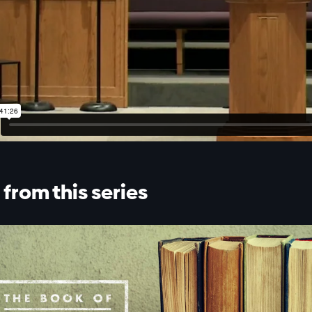
from this series