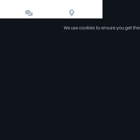


Contact
Directions
We use cookies to ensure you get the
Other links
Service Time
Our beliefs
Sunday schoo
Our values
Sunday morni
All sermons
Sunday even
Legal
Wednesday e