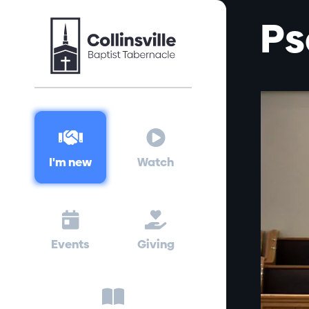
Ps


I'm new
Watch


Events
Giving