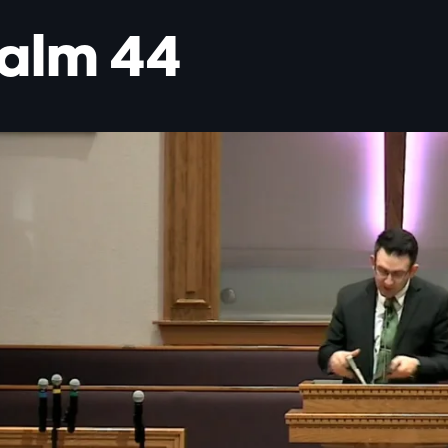
alm 44