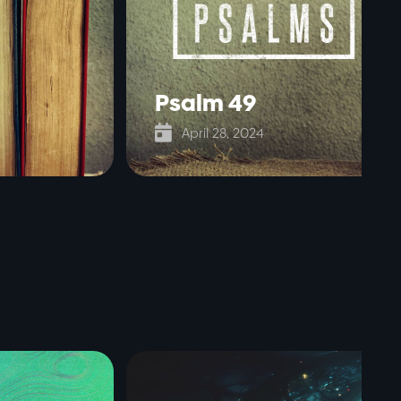
Psalm 49

April 28, 2024