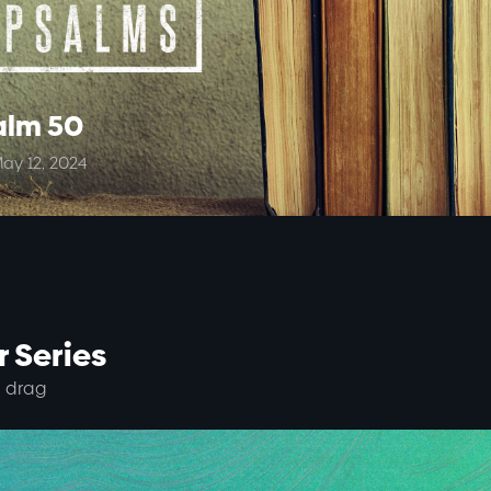
alm 50
ay 12, 2024
 Series
 drag