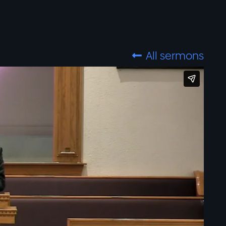
All sermons
