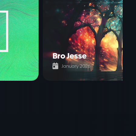
Bro Jesse

January 2026