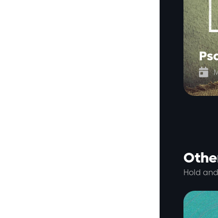
Ps

M
Other
Hold and