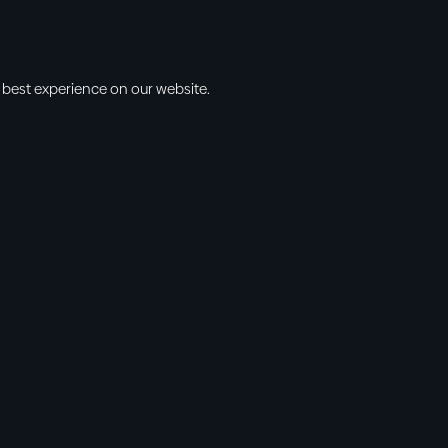
 best experience on our website.
s
Info
l • 10am
cbt@cbtchu
ng • 11am
918.371.9655
ing • 5:00pm
13300 East 13
vening • 6:30pm
Collinsville, 