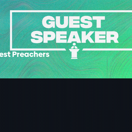
est Preachers