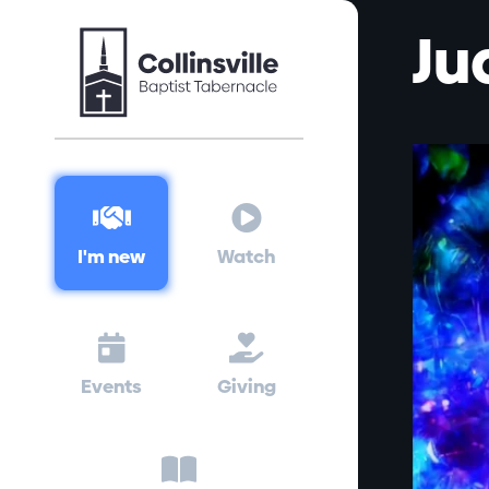
Ju


I'm new
Watch


Events
Giving