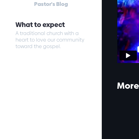
Pastor's Blog
What to expect
A traditional church with a
heart to love our community
toward the gospel.
More 