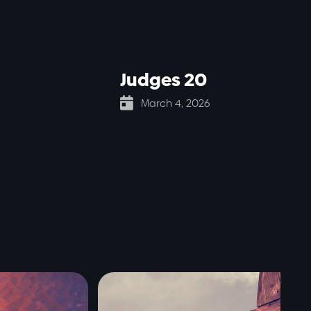
Judges 20

March 4, 2026