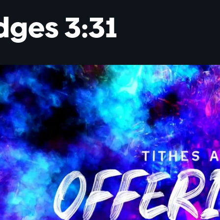
dges 3:31