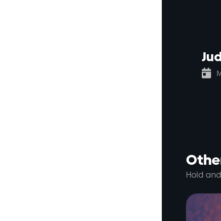
Ju

M
Other
Hold and