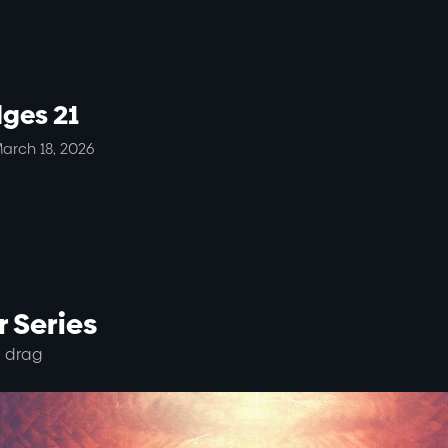
dges 21
arch 18, 2026
 Series
 drag