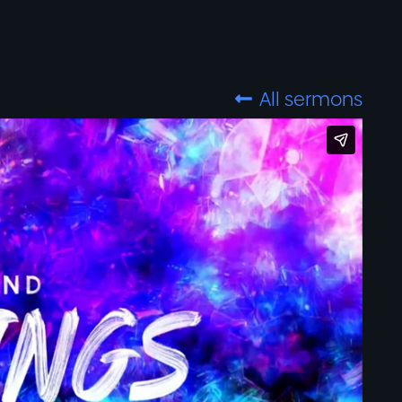
All sermons
