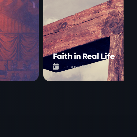
Faith in Real Life

January 2026