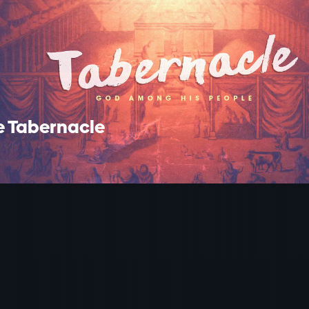
e Tabernacle