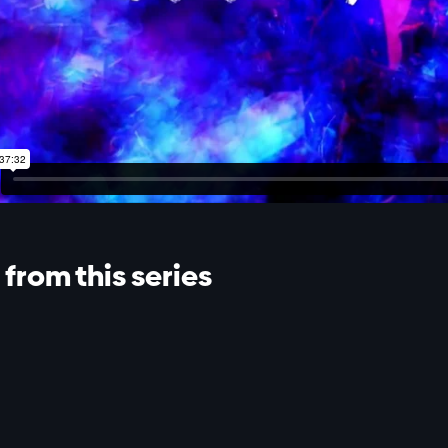
from this series