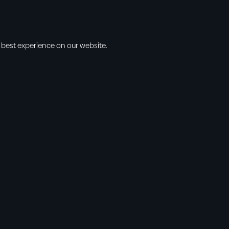
 best experience on our website.
s
Info
l • 10am
cbt@cbtchu
ng • 11am
918.371.9655
ing • 5:00pm
13300 East 13
vening • 6:30pm
Collinsville, 