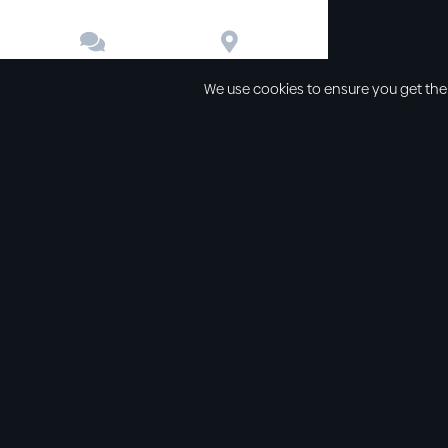


Contact
Directions
We use cookies to ensure you get the
Other links
Service Time
Our beliefs
Sunday schoo
Our values
Sunday morni
All sermons
Sunday even
Legal
Wednesday e