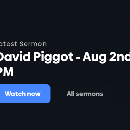
atest Sermon
David Piggot - Aug 2n
PM
Watch now
All sermons