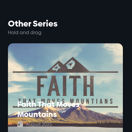
Other Series
Hold and drag
Faith That Moves
Mountains

August 2025