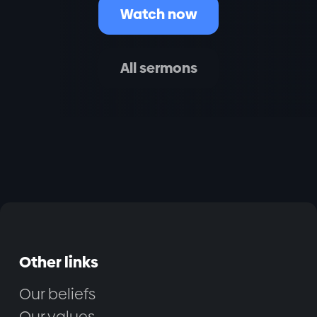
Watch now
All sermons
Other links
Our beliefs
Our values