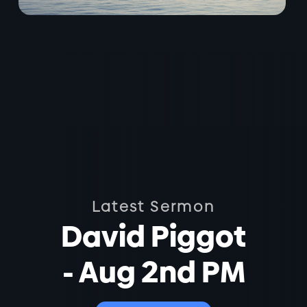
Latest Sermon
David Piggot
- Aug 2nd PM