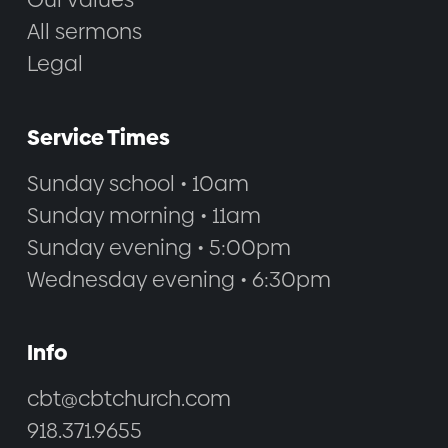
All sermons
Legal
Service Times
Sunday school • 10am
Sunday morning • 11am
Sunday evening • 5:00pm
Wednesday evening • 6:30pm
Info
cbt@cbtchurch.com
918.371.9655