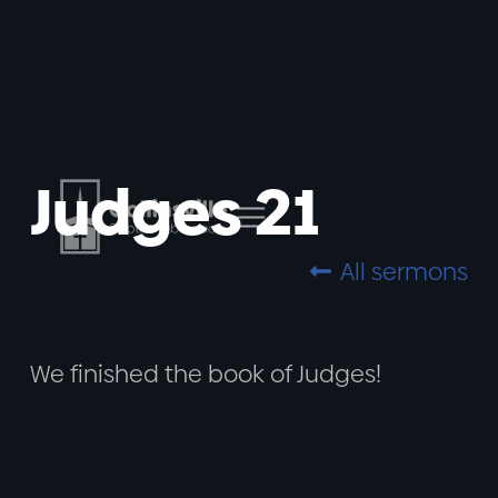
Judges 21
All sermons

We finished the book of Judges!