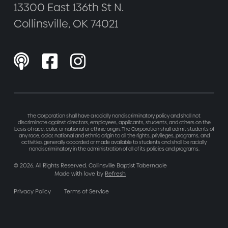
13300 East 136th St N.
Collinsville, OK 74021



The Corporation shall have a racially nondiscriminatory policy and shall not
discriminate against directors, employees, applicants, students, and others on the
basis of race, color, or national or ethnic origin. The Corporation shall admit students of
any race, color, national and ethnic origin to all the rights, privileges, programs, and
activities generally accorded or made available to students and shall be racially
nondiscriminatory in the administration of all of its policies and programs.
©
2026
. All Rights Reserved. Collinsville Baptist Tabernacle
Made with love by
Refresh
Privacy Policy
Terms of Service