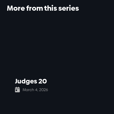
More from this series
Judges 20

March 4, 2026