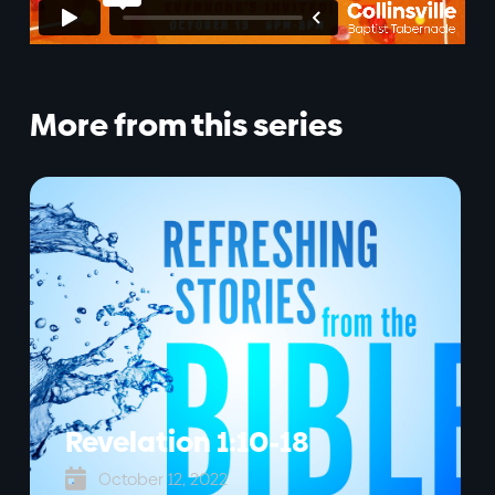
More from this series
Revelation 1:10-18

October 12, 2022