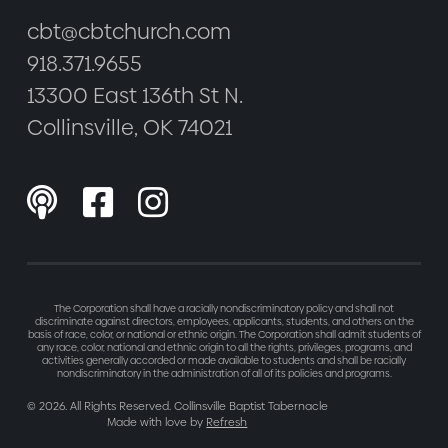
cbt@cbtchurch.com
918.371.9655
13300 East 136th St N.
Collinsville, OK 74021



The Corporation shall have a racially nondiscriminatory policy and shall not
discriminate against directors, employees, applicants, students, and others on the
basis of race, color, or national or ethnic origin. The Corporation shall admit students of
any race, color, national and ethnic origin to all the rights, privileges, programs, and
activities generally accorded or made available to students and shall be racially
nondiscriminatory in the administration of all of its policies and programs.
©
2026
. All Rights Reserved. Collinsville Baptist Tabernacle
Made with love by
Refresh