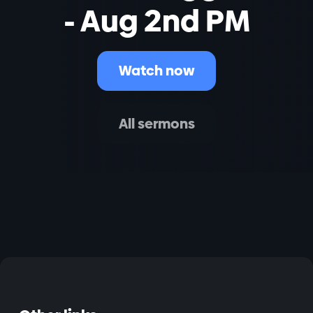
- Aug 2nd PM
Watch now
All sermons