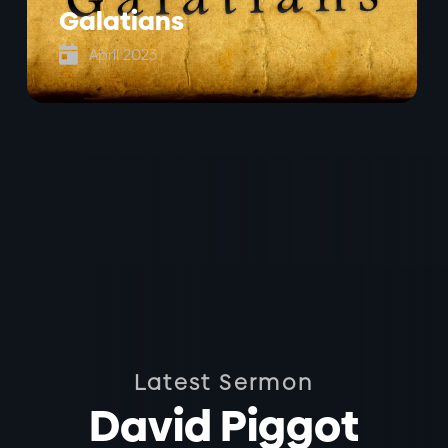
Galatians

April 2023
Latest Sermon
David Piggot