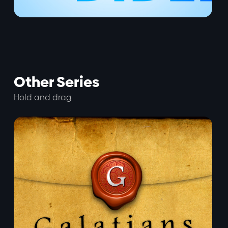
Other Series
Hold and drag