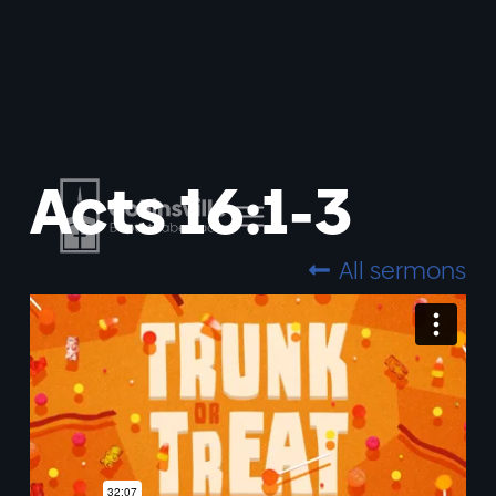
Acts 16:1-3
All sermons
