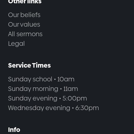
Other links
Our beliefs
Our values
All sermons
Legal
Service Times
Sunday school • 10am
Sunday morning • 11am
Sunday evening • 5:00pm
Wednesday evening • 6:30pm
Info