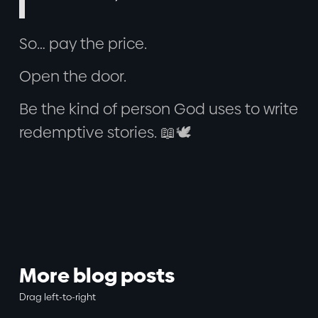
So… pay the price.
Open the door.
Be the kind of person God uses to write
redemptive stories. 📖🕊️
More blog posts
Drag left-to-right