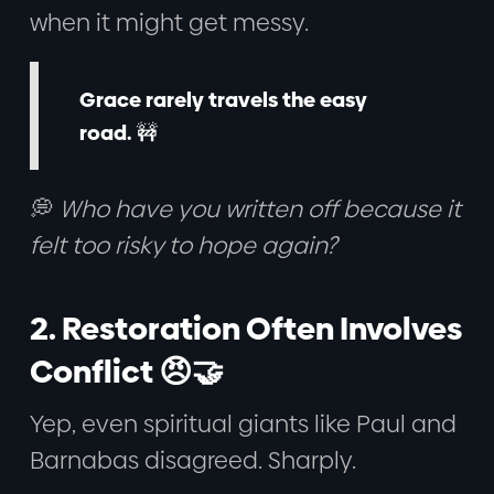
when it might get messy.
Grace rarely travels the easy
road.
🚧
💭
Who have you written off because it
felt too risky to hope again?
2. Restoration Often Involves
Conflict 😠🤝
Yep, even spiritual giants like Paul and
Barnabas disagreed. Sharply.