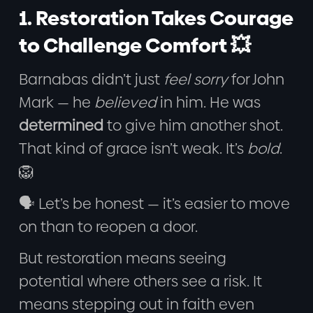
1. Restoration Takes Courage
to Challenge Comfort 💥
Barnabas didn’t just
feel sorry
for John
Mark — he
believed
in him. He was
determined
to give him another shot.
That kind of grace isn’t weak. It’s
bold
.
🦁
🗣️ Let’s be honest — it’s easier to move
on than to reopen a door.
But restoration means seeing
potential where others see a risk. It
means stepping out in faith even