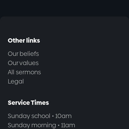
Other links
Our beliefs
Our values
All sermons
Legal
Service Times
Sunday school • 10am
Sunday morning • 11am