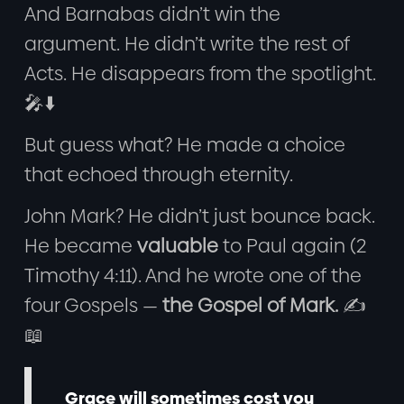
And Barnabas didn’t win the
argument. He didn’t write the rest of
Acts. He disappears from the spotlight.
🎤⬇️
But guess what? He made a choice
that echoed through eternity.
John Mark? He didn’t just bounce back.
He became
valuable
to Paul again (2
Timothy 4:11). And he wrote one of the
four Gospels —
the Gospel of Mark.
✍️
📖
Grace will sometimes cost you