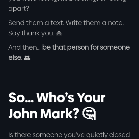
apart?
Send them a text. Write them a note.
Say thank you. 🙏
And then…
be that person for someone
else.
👥
So… Who’s Your
John Mark? 🤔
Is there someone you’ve quietly closed