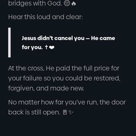
bridges with God. 😔🔥
Hear this loud and clear:
Jesus didn’t cancel you — He came
for you.
✝️❤️
At the cross, He paid the full price for
your failure so you could be restored,
forgiven, and made new.
No matter how far you’ve run, the door
back is still open. 🚪✨