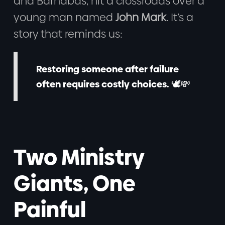
and Barnabas, hit a crossroads over a
young man named
John Mark
. It’s a
story that reminds us:
Restoring someone after failure
often requires costly choices.
🕊️💸
Two Ministry
Giants, One
Painful