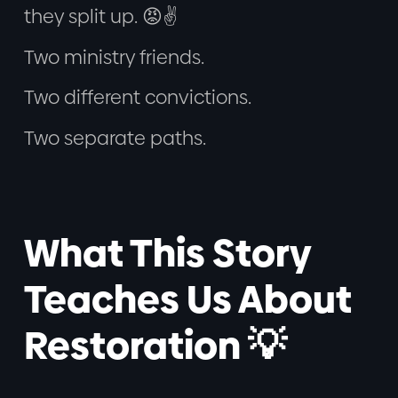
they split up. 😡✌️
Two ministry friends.
Two different convictions.
Two separate paths.
What This Story
Teaches Us About
Restoration 💡