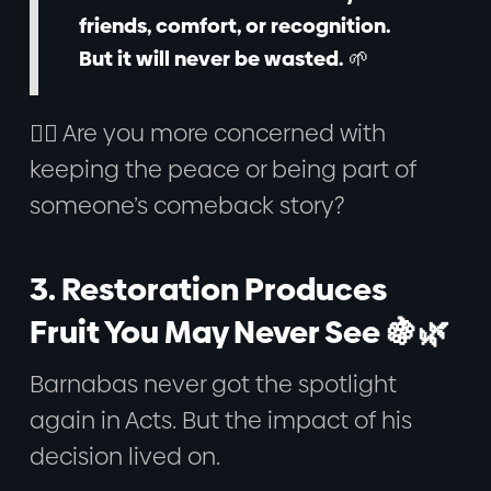
friends, comfort, or recognition.
But it will never be wasted. 🌱
🙋‍♂️ Are you more concerned with
keeping the peace or being part of
someone’s comeback story?
3. Restoration Produces
Fruit You May Never See 🍇🌿
Barnabas never got the spotlight
again in Acts. But the impact of his
decision lived on.