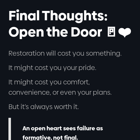
Final Thoughts:
Open the Door 🚪❤️
Restoration will cost you something.
It might cost you your pride.
It might cost you comfort,
convenience, or even your plans.
But it’s always worth it.
An open heart sees failure as
formative, not final.