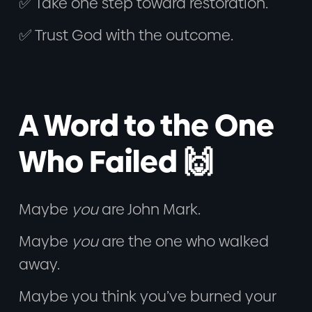
✅ Take one step toward restoration.
✅ Trust God with the outcome.
A Word to the One
Who Failed 🙌
Maybe
you
are John Mark.
Maybe
you
are the one who walked
away.
Maybe you think you’ve burned your