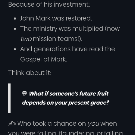
Because of his investment:
John Mark was restored.
The ministry was multiplied (now
two
mission teams!).
And generations have read the
Gospel of Mark.
Think about it:
💬
What if someone’s future fruit
depends on your present grace?
✍️ Who took a chance on
you
when
you were failing, floundering, or falling