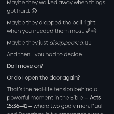
Maybe they walked away when things
got hard. 😞
Maybe they dropped the ball right
when you needed them most. 🏀💨
Maybe they just
disappeared
. 😶‍🌫️
And then… you had to decide:
Do I move on?
Or do I open the door again?
That’s the real-life tension behind a
powerful moment in the Bible —
Acts
15:36–41
— where two godly men, Paul