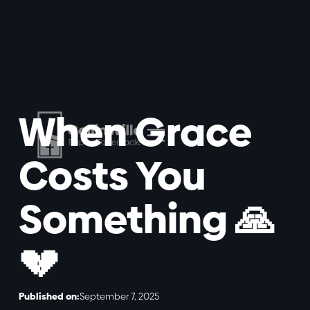
When Grace
Costs You
Something 🙏
💔
Published on:
September 7, 2025