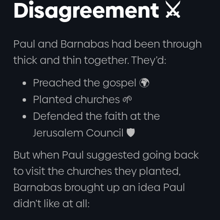
Disagreement ⚔️
Paul and Barnabas had been through
thick and thin together. They’d:
Preached the gospel 🌍
Planted churches 🌱
Defended the faith at the
Jerusalem Council 🛡️
But when Paul suggested going back
to visit the churches they planted,
Barnabas brought up an idea Paul
didn’t like at all: