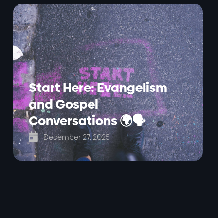
Start Here: Evangelism
and Gospel
Conversations 🌍🗣️

December 27, 2025