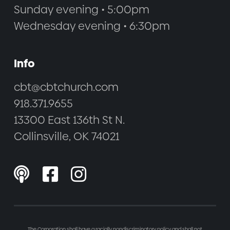
Sunday evening • 5:00pm
Wednesday evening • 6:30pm
Info
cbt@cbtchurch.com
918.371.9655
13300 East 136th St N.
Collinsville, OK 74021



The Corporation shall have a racially nondiscriminatory policy and shall not