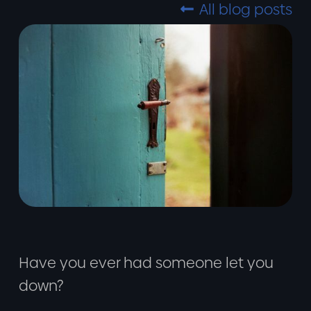
All blog posts

Have you ever had someone let you
down?