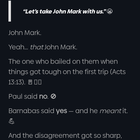
“Let’s take John Mark with us.”
😬
John Mark.
Yeah…
that
John Mark.
The one who bailed on them when
things got tough on the first trip (Acts
13:13). 🚪🏃‍♂️
Paul said
no
. 🚫
Barnabas said
yes
— and he
meant
it.
💪
And the disagreement got so sharp,