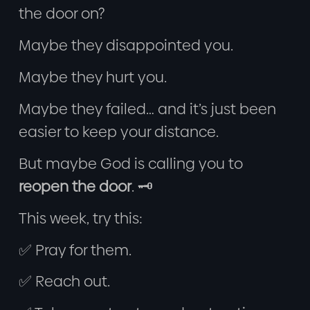
the door on?
Maybe they disappointed you.
Maybe they hurt you.
Maybe they failed… and it’s just been
easier to keep your distance.
But maybe God is calling you to
reopen the door
. 🗝️
This week, try this:
✅ Pray for them.
✅ Reach out.