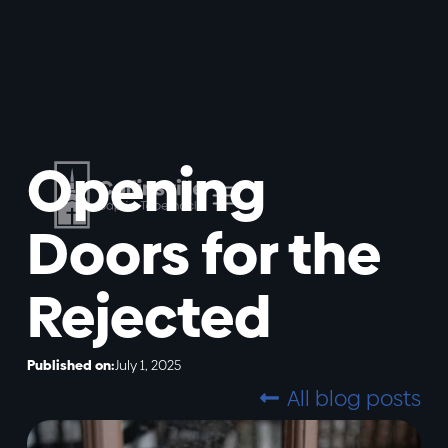
Opening
Doors for the
Rejected
Published on:
July 1, 2025
All blog posts
