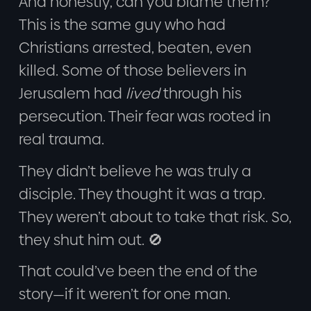
And honestly, can you blame them?
This is the same guy who had
Christians arrested, beaten, even
killed. Some of those believers in
Jerusalem had
lived
through his
persecution. Their fear was rooted in
real trauma.
They didn’t believe he was truly a
disciple. They thought it was a trap.
They weren’t about to take that risk. So,
they shut him out. 🚫
That could’ve been the end of the
story—if it weren’t for one man.