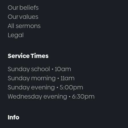
Our beliefs
Our values
All sermons
Legal
Service Times
Sunday school • 10am
Sunday morning • 11am
Sunday evening • 5:00pm
Wednesday evening • 6:30pm
Info