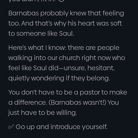
Barnabas probably knew that feeling
too. And that’s why his heart was soft
to someone like Saul.
Here’s what I know: there are people
walking into our church right now who
feel like Saul did—unsure, hesitant,
quietly wondering if they belong.
You don’t have to be a pastor to make
a difference. (Barnabas wasn’t!) You
just have to be willing.
✅ Go up and introduce yourself.