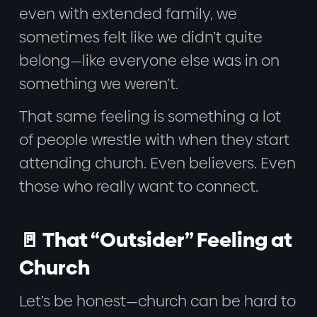
even with extended family, we
sometimes felt like we didn’t quite
belong—like everyone else was in on
something we weren’t.
That same feeling is something a lot
of people wrestle with when they start
attending church. Even believers. Even
those who really want to connect.
🚪 That “Outsider” Feeling at
Church
Let’s be honest—church can be hard to