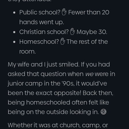
Public school? ✋ Fewer than 20
hands went up.
Christian school? ✋ Maybe 30.
Homeschool? ✋ The rest of the
room.
My wife and I just smiled. If you had
asked that question when
we
were in
junior camp in the ’90s, it would’ve
been the exact opposite! Back then,
being homeschooled often felt like
being on the outside looking in. 😅
Whether it was at church, camp, or