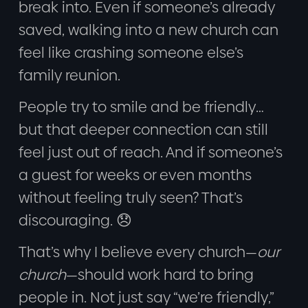
break into. Even if someone’s already
saved, walking into a new church can
feel like crashing someone else’s
family reunion.
People try to smile and be friendly…
but that deeper connection can still
feel just out of reach. And if someone’s
a guest for weeks or even months
without feeling truly seen? That’s
discouraging. 😞
That’s why I believe every church—
our
church
—should work hard to bring
people in. Not just say “we’re friendly,”