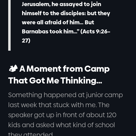
Jerusalem, he assayed to join
himself to the disciples: but they
were all afraid of him… But
Barnabas took him…” (Acts 9:26–
27)
🏕️ A Moment from Camp
That Got Me Thinking…
Something happened at junior camp
last week that stuck with me. The
speaker got up in front of about 120
kids and asked what kind of school
they attended.