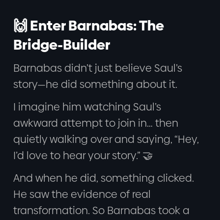
🙌 Enter Barnabas: The
Bridge-Builder
Barnabas didn’t just believe Saul’s
story—he did something about it.
I imagine him watching Saul’s
awkward attempt to join in… then
quietly walking over and saying, “Hey,
I’d love to hear your story.” 🤝
And when he did, something clicked.
He saw the evidence of real
transformation. So Barnabas took a