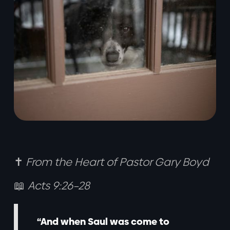
✝️
From the Heart of Pastor Gary Boyd
📖
Acts 9:26–28
“And when Saul was come to