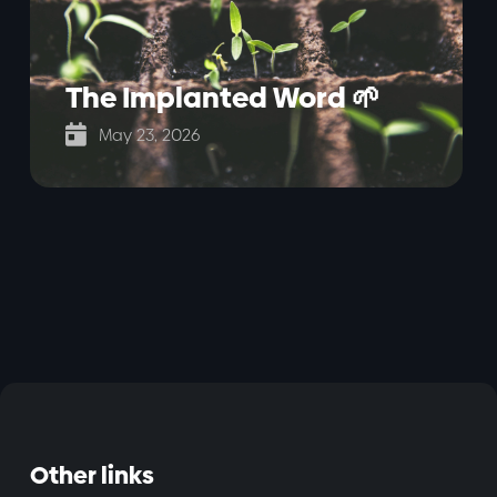
The Implanted Word 🌱

May 23, 2026
Other links