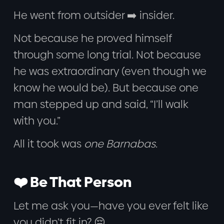
He went from outsider ➡️ insider.
Not because he proved himself
through some long trial. Not because
he was extraordinary (even though we
know he would be). But because one
man stepped up and said, “I’ll walk
with you.”
All it took was
one Barnabas
.
❤️ Be That Person
Let me ask you—have you ever felt like
you didn’t fit in? 😔