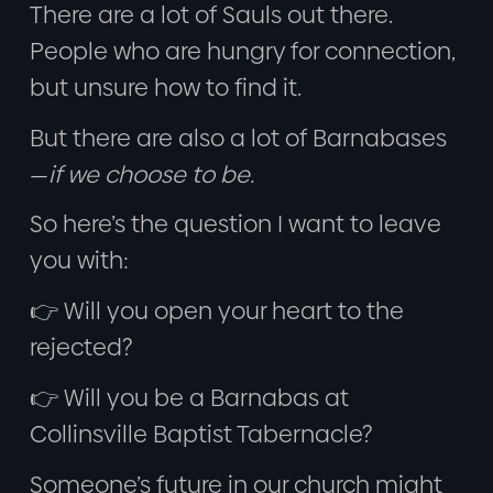
There are a lot of Sauls out there.
People who are hungry for connection,
but unsure how to find it.
But there are also a lot of Barnabases
—
if we choose to be.
So here’s the question I want to leave
you with:
👉 Will you open your heart to the
rejected?
👉 Will you be a Barnabas at
Collinsville Baptist Tabernacle?
Someone’s future in our church might