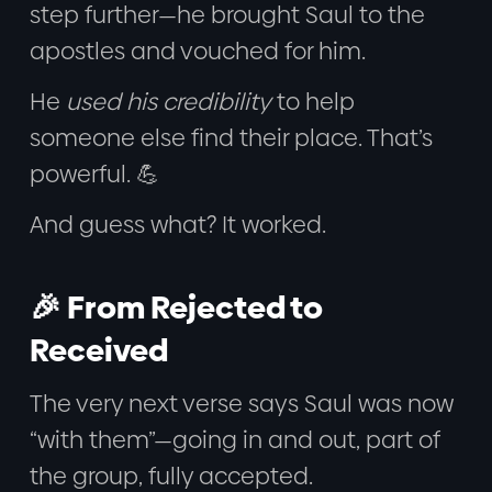
step further—he brought Saul to the
apostles and vouched for him.
He
used his credibility
to help
someone else find their place. That’s
powerful. 💪
And guess what? It worked.
🎉 From Rejected to
Received
The very next verse says Saul was now
“with them”—going in and out, part of
the group, fully accepted.