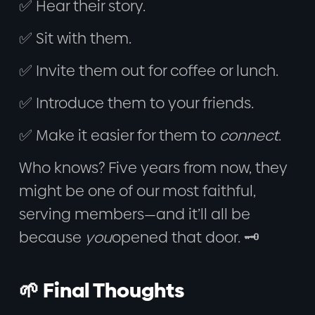
✅ Hear their story.
✅ Sit with them.
✅ Invite them out for coffee or lunch.
✅ Introduce them to your friends.
✅ Make it easier for them to
connect
.
Who knows? Five years from now, they
might be one of our most faithful,
serving members—and it’ll all be
because
you
opened that door. 🗝️
🌱 Final Thoughts