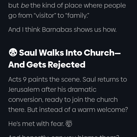
but
be
the kind of place where people
go from “visitor” to “family.”
And I think Barnabas shows us how.
😨 Saul Walks Into Church—
And Gets Rejected
Acts 9 paints the scene. Saul returns to
Jerusalem after his dramatic
conversion, ready to join the church
there. But instead of a warm welcome?
He’s met with fear. 🤯