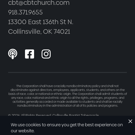
cbt@cbtchurch.com
918.371.9655
13300 East 136th St N.
Collinsville, OK 74021



The Corporation shall have a racially nondiscriminatory policy and shall not
discriminate against directors, employees, applicants, students, and others on the
basis of race, color, or national or ethnic origin. The Corporation shall admit students of
any race, color, national and ethnic origin to all the rights, privileges, programs, and
activities generally accorded or made available to students and shall be racially
nondiscriminatory in the administration of all of its policies and programs.
©
2026
. All Rights Reserved. Collinsville Baptist Tabernacle
Made with love by
Refresh
We use cookies to ensure you get the best experience on
our website.
Privacy Policy
Terms of Service