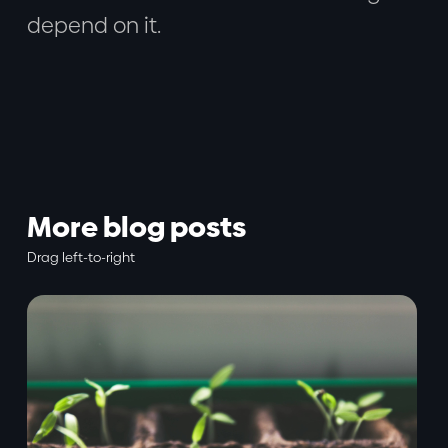
depend on it.
More blog posts
Drag left-to-right