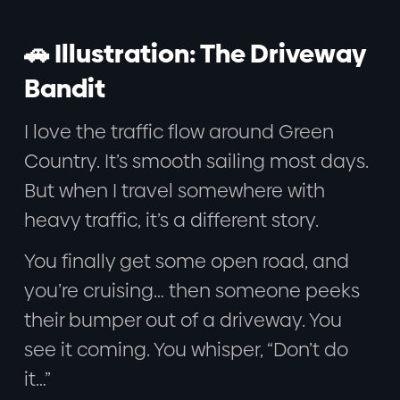
🚗 Illustration: The Driveway
Bandit
I love the traffic flow around Green
Country. It’s smooth sailing most days.
But when I travel somewhere with
heavy traffic, it’s a different story.
You finally get some open road, and
you’re cruising… then someone peeks
their bumper out of a driveway. You
see it coming. You whisper, “Don’t do
it…”