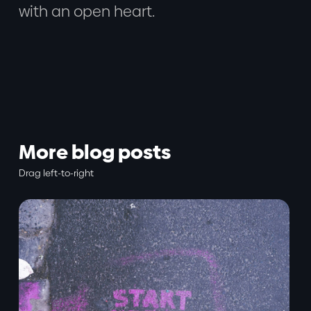
with an open heart.
More blog posts
Drag left-to-right