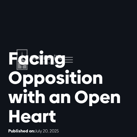
Facing
Opposition
with an Open
Heart
Published on:
July 20, 2025