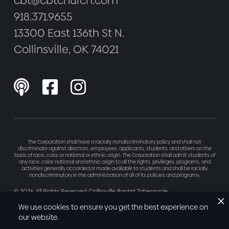
cbt@cbtchurch.com
918.371.9655
13300 East 136th St N.
Collinsville, OK 74021



The Corporation shall have a racially nondiscriminatory policy and shall not
discriminate against directors, employees, applicants, students, and others on the
basis of race, color, or national or ethnic origin. The Corporation shall admit students of
any race, color, national and ethnic origin to all the rights, privileges, programs, and
activities generally accorded or made available to students and shall be racially
nondiscriminatory in the administration of all of its policies and programs.
©
2026
. All Rights Reserved. Collinsville Baptist Tabernacle
Made with love by
Refresh
We use cookies to ensure you get the best experience on
our website.
Privacy Policy
Terms of Service