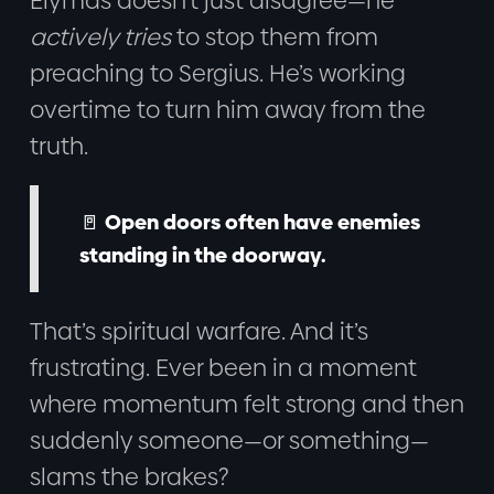
Elymas doesn’t just disagree—he
actively tries
to stop them from
preaching to Sergius. He’s working
overtime to turn him away from the
truth.
🚪 Open doors often have enemies
standing in the doorway.
That’s spiritual warfare. And it’s
frustrating. Ever been in a moment
where momentum felt strong and then
suddenly someone—or something—
slams the brakes?