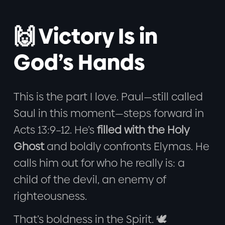
🙌 Victory Is in
God’s Hands
This is the part I love. Paul—still called
Saul in this moment—steps forward in
Acts 13:9–12. He’s
filled with the Holy
Ghost
and boldly confronts Elymas. He
calls him out for who he really is: a
child of the devil, an enemy of
righteousness.
That’s boldness in the Spirit. 🕊️