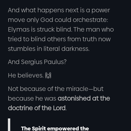
And what happens next is a power
move only God could orchestrate:
Elymas is struck blind. The man who
tried to blind others from truth now
stumbles in literal darkness.
And Sergius Paulus?
He believes. 🙌
Not because of the miracle—but
because he was
astonished at the
doctrine of the Lord
.
The Spirit empowered the