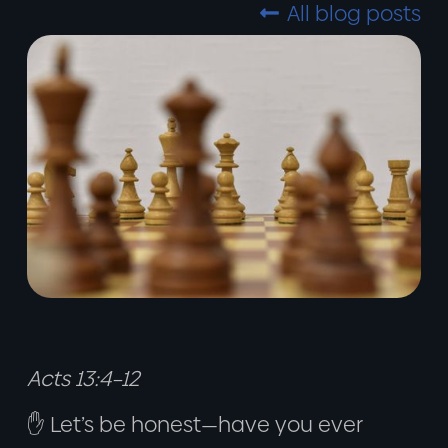
All blog posts

Acts 13:4–12
✋ Let’s be honest—have you ever