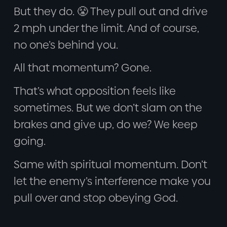
But they do. 😤 They pull out and drive
2 mph under the limit. And of course,
no one’s behind you.
All that momentum? Gone.
That’s what opposition feels like
sometimes. But we don’t slam on the
brakes and give up, do we? We keep
going.
Same with spiritual momentum. Don’t
let the enemy’s interference make you
pull over and stop obeying God.