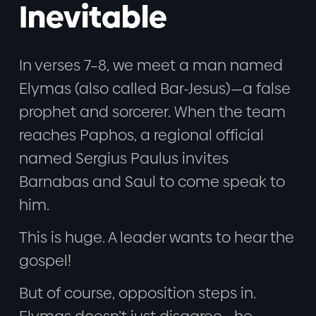
Inevitable
In verses 7–8, we meet a man named
Elymas (also called Bar-Jesus)—a false
prophet and sorcerer. When the team
reaches Paphos, a regional official
named Sergius Paulus invites
Barnabas and Saul to come speak to
him.
This is huge. A leader wants to hear the
gospel!
But of course, opposition steps in.