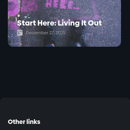
Start Here: Living It Out

December 27, 2025
Other links