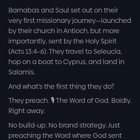
Barnabas and Saul set out on their
very first missionary journey—launched
by their church in Antioch, but more
importantly, sent by the Holy Spirit
(Acts 13:4–6). They travel to Seleucia,
hop on a boat to Cyprus, and land in
Salamis.
And what’s the first thing they do?
They preach. 🎙️ The Word of God. Boldly.
Right away.
No build-up. No brand strategy. Just
preaching the Word where God sent