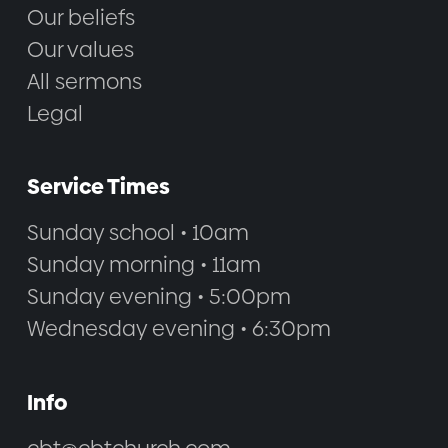
Our beliefs
Our values
All sermons
Legal
Service Times
Sunday school • 10am
Sunday morning • 11am
Sunday evening • 5:00pm
Wednesday evening • 6:30pm
Info