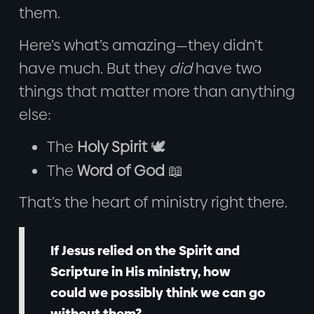
them.
Here’s what’s amazing—they didn’t
have much. But they
did
have two
things that matter more than anything
else:
The
Holy Spirit
🕊️
The
Word of God
📖
That’s the heart of ministry right there.
If Jesus relied on the Spirit and
Scripture in His ministry, how
could we possibly think we can go
without them?