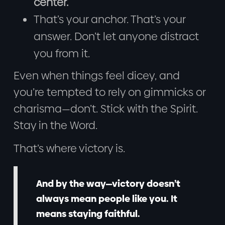
center.
That’s your anchor. That’s your
answer. Don’t let anyone distract
you from it.
Even when things feel dicey, and
you’re tempted to rely on gimmicks or
charisma—don’t. Stick with the Spirit.
Stay in the Word.
That’s where victory is.
And by the way—victory doesn’t
always mean people like you. It
means staying faithful.