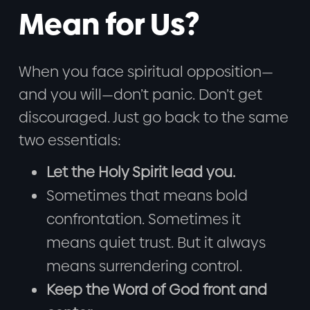
Mean for Us?
When you face spiritual opposition—
and you will—don’t panic. Don’t get
discouraged. Just go back to the same
two essentials:
Let the Holy Spirit lead you.
Sometimes that means bold
confrontation. Sometimes it
means quiet trust. But it always
means surrendering control.
Keep the Word of God front and