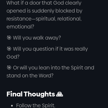
What if a door that God clearly
opened is suddenly blocked by
resistance—spiritual, relational,
emotional?
🎯 Will you walk away?
🎯 Will you question if it was really
God?
🎯 Or will you lean into the Spirit and
stand on the Word?
Final Thoughts 🙏
Follow the Spirit.