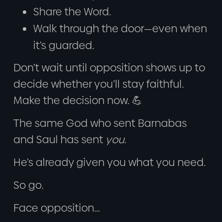
Share the Word.
Walk through the door—even when
it’s guarded.
Don’t wait until opposition shows up to
decide whether you’ll stay faithful.
Make the decision now. 💪
The same God who sent Barnabas
and Saul has sent
you
.
He’s already given you what you need.
So go.
Face opposition…