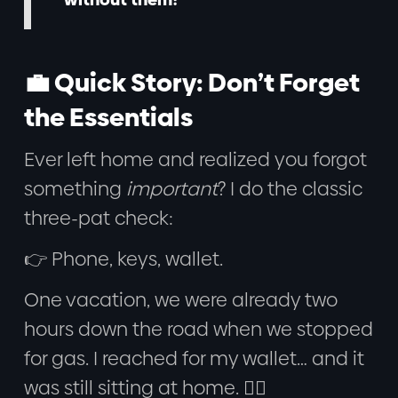
💼 Quick Story: Don’t Forget
the Essentials
Ever left home and realized you forgot
something
important
? I do the classic
three-pat check:
👉 Phone, keys, wallet.
One vacation, we were already two
hours down the road when we stopped
for gas. I reached for my wallet… and it
was still sitting at home. 🤦‍♂️