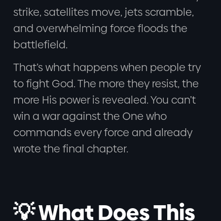
strike, satellites move, jets scramble,
and overwhelming force floods the
battlefield.
That’s what happens when people try
to fight God. The more they resist, the
more His power is revealed. You can’t
win a war against the One who
commands every force and already
wrote the final chapter.
💡 What Does This