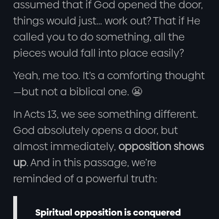
assumed that if God opened the door,
things would just… work out? That if He
called you to do something, all the
pieces would fall into place easily?
Yeah, me too. It’s a comforting thought
—but not a biblical one. 😬
In Acts 13, we see something different.
God absolutely opens a door, but
almost immediately,
opposition shows
up
. And in this passage, we’re
reminded of a powerful truth:
Spiritual opposition is conquered