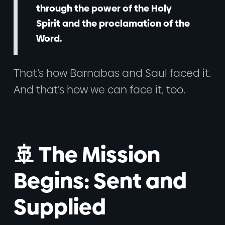
through the power of the Holy
Spirit and the proclamation of the
Word.
That’s how Barnabas and Saul faced it.
And that’s how we can face it, too.
🚢 The Mission
Begins: Sent and
Supplied