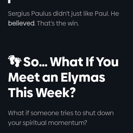
Sergius Paulus didn’t just like Paul. He
believed
. That’s the win.
👣 So… What If You
Meet an Elymas
This Week?
What if someone tries to shut down
your spiritual momentum?