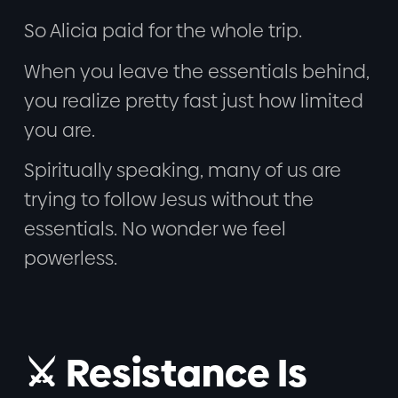
So Alicia paid for the whole trip.
When you leave the essentials behind,
you realize pretty fast just how limited
you are.
Spiritually speaking, many of us are
trying to follow Jesus without the
essentials. No wonder we feel
powerless.
⚔️ Resistance Is