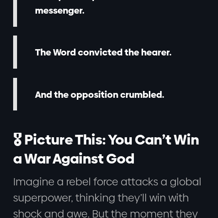
messenger.
The Word convicted the hearer.
And the opposition crumbled.
🎖️ Picture This: You Can’t Win
a War Against God
Imagine a rebel force attacks a global
superpower, thinking they’ll win with
shock and awe. But the moment they