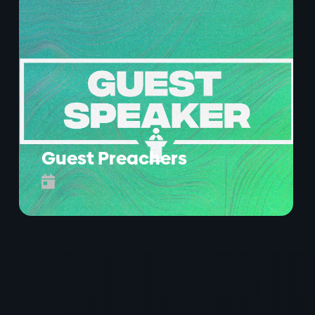
Guest Preachers
