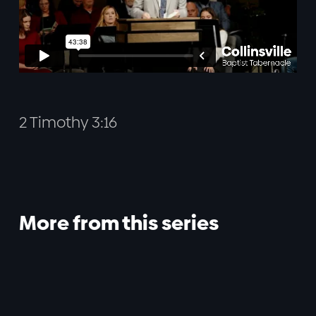
2 Timothy 3:16
More from this series