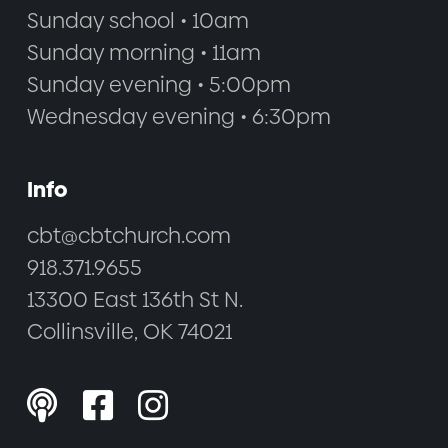
Sunday school • 10am
Sunday morning • 11am
Sunday evening • 5:00pm
Wednesday evening • 6:30pm
Info
cbt@cbtchurch.com
918.371.9655
13300 East 136th St N.
Collinsville, OK 74021


