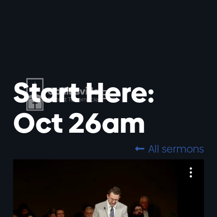
Start Here:
Oct 26am
All sermons
