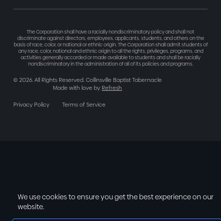
The Corporation shall have a racially nondiscriminatory policy and shall not
discriminate against directors, employees, applicants, students, and others on the
basis of race, color, or national or ethnic origin. The Corporation shall admit students of
any race, color, national and ethnic origin to all the rights, privileges, programs, and
activities generally accorded or made available to students and shall be racially
nondiscriminatory in the administration of all of its policies and programs.
©
2026
. All Rights Reserved. Collinsville Baptist Tabernacle
Made with love by
Refresh
Privacy Policy
Terms of Service
We use cookies to ensure you get the best experience on our
website.