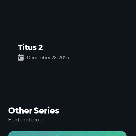
Titus 2

December 28, 2025
Other Series
Hold and drag