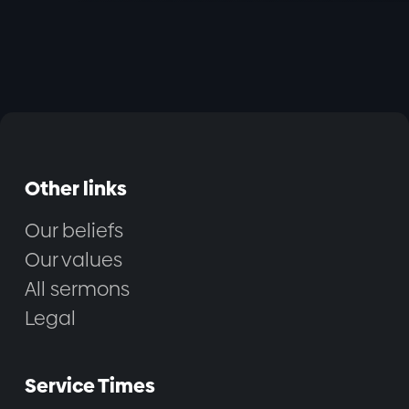
Other links
Our beliefs
Our values
All sermons
Legal
Service Times