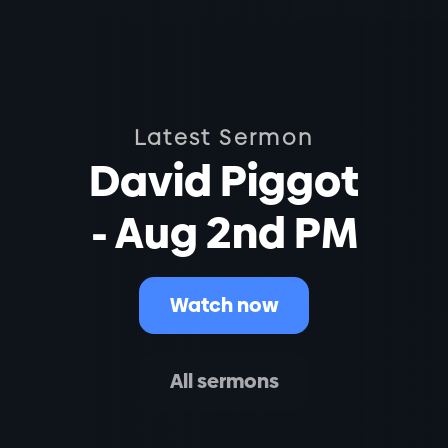
Latest Sermon
David Piggot
- Aug 2nd PM
Watch now
All sermons