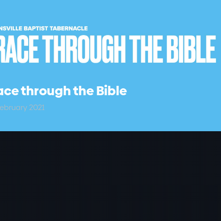
ce through the Bible
ebruary 2021