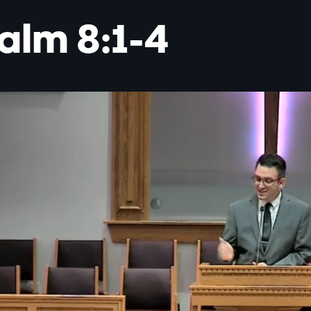
alm 8:1-4