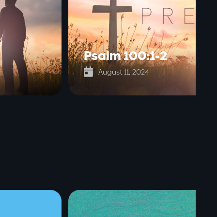
Psalm 100:1-2

August 11, 2024