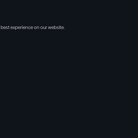
 best experience on our website.
s
Info
l • 10am
cbt@cbtchu
ng • 11am
918.371.9655
ing • 5:00pm
13300 East 13
vening • 6:30pm
Collinsville, 