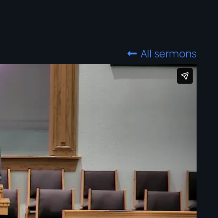
All sermons
