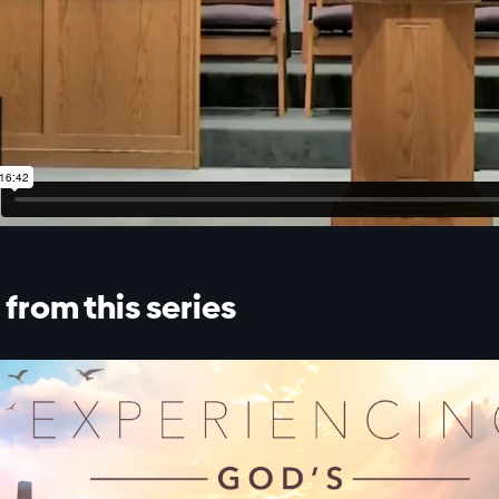
from this series