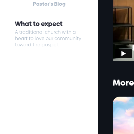
Pastor's Blog
What to expect
A traditional church with a
heart to love our community
toward the gospel.
More 