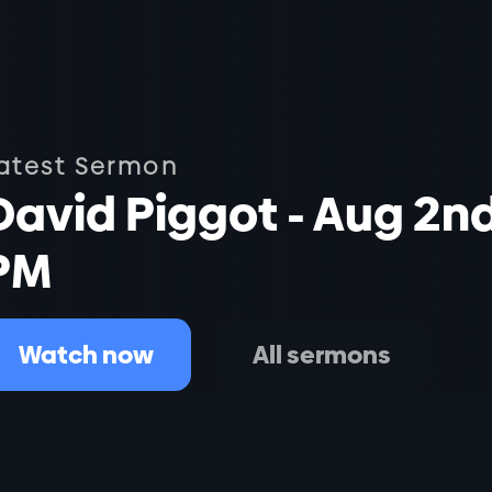
atest Sermon
David Piggot - Aug 2n
PM
Watch now
All sermons