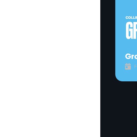
Gra

F