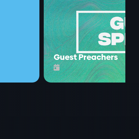
Guest Preachers
