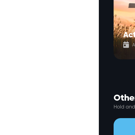
Act

A
Other
Hold and