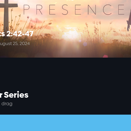
s 2:42-47
ugust 25, 2024
 Series
 drag