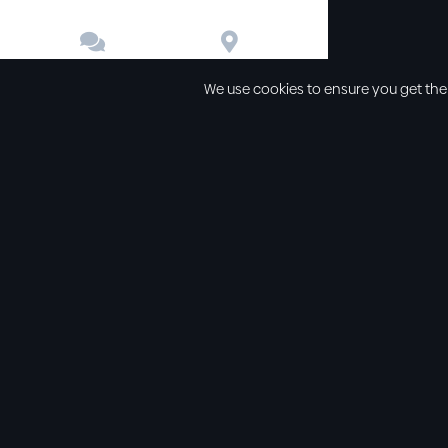


Contact
Directions
We use cookies to ensure you get the
Other links
Service Time
Our beliefs
Sunday schoo
Our values
Sunday morni
All sermons
Sunday even
Legal
Wednesday e