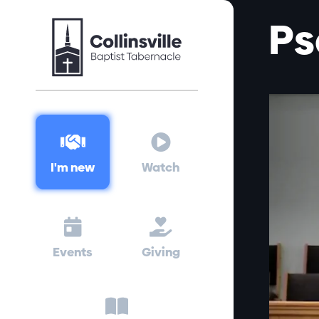
Ps


I'm new
Watch


Events
Giving