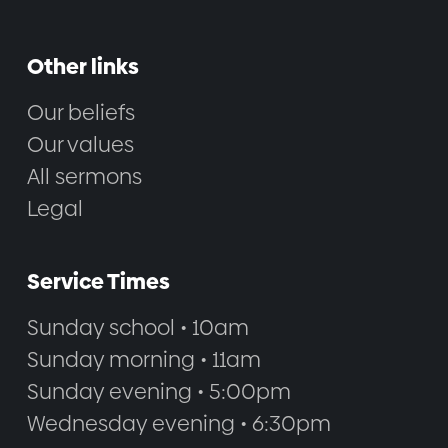
Other links
Our beliefs
Our values
All sermons
Legal
Service Times
Sunday school • 10am
Sunday morning • 11am
Sunday evening • 5:00pm
Wednesday evening • 6:30pm