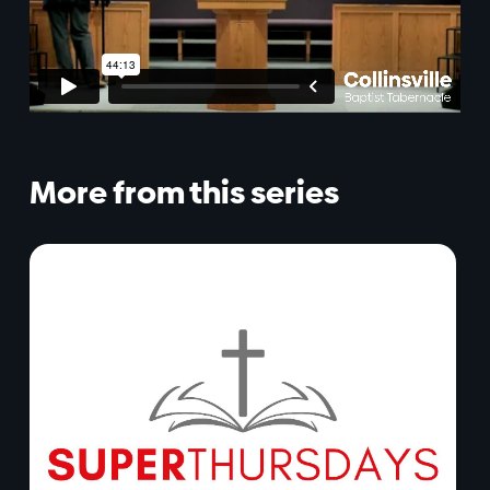
More from this series