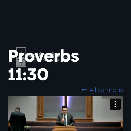
Proverbs
11:30
All sermons
