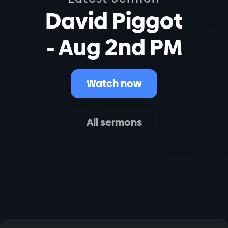
David Piggot
- Aug 2nd PM
Watch now
All sermons