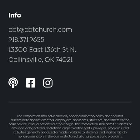
Info
cbt@cbtchurch.com
918.371.9655
13300 East 136th St N.
Collinsville, OK 74021



The Corporation shall have a racially nondiscriminatory policy and shall not
discriminate against directors, employees, applicants, students, and others on the
basis of race, color, or national or ethnic origin. The Corporation shall admit students of
any race, color, national and ethnic origin to all the rights, privileges, programs, and
activities generally accorded or made available to students and shall be racially
nondiscriminatory in the administration of all of its policies and programs.