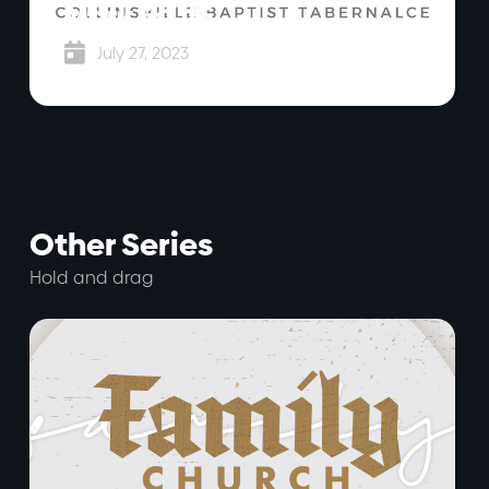
Mark 5:1-15

July 27, 2023
Other Series
Hold and drag