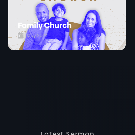
Family Church

May 2024
Latest Sermon