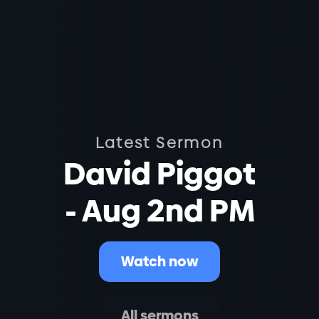
Latest Sermon
David Piggot
- Aug 2nd PM
Watch now
All sermons