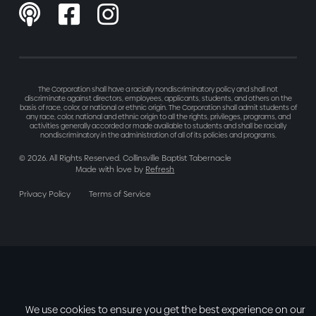



The Corporation shall have a racially nondiscriminatory policy and shall not
discriminate against directors, employees, applicants, students, and others on the
basis of race, color, or national or ethnic origin. The Corporation shall admit students of
any race, color, national and ethnic origin to all the rights, privileges, programs, and
activities generally accorded or made available to students and shall be racially
nondiscriminatory in the administration of all of its policies and programs.
©
2026
. All Rights Reserved. Collinsville Baptist Tabernacle
Made with love by
Refresh
Privacy Policy
Terms of Service
We use cookies to ensure you get the best experience on our