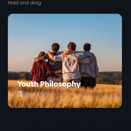
Hold and drag
Youth Philosophy

May 2021