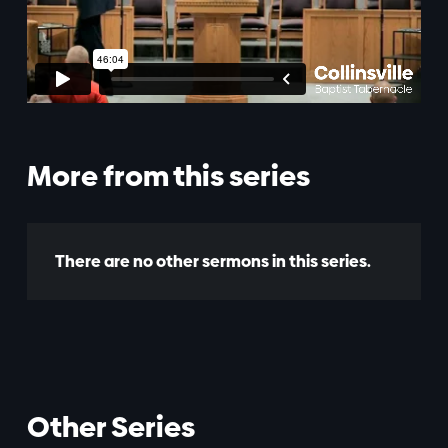
More from this series
There are no other sermons in this series.
Other Series