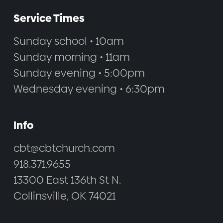
Service Times
Sunday school • 10am
Sunday morning • 11am
Sunday evening • 5:00pm
Wednesday evening • 6:30pm
Info
cbt@cbtchurch.com
918.371.9655
13300 East 136th St N.
Collinsville, OK 74021