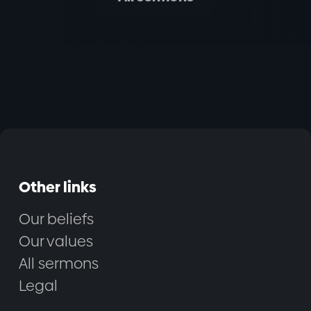
Other links
Our beliefs
Our values
All sermons
Legal