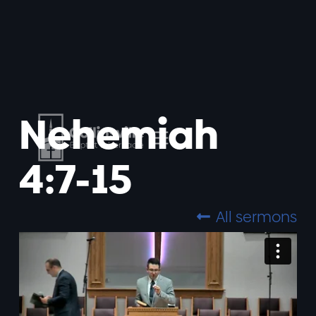
Nehemiah
4:7-15
All sermons
