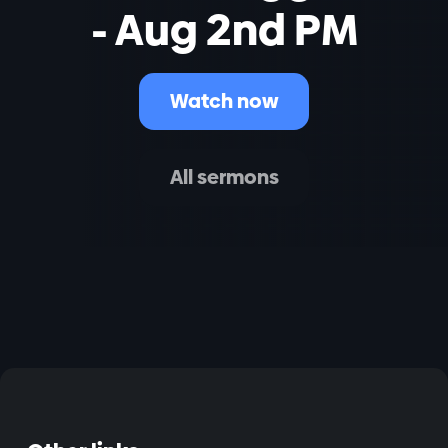
- Aug 2nd PM
Watch now
All sermons