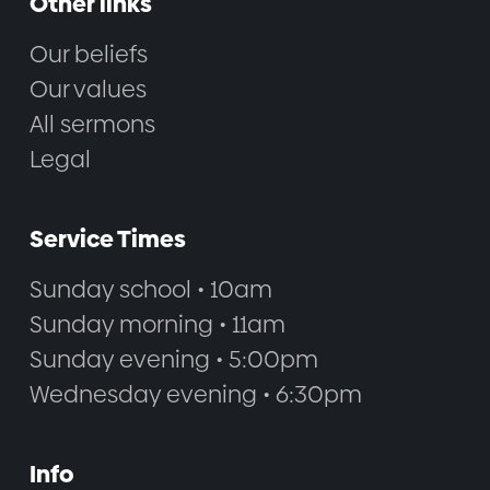
Other links
Our beliefs
Our values
All sermons
Legal
Service Times
Sunday school • 10am
Sunday morning • 11am
Sunday evening • 5:00pm
Wednesday evening • 6:30pm
Info