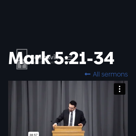
Mark 5:21-34
All sermons
