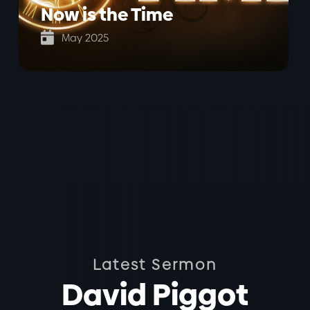
Now is the Time

May 2025
Latest Sermon
David Piggot