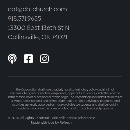
cbt@cbtchurch.com
918.371.9655
13300 East 136th St N.
Collinsville, OK 74021



The Corporation shall have a racially nondiscriminatory policy and shall not
discriminate against directors, employees, applicants, students, and others on the
basis of race, color, or national or ethnic origin. The Corporation shall admit students of
any race, color, national and ethnic origin to all the rights, privileges, programs, and
activities generally accorded or made available to students and shall be racially
nondiscriminatory in the administration of all of its policies and programs.
©
2026
. All Rights Reserved. Collinsville Baptist Tabernacle
Made with love by
Refresh