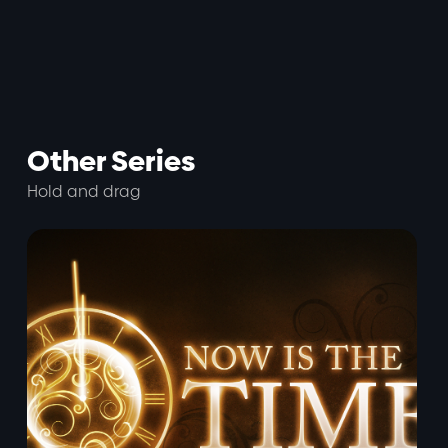
Other Series
Hold and drag