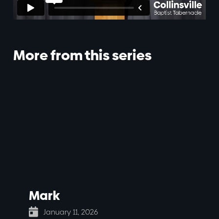
More from this series
Mark

January 11, 2026