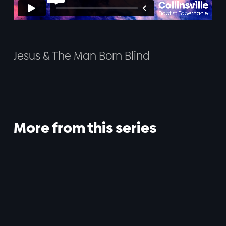
Jesus & The Man Born Blind
More from this series