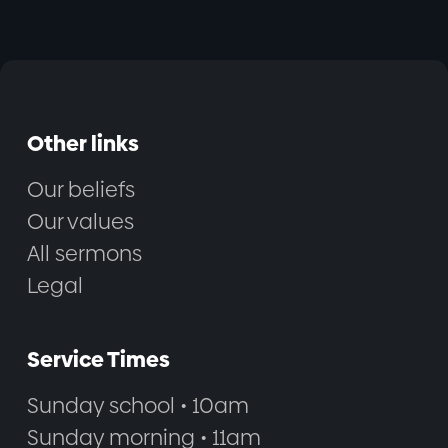
Other links
Our beliefs
Our values
All sermons
Legal
Service Times
Sunday school • 10am
Sunday morning • 11am