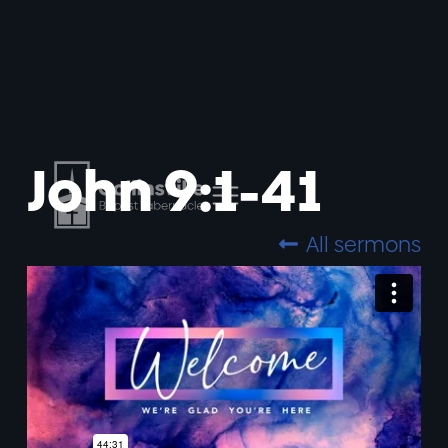
John 9:1-41
All sermons
