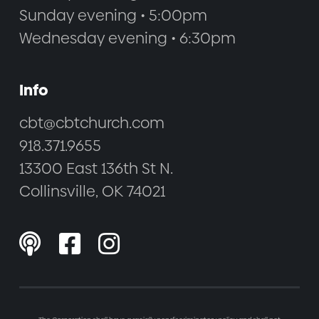
Sunday evening • 5:00pm
Wednesday evening • 6:30pm
Info
cbt@cbtchurch.com
918.371.9655
13300 East 136th St N.
Collinsville, OK 74021


