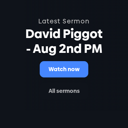
Latest Sermon
David Piggot
- Aug 2nd PM
Watch now
All sermons