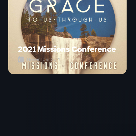
2021 Missions Conference

November 2021