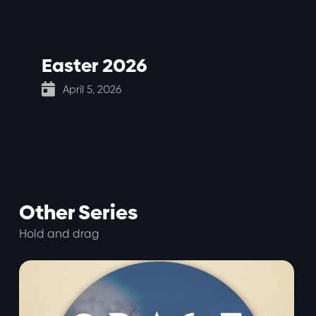
Easter 2026

April 5, 2026
Other Series
Hold and drag