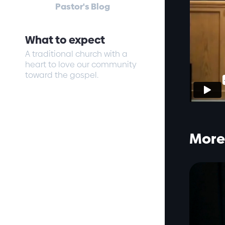
Pastor's Blog
What to expect
A traditional church with a
heart to love our community
toward the gospel.
More 