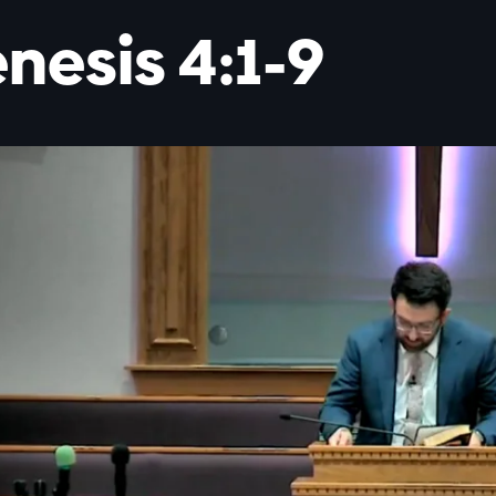
nesis 4:1-9