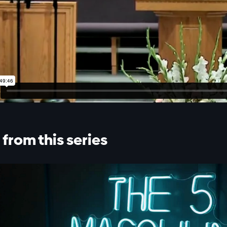
from this series