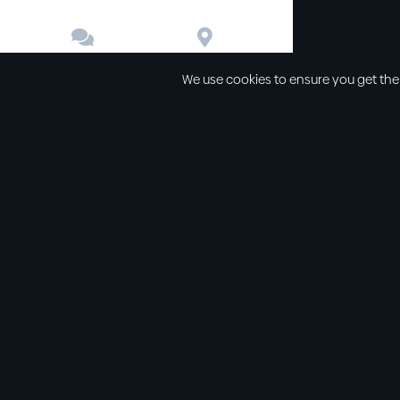


Contact
Directions
We use cookies to ensure you get the
Other links
Service Time
Our beliefs
Sunday schoo
Our values
Sunday morni
All sermons
Sunday even
Legal
Wednesday e