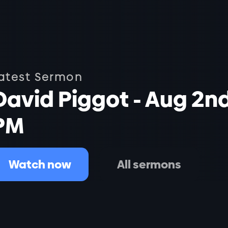
atest Sermon
David Piggot - Aug 2n
PM
Watch now
All sermons