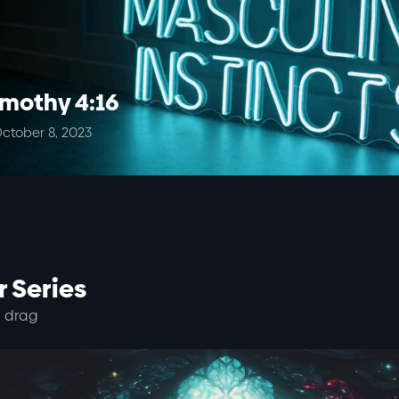
imothy 4:16
ctober 8, 2023
 Series
 drag