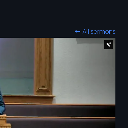
All sermons
