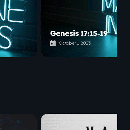
Genesis 17:15-19

October 1, 2023