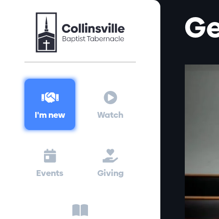
Ge


I'm new
Watch


Events
Giving