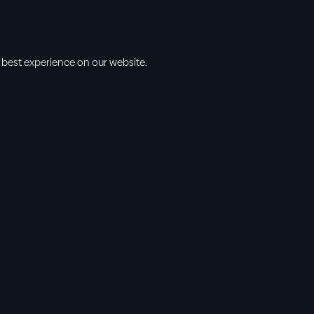
 best experience on our website.
s
Info
l • 10am
cbt@cbtchu
ng • 11am
918.371.9655
ing • 5:00pm
13300 East 13
vening • 6:30pm
Collinsville, 