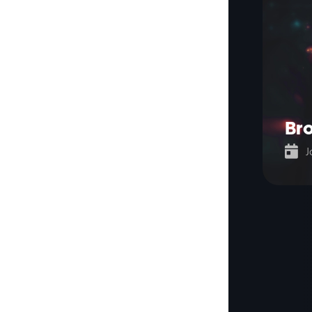
Bro

J