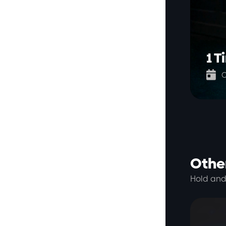
1 T

O
Other
Hold and