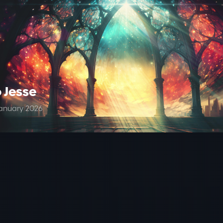
 Jesse
anuary 2026