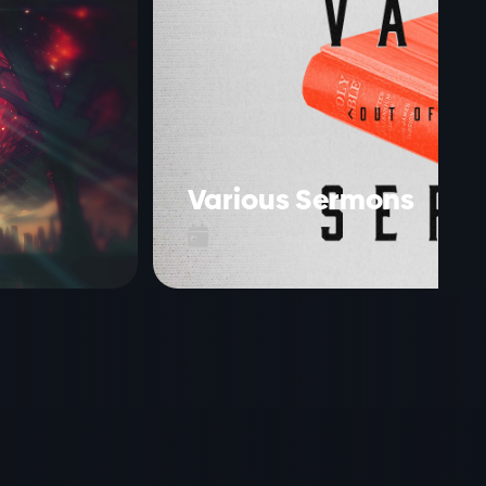
Various Sermons
