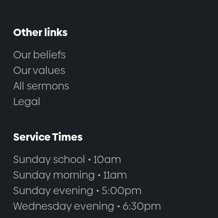
Other links
Our beliefs
Our values
All sermons
Legal
Service Times
Sunday school • 10am
Sunday morning • 11am
Sunday evening • 5:00pm
Wednesday evening • 6:30pm