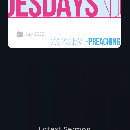
Super Tuesdays

July 2022
Latest Sermon