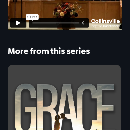
More from this series