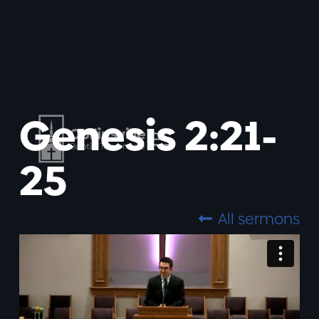
Genesis 2:21-
25
All sermons
