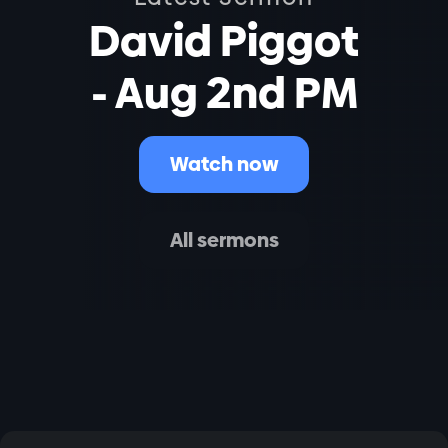
David Piggot
- Aug 2nd PM
Watch now
All sermons