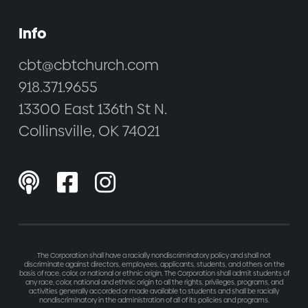
Info
cbt@cbtchurch.com
918.371.9655
13300 East 136th St N.
Collinsville, OK 74021



The Corporation shall have a racially nondiscriminatory policy and shall not
discriminate against directors, employees, applicants, students, and others on the
basis of race, color, or national or ethnic origin. The Corporation shall admit students of
any race, color, national and ethnic origin to all the rights, privileges, programs, and
activities generally accorded or made available to students and shall be racially
nondiscriminatory in the administration of all of its policies and programs.