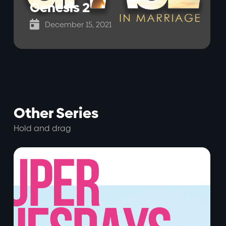
Genesis 2

December 15, 2021
Other Series
Hold and drag