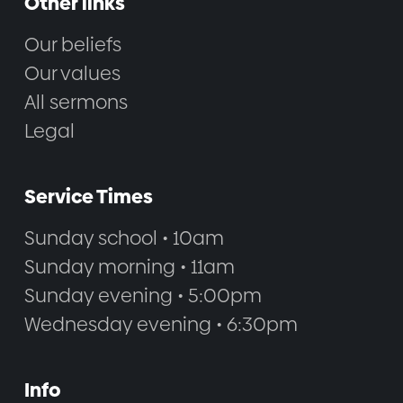
Other links
Our beliefs
Our values
All sermons
Legal
Service Times
Sunday school • 10am
Sunday morning • 11am
Sunday evening • 5:00pm
Wednesday evening • 6:30pm
Info