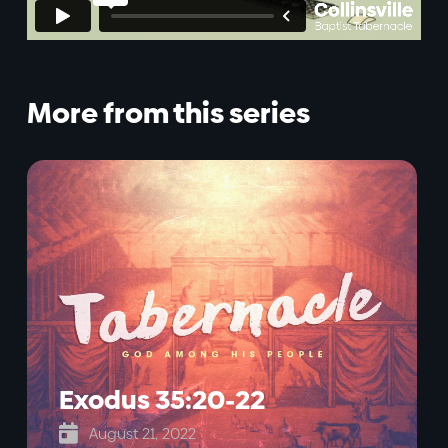
More from this series
Exodus 35:20-22

August 21, 2022