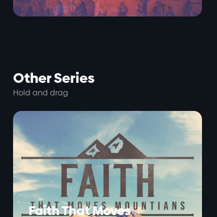
Other Series
Hold and drag
Faith That Moves