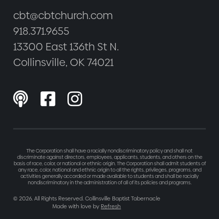
cbt@cbtchurch.com
918.371.9655
13300 East 136th St N.
Collinsville, OK 74021



The Corporation shall have a racially nondiscriminatory policy and shall not
discriminate against directors, employees, applicants, students, and others on the
basis of race, color, or national or ethnic origin. The Corporation shall admit students of
any race, color, national and ethnic origin to all the rights, privileges, programs, and
activities generally accorded or made available to students and shall be racially
nondiscriminatory in the administration of all of its policies and programs.
©
2026
. All Rights Reserved. Collinsville Baptist Tabernacle
Made with love by
Refresh