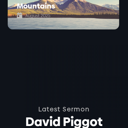
Mountains

August 2025
Latest Sermon
David Piggot