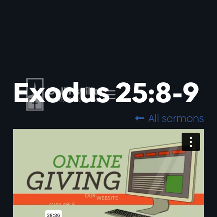
Exodus 25:8-9
All sermons
