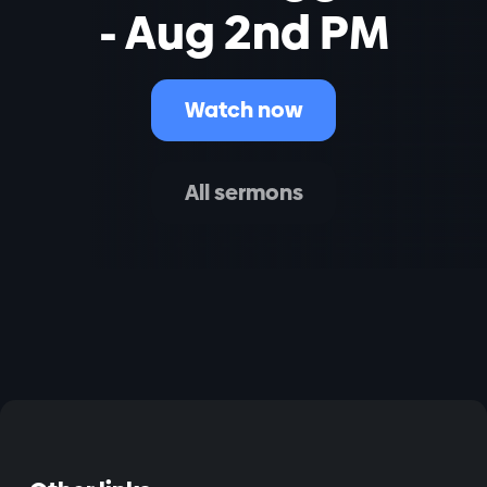
- Aug 2nd PM
Watch now
All sermons