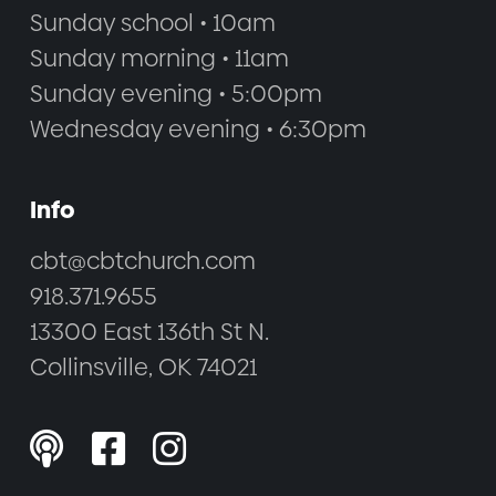
Sunday school • 10am
Sunday morning • 11am
Sunday evening • 5:00pm
Wednesday evening • 6:30pm
Info
cbt@cbtchurch.com
918.371.9655
13300 East 136th St N.
Collinsville, OK 74021


