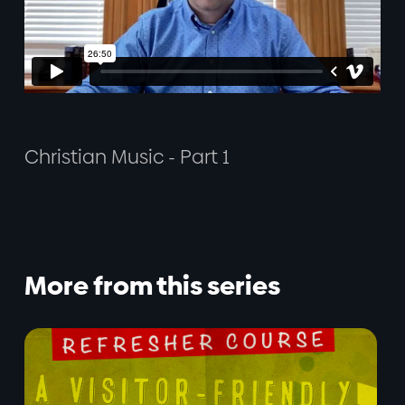
Christian Music - Part 1
More from this series