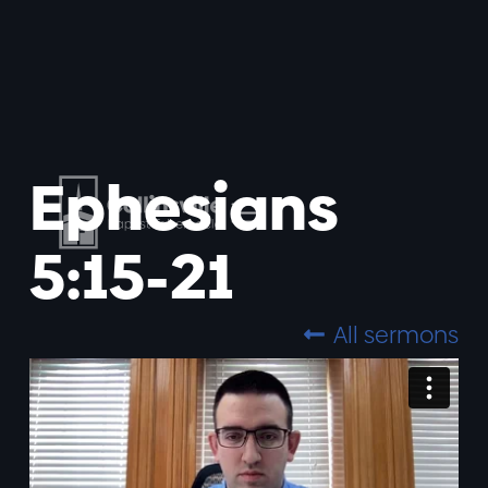
Ephesians
5:15-21
All sermons
