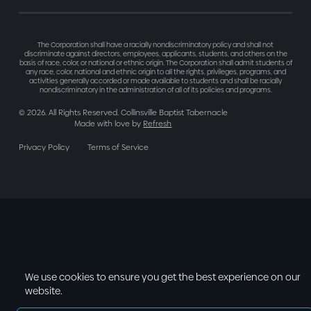
The Corporation shall have a racially nondiscriminatory policy and shall not
discriminate against directors, employees, applicants, students, and others on the
basis of race, color, or national or ethnic origin. The Corporation shall admit students of
any race, color, national and ethnic origin to all the rights, privileges, programs, and
activities generally accorded or made available to students and shall be racially
nondiscriminatory in the administration of all of its policies and programs.
©
2026
. All Rights Reserved. Collinsville Baptist Tabernacle
Made with love by
Refresh
Privacy Policy
Terms of Service
We use cookies to ensure you get the best experience on our
website.