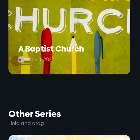
A Baptist Church

May 4, 2022
Other Series
Hold and drag