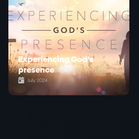
Experiencing God's
presence

July 2024