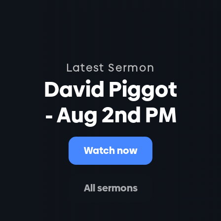
Latest Sermon
David Piggot
- Aug 2nd PM
Watch now
All sermons