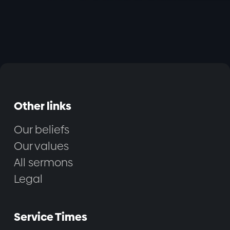
Other links
Our beliefs
Our values
All sermons
Legal
Service Times