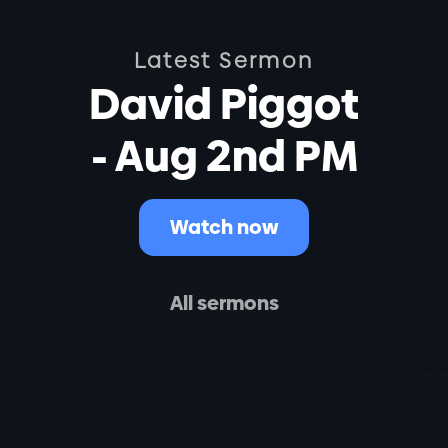
Latest Sermon
David Piggot
- Aug 2nd PM
Watch now
All sermons