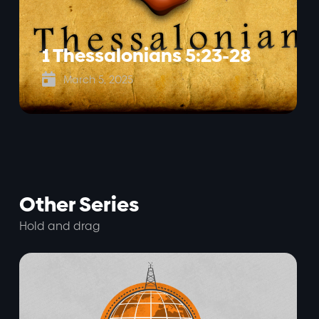
1 Thessalonians 5:23-28

March 5, 2025
Other Series
Hold and drag