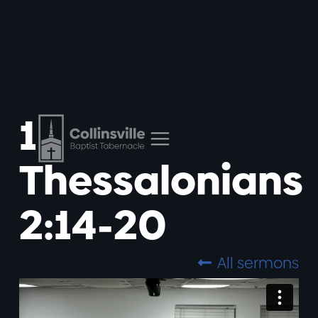
1
Thessalonians
2:14-20
All sermons
