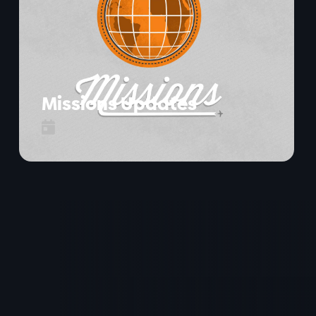
Missions Updates
