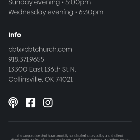
Sunday evening • 5:00pm
Wednesday evening • 6:30pm
Info
cbt@cbtchurch.com
918.371.9655
13300 East 136th St N.
Collinsville, OK 74021



The Corporation shall have a racially nondiscriminatory policy and shall not
discriminate against directors, employees, applicants, students, and others on the