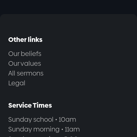
Other links
Our beliefs
Our values
All sermons
Legal
Service Times
Sunday school • 10am
Sunday morning • 11am