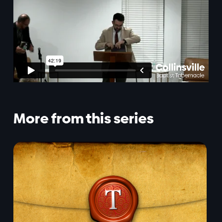
More from this series