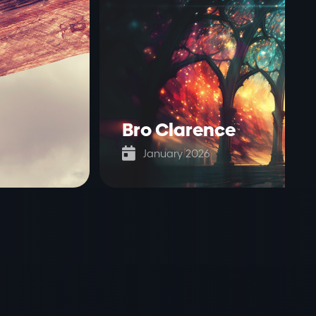
Bro Clarence

January 2026