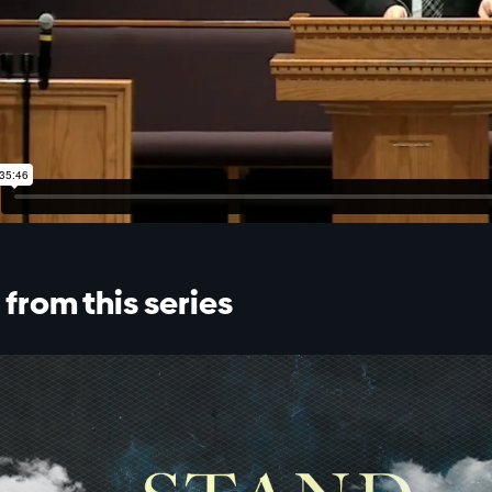
from this series