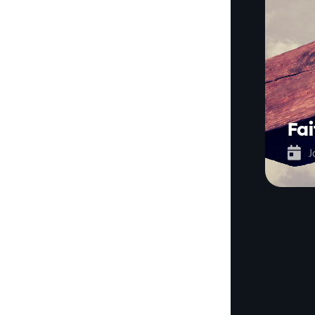
Fai

J