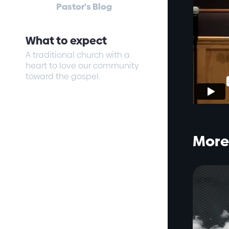
Pastor's Blog
What to expect
A traditional church with a
heart to love our community
toward the gospel.
More 