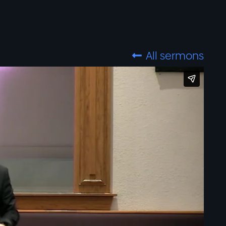
All sermons
