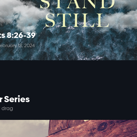
ts 8:26-39
ebruary 18, 2024
 Series
 drag