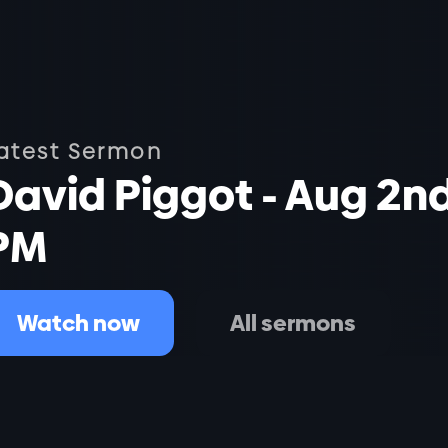
atest Sermon
David Piggot - Aug 2n
PM
Watch now
All sermons