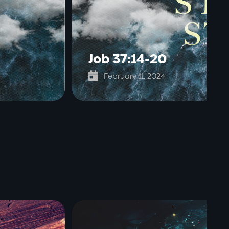
Job 37:14-20

February 11, 2024