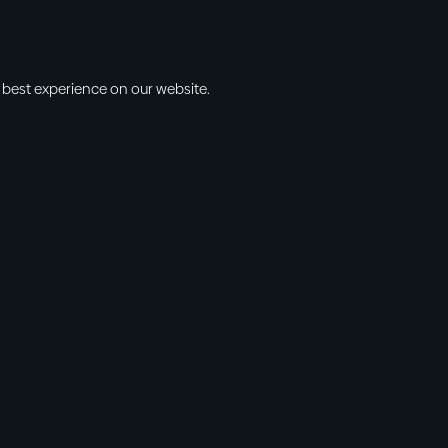
 best experience on our website.
s
Info
l • 10am
cbt@cbtchu
ng • 11am
918.371.9655
ing • 5:00pm
13300 East 13
vening • 6:30pm
Collinsville, 