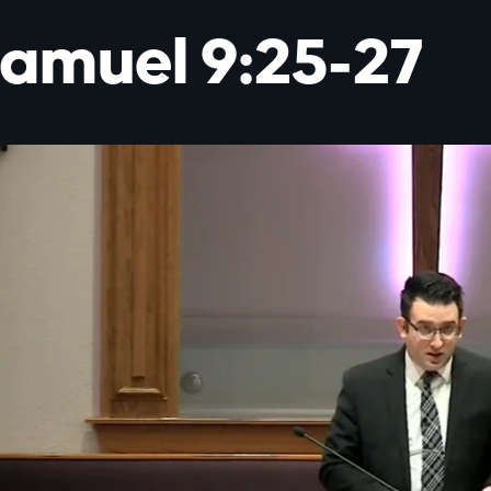
Samuel 9:25-27