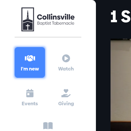
1 


I'm new
Watch


Events
Giving