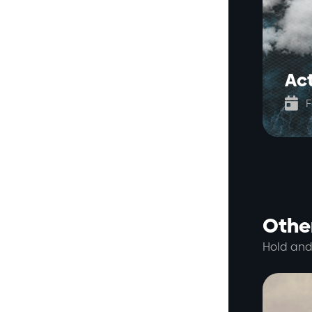
Ac

F
Other
Hold and