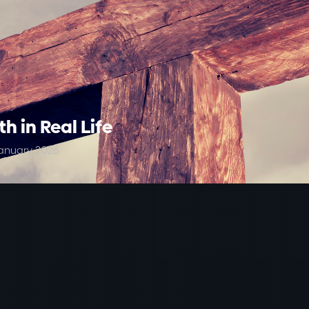
th in Real Life
anuary 2026