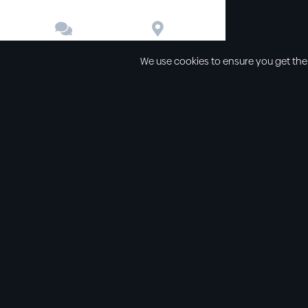


Contact
Directions
We use cookies to ensure you get the
Other links
Service Time
Our beliefs
Sunday schoo
Our values
Sunday morni
All sermons
Sunday even
Legal
Wednesday e