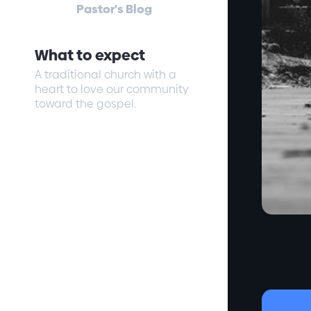
Pastor's Blog
What to expect
A traditional church with a
heart to love our community
toward the gospel.