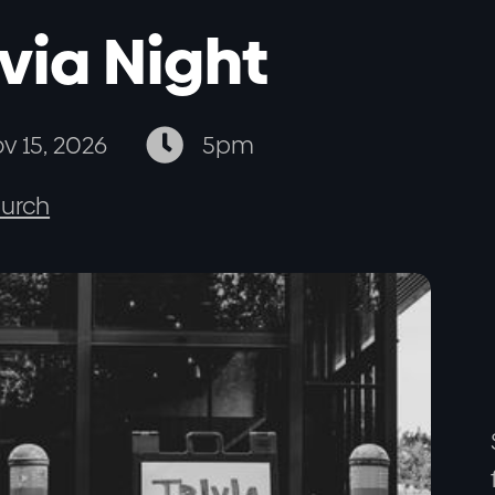
ivia Night

v 15, 2026
5pm
urch