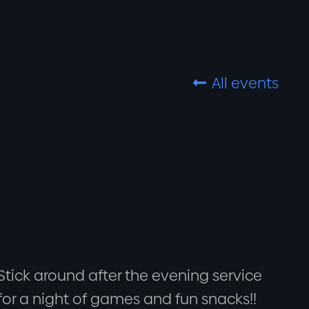
All events

Stick around after the evening service
for a night of games and fun snacks!!