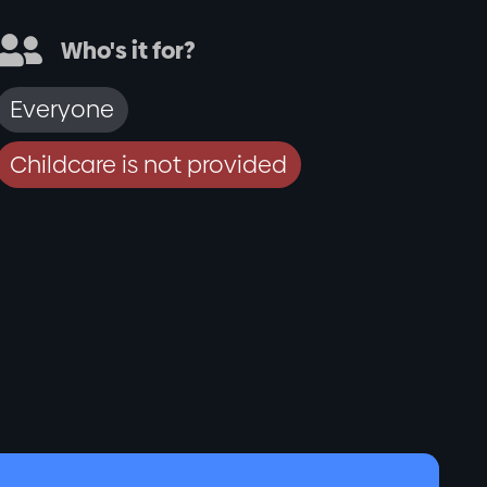

Who's it for?
Everyone
Childcare is not provided