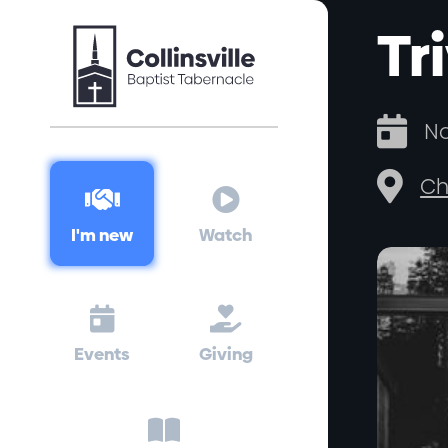
Tr

No

Ch


I'm new
Watch


Events
Giving