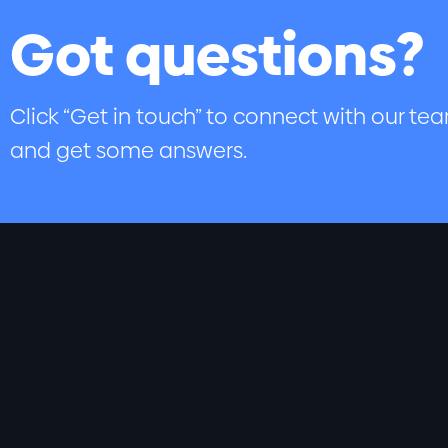
Got questions?
Click “Get in touch” to connect with our te
and get some answers.