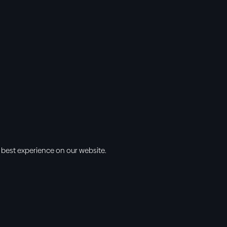
 best experience on our website.