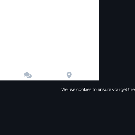


Contact
Directions
We use cookies to ensure you get the