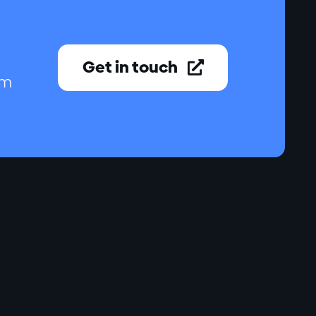
Get in touch

am