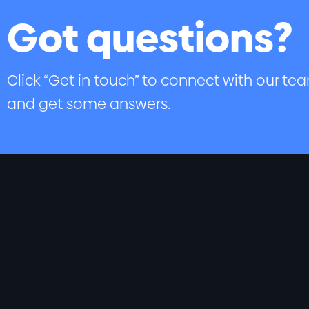
Got questions?
Click “Get in touch” to connect with our te
and get some answers.