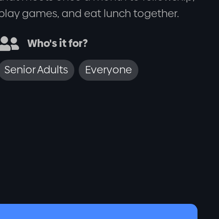
play games, and eat lunch together.

Who's it for?
Senior Adults
Everyone