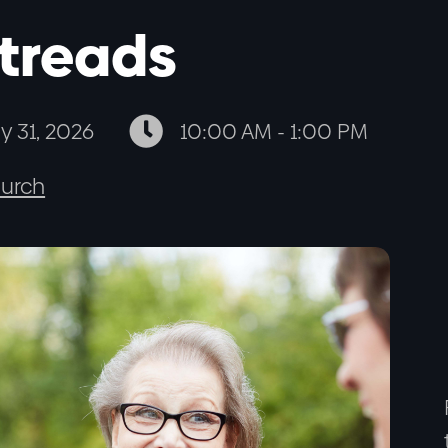
treads

ly 31, 2026
10:00 AM - 1:00 PM
urch