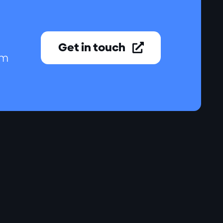
Get in touch

am