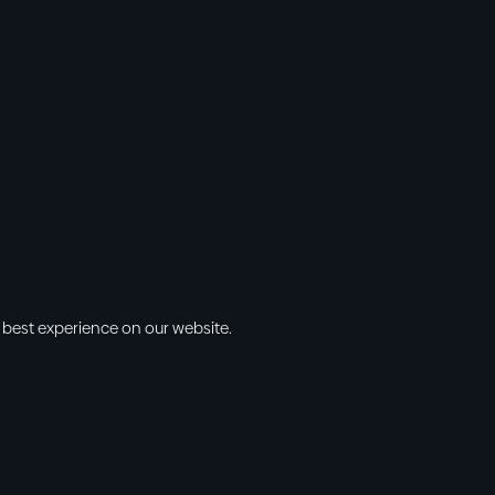
 best experience on our website.