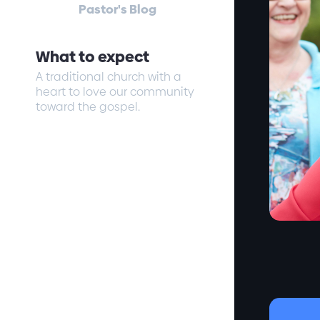
Pastor's Blog
What to expect
A traditional church with a
heart to love our community
toward the gospel.