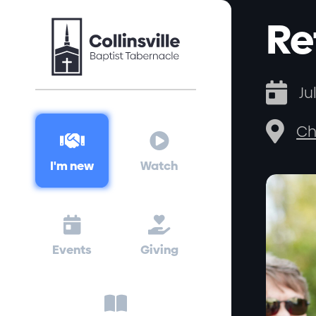
Re

Ju

Ch


I'm new
Watch


Events
Giving