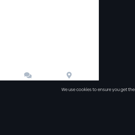


Contact
Directions
We use cookies to ensure you get the