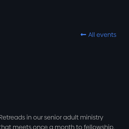
All events

Retreads in our senior adult ministry
that meets once a month to fellowship,