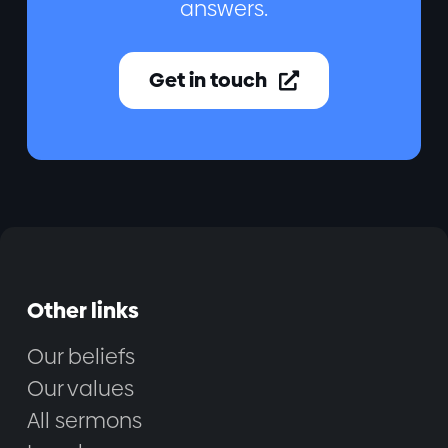
answers.
Get in touch

Other links
Our beliefs
Our values
All sermons