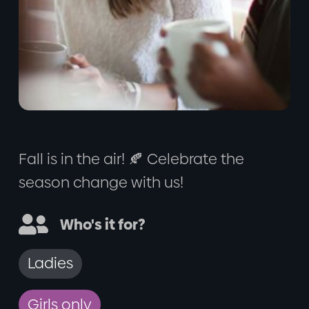
Fall is in the air! 🍂 Celebrate the
season change with us!

Who's it for?
Ladies
Girls only