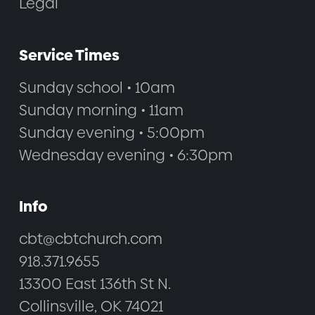
Legal
Service Times
Sunday school • 10am
Sunday morning • 11am
Sunday evening • 5:00pm
Wednesday evening • 6:30pm
Info
cbt@cbtchurch.com
918.371.9655
13300 East 136th St N.
Collinsville, OK 74021