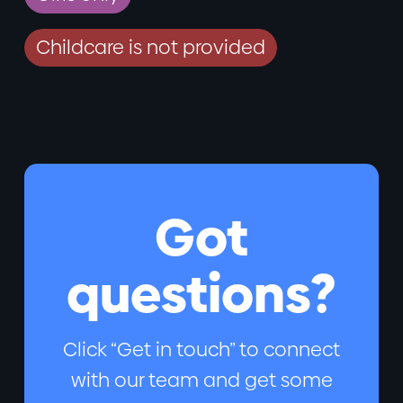
Childcare is not provided
Got
questions?
Click “Get in touch” to connect
with our team and get some