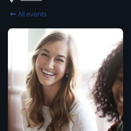
All events
