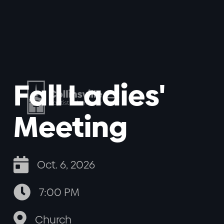
Fall Ladies'
Meeting

Oct. 6, 2026

7:00 PM

Church