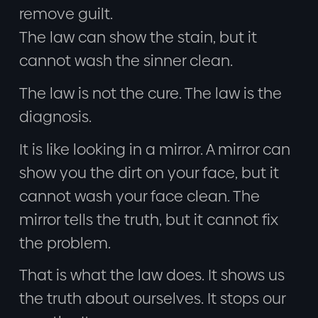
remove guilt.
The law can show the stain, but it
cannot wash the sinner clean.
The law is not the cure. The law is the
diagnosis.
It is like looking in a mirror. A mirror can
show you the dirt on your face, but it
cannot wash your face clean. The
mirror tells the truth, but it cannot fix
the problem.
That is what the law does. It shows us
the truth about ourselves. It stops our