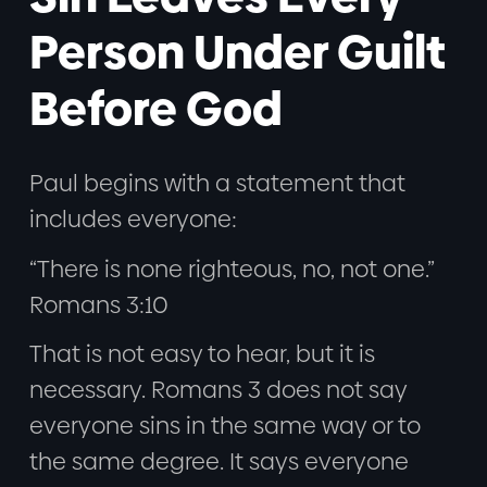
Person Under Guilt
Before God
Paul begins with a statement that
includes everyone:
“There is none righteous, no, not one.”
Romans 3:10
That is not easy to hear, but it is
necessary. Romans 3 does not say
everyone sins in the same way or to
the same degree. It says everyone