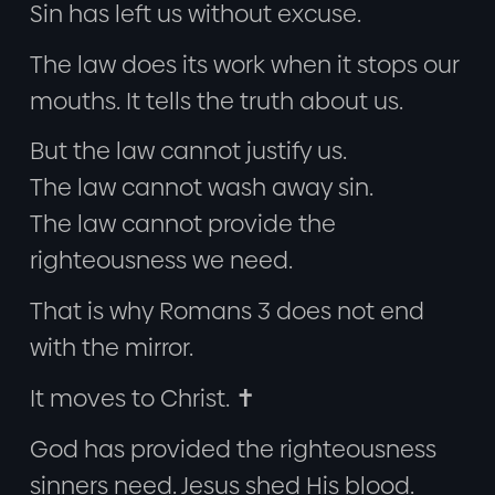
Sin has left us without excuse.
The law does its work when it stops our
mouths. It tells the truth about us.
But the law cannot justify us.
The law cannot wash away sin.
The law cannot provide the
righteousness we need.
That is why Romans 3 does not end
with the mirror.
It moves to Christ. ✝️
God has provided the righteousness
sinners need. Jesus shed His blood.