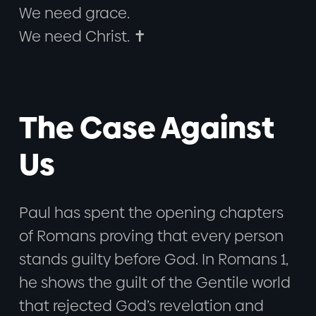
We need grace.
We need Christ. ✝️
The Case Against
Us
Paul has spent the opening chapters
of Romans proving that every person
stands guilty before God. In Romans 1,
he shows the guilt of the Gentile world
that rejected God’s revelation and