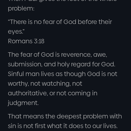
problem:
“There is no fear of God before their
eyes.”
Romans 3:18
The fear of God is reverence, awe,
submission, and holy regard for God.
Sinful man lives as though God is not
worthy, not watching, not
authoritative, or not coming in
judgment.
That means the deepest problem with
sin is not first what it does to our lives.