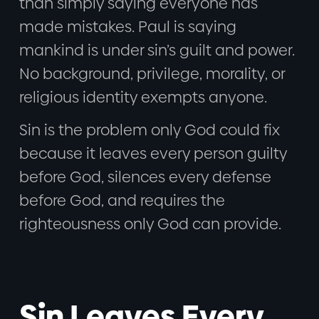
than simply saying everyone has
made mistakes. Paul is saying
mankind is under sin’s guilt and power.
No background, privilege, morality, or
religious identity exempts anyone.
Sin is the problem only God could fix
because it leaves every person guilty
before God, silences every defense
before God, and requires the
righteousness only God can provide.
Sin Leaves Every