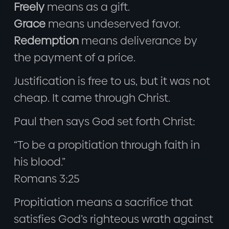
Freely
means as a gift.
Grace
means undeserved favor.
Redemption
means deliverance by
the payment of a price.
Justification is free to us, but it was not
cheap. It came through Christ.
Paul then says God set forth Christ:
“To be a propitiation through faith in
his blood.”
Romans 3:25
Propitiation means a sacrifice that
satisfies God’s righteous wrath against