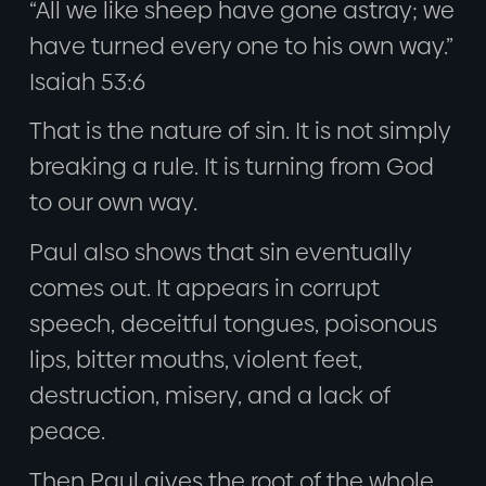
“All we like sheep have gone astray; we
have turned every one to his own way.”
Isaiah 53:6
That is the nature of sin. It is not simply
breaking a rule. It is turning from God
to our own way.
Paul also shows that sin eventually
comes out. It appears in corrupt
speech, deceitful tongues, poisonous
lips, bitter mouths, violent feet,
destruction, misery, and a lack of
peace.
Then Paul gives the root of the whole