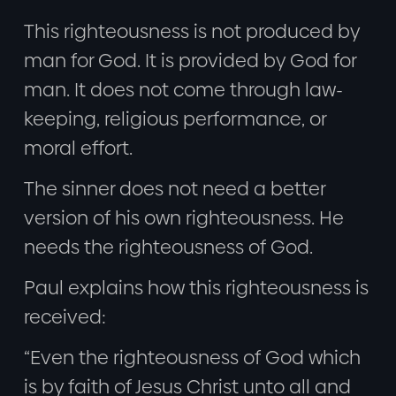
This righteousness is not produced by
man for God. It is provided by God for
man. It does not come through law-
keeping, religious performance, or
moral effort.
The sinner does not need a better
version of his own righteousness. He
needs the righteousness of God.
Paul explains how this righteousness is
received:
“Even the righteousness of God which
is by faith of Jesus Christ unto all and