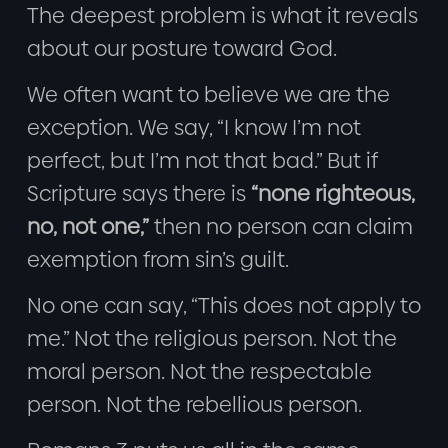
The deepest problem is what it reveals
about our posture toward God.
We often want to believe we are the
exception. We say, “I know I’m not
perfect, but I’m not that bad.” But if
Scripture says there is
“none righteous,
no, not one,”
then no person can claim
exemption from sin’s guilt.
No one can say, “This does not apply to
me.” Not the religious person. Not the
moral person. Not the respectable
person. Not the rebellious person.