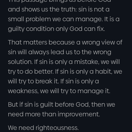
and shows us the truth: sin is not a
small problem we can manage. It is a
guilty condition only God can fix.
That matters because a wrong view of
sin will always lead us to the wrong
solution. If sin is only a mistake, we will
try to do better. If sin is only a habit, we
will try to break it. If sin is only a
weakness, we will try to manage it.
But if sin is guilt before God, then we
need more than improvement.
We need righteousness.