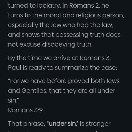
turned to idolatry. In Romans 2, he
turns to the moral and religious person,
especially the Jew who had the law,
and shows that possessing truth does
not excuse disobeying truth.
By the time we arrive at Romans 3,
Paul is ready to summarize the case:
“For we have before proved both Jews
and Gentiles, that they are all under
sin.”
Romans 3:9
That phrase,
“under sin,”
is stronger