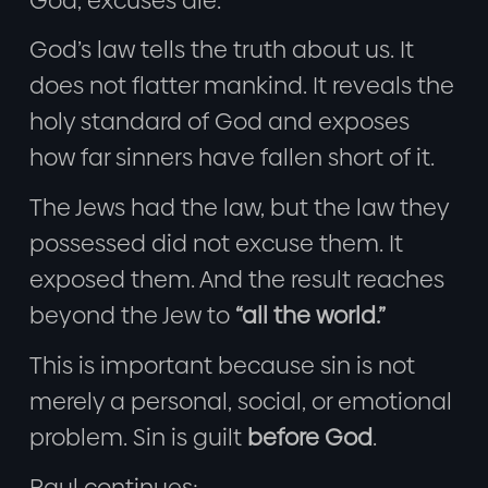
God, excuses die.
God’s law tells the truth about us. It
does not flatter mankind. It reveals the
holy standard of God and exposes
how far sinners have fallen short of it.
The Jews had the law, but the law they
possessed did not excuse them. It
exposed them. And the result reaches
beyond the Jew to
“all the world.”
This is important because sin is not
merely a personal, social, or emotional
problem. Sin is guilt
before God
.
Paul continues: