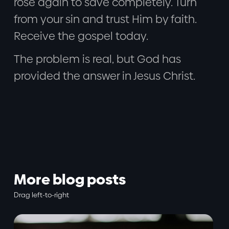
rose again to save completely. Turn
from your sin and trust Him by faith.
Receive the gospel today.
The problem is real, but God has
provided the answer in Jesus Christ.
More blog posts
Drag left-to-right