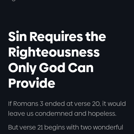
Sin Requires the
Righteousness
Only God Can
Provide
If Romans 3 ended at verse 20, it would
leave us condemned and hopeless.
But verse 21 begins with two wonderful