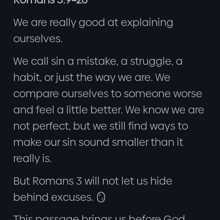
We are really good at explaining
ourselves.
We call sin a mistake, a struggle, a
habit, or just the way we are. We
compare ourselves to someone worse
and feel a little better. We know we are
not perfect, but we still find ways to
make our sin sound smaller than it
really is.
But Romans 3 will not let us hide
behind excuses. 🪞
This passage brings us before God