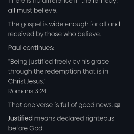
There is no difference in the remedy:
all must believe.
The gospel is wide enough for all and
received by those who believe.
Paul continues:
“Being justified freely by his grace
through the redemption that is in
Christ Jesus.”
Romans 3:24
That one verse is full of good news. 📖
Justified
means declared righteous
before God.