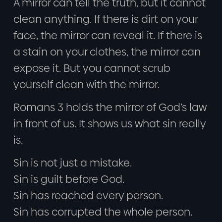
A mirror can tell the truth, but it cannot
clean anything. If there is dirt on your
face, the mirror can reveal it. If there is
a stain on your clothes, the mirror can
expose it. But you cannot scrub
yourself clean with the mirror.
Romans 3 holds the mirror of God’s law
in front of us. It shows us what sin really
is.
Sin is not just a mistake.
Sin is guilt before God.
Sin has reached every person.
Sin has corrupted the whole person.