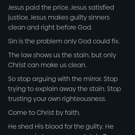
Jesus paid the price. Jesus satisfied
justice. Jesus makes guilty sinners
clean and right before God.
Sin is the problem only God could fix.
The law shows us the stain, but only
Christ can make us clean.
So stop arguing with the mirror. Stop
trying to explain away the stain. Stop
trusting your own righteousness.
Come to Christ by faith.
He shed His blood for the guilty. He