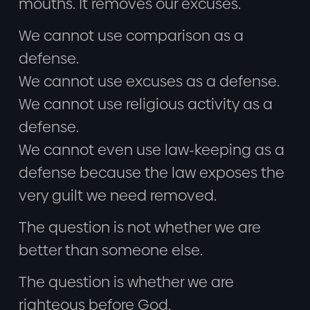
mouths. It removes our excuses.
We cannot use comparison as a
defense.
We cannot use excuses as a defense.
We cannot use religious activity as a
defense.
We cannot even use law-keeping as a
defense because the law exposes the
very guilt we need removed.
The question is not whether we are
better than someone else.
The question is whether we are
righteous before God.