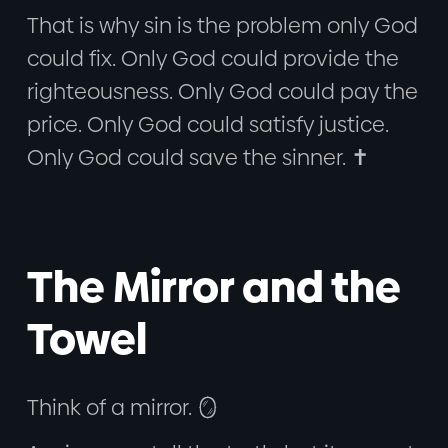
That is why sin is the problem only God
could fix. Only God could provide the
righteousness. Only God could pay the
price. Only God could satisfy justice.
Only God could save the sinner. ✝️
The Mirror and the
Towel
Think of a mirror. 🪞