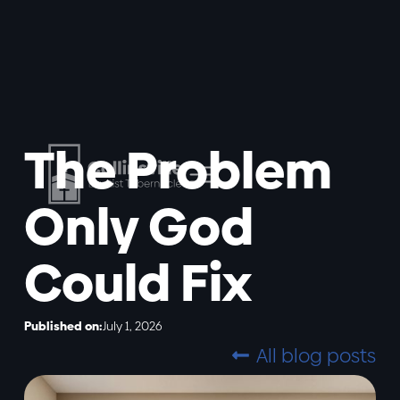
The Problem
Only God
Could Fix
Published on:
July 1, 2026
All blog posts
