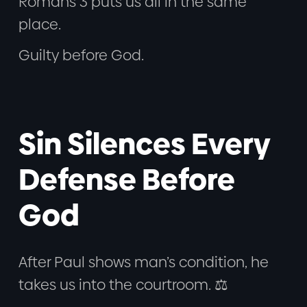
Romans 3 puts us all in the same
place.
Guilty before God.
Sin Silences Every
Defense Before
God
After Paul shows man’s condition, he
takes us into the courtroom. ⚖️