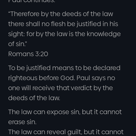
“Therefore by the deeds of the law
there shall no flesh be justified in his
sight: for by the law is the knowledge
of sin.”
Romans 3:20
To be justified means to be declared
righteous before God. Paul says no
one will receive that verdict by the
deeds of the law.
The law can expose sin, but it cannot
erase sin.
The law can reveal guilt, but it cannot