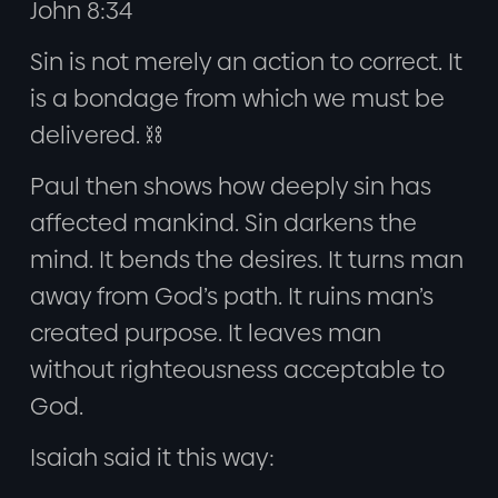
John 8:34
Sin is not merely an action to correct. It
is a bondage from which we must be
delivered. ⛓️
Paul then shows how deeply sin has
affected mankind. Sin darkens the
mind. It bends the desires. It turns man
away from God’s path. It ruins man’s
created purpose. It leaves man
without righteousness acceptable to
God.
Isaiah said it this way: