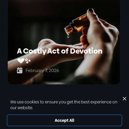
A Costly Act of Devotion
💔✨

February 7, 2026
We use cookies to ensure you get the best experience on
our website.
Accept All