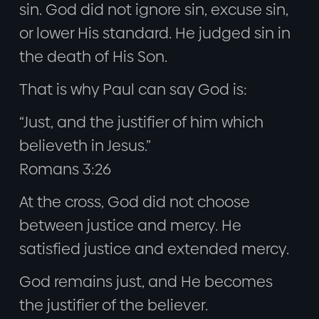
sin. God did not ignore sin, excuse sin,
or lower His standard. He judged sin in
the death of His Son.
That is why Paul can say God is:
“Just, and the justifier of him which
believeth in Jesus.”
Romans 3:26
At the cross, God did not choose
between justice and mercy. He
satisfied justice and extended mercy.
God remains just, and He becomes
the justifier of the believer.