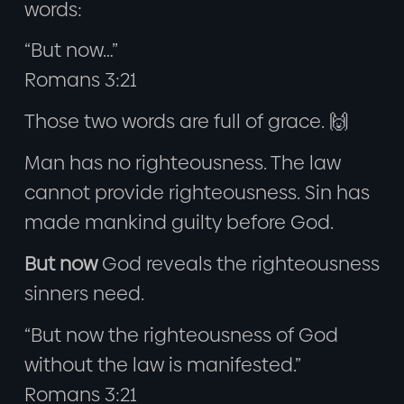
words:
“But now…”
Romans 3:21
Those two words are full of grace. 🙌
Man has no righteousness. The law
cannot provide righteousness. Sin has
made mankind guilty before God.
But now
God reveals the righteousness
sinners need.
“But now the righteousness of God
without the law is manifested.”
Romans 3:21