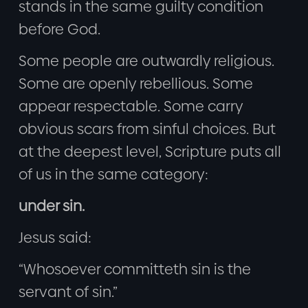
stands in the same guilty condition
before God.
Some people are outwardly religious.
Some are openly rebellious. Some
appear respectable. Some carry
obvious scars from sinful choices. But
at the deepest level, Scripture puts all
of us in the same category:
under sin.
Jesus said:
“Whosoever committeth sin is the
servant of sin.”