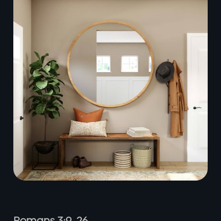
Romans 3:9–26