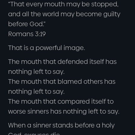
“That every mouth may be stopped,
and all the world may become guilty
before God.”
Romans 3:19
That is a powerful image.
The mouth that defended itself has
nothing left to say.
The mouth that blamed others has
nothing left to say.
The mouth that compared itself to
worse sinners has nothing left to say.
When a sinner stands before a holy