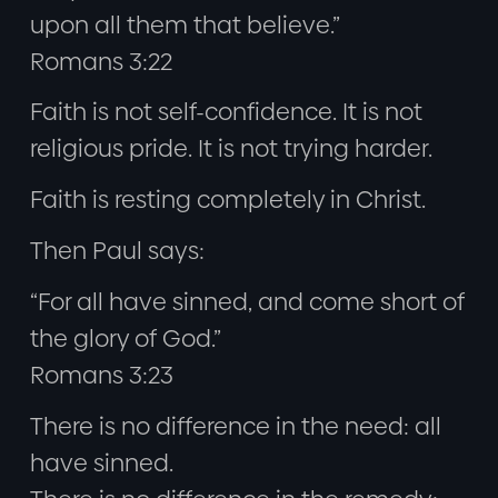
upon all them that believe.”
Romans 3:22
Faith is not self-confidence. It is not
religious pride. It is not trying harder.
Faith is resting completely in Christ.
Then Paul says:
“For all have sinned, and come short of
the glory of God.”
Romans 3:23
There is no difference in the need: all
have sinned.