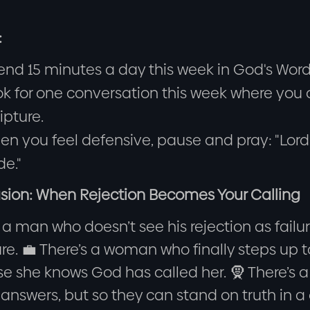
:
nd 15 minutes a day this week in God's Word. 
k for one conversation this week where you c
ipture.
n you feel defensive, pause and pray: "Lord,
de."
sion: When Rejection Becomes Your Calling
 a man who doesn’t see his rejection as fail
ure. 💼 There’s a woman who finally steps up
e she knows God has called her. 🧕 There’s a
r answers, but so they can stand on truth in a