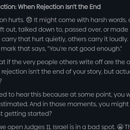
ction: When Rejection Isn't the End
on hurts. 😞 It might come with harsh words,
ft out, talked down to, passed over, or made 
carry that hurt quietly, others carry it loudly
 mark that says, "You’re not good enough."
t if the very people others write off are the 
 rejection isn't the end of your story, but ac
?
ed to hear this because at some point, you w
stimated. And in those moments, you might th
st getting started?
 open Judges 11, Israel is in a bad spot. 😬