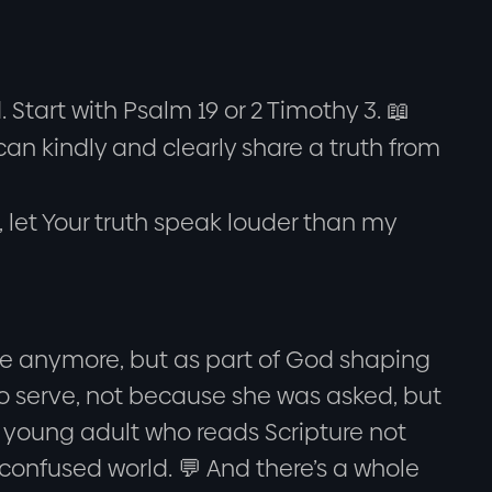
Start with Psalm 19 or 2 Timothy 3. 📖
an kindly and clearly share a truth from
 let Your truth speak louder than my
ure anymore, but as part of God shaping
 to serve, not because she was asked, but
 young adult who reads Scripture not
 confused world. 💬 And there’s a whole