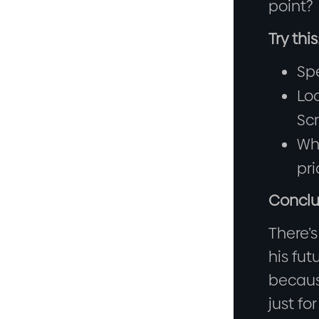
point?
Try this
Spe
Loo
Scr
Whe
pri
Conclu
There’s
his fut
becaus
just fo