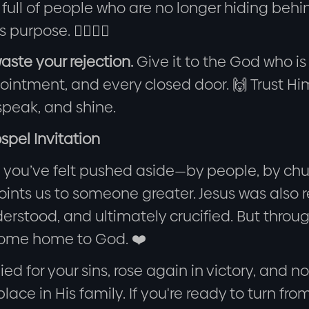
 full of people who are no longer hiding beh
 purpose. 🚶‍♂️🚶‍♀️
aste your rejection.
Give it to the God who is
ointment, and every closed door. 🙌 Trust Hi
speak, and shine.
spel Invitation
you’ve felt pushed aside—by people, by churc
points us to someone greater. Jesus was also
rstood, and ultimately crucified. But throug
come home to God. ❤️
ied for your sins, rose again in victory, and 
lace in His family. If you're ready to turn from