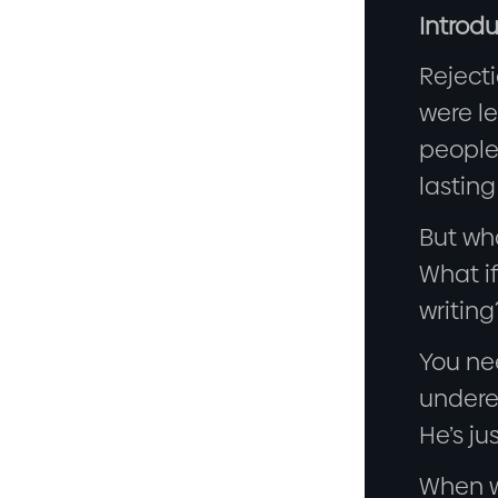
Introdu
Rejecti
were le
people 
lasting
But wha
What if
writing
You ne
undere
He’s ju
When we