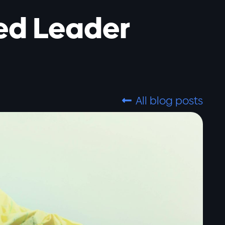
ed Leader
All blog posts
