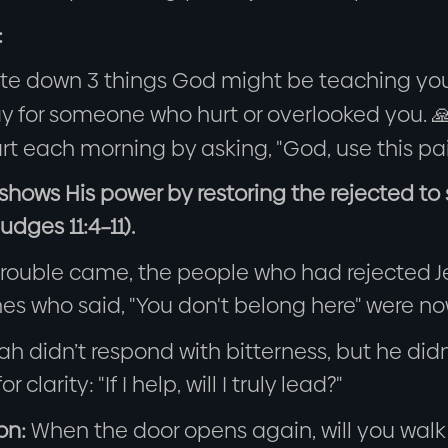
:
ite down 3 things God might be teaching you
y for someone who hurt or overlooked you. 
rt each morning by asking, "God, use this pa
 shows His power by restoring the rejected t
udges 11:4–11).
rouble came, the people who had rejected 
es who said, "You don't belong here" were now
h didn’t respond with bitterness, but he did
r clarity: "If I help, will I truly lead?"
on:
When the door opens again, will you walk t