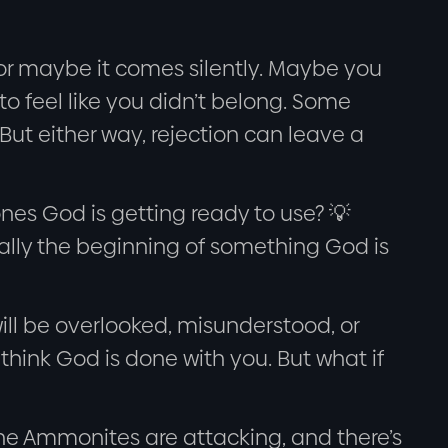
 or maybe it comes silently. Maybe you
to feel like you didn’t belong. Some
. But either way, rejection can leave a
ones God is getting ready to use? 💡
tually the beginning of something God is
ill be overlooked, misunderstood, or
ink God is done with you. But what if
 The Ammonites are attacking, and there’s