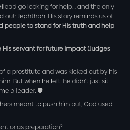
ilead go looking for help... and the only
 out: Jephthah. His story reminds us of
 people to stand for His truth and help
 His servant for future impact (Judges
f a prostitute and was kicked out by his
im. But when he left, he didn’t just sit
e a leader. 🛡️
others meant to push him out, God used
nt or as preparation?