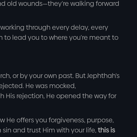
ind old wounds—they're walking forward
 working through every delay, every
m to lead you to where you're meant to
h, or by your own past. But Jephthah's
 rejected. He was mocked,
h His rejection, He opened the way for
now He offers you forgiveness, purpose,
 sin and trust Him with your life,
this is