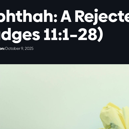
phthah: A Reject
udges 11:1–28)
on:
October 9, 2025